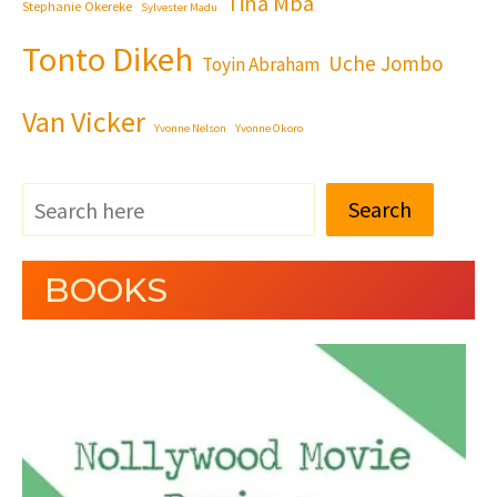
Tina Mba
Stephanie Okereke
Sylvester Madu
Tonto Dikeh
Uche Jombo
Toyin Abraham
Van Vicker
Yvonne Nelson
Yvonne Okoro
Search
BOOKS