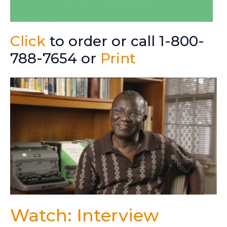
Click
to order or call 1-800-
788-7654 or
Print
Watch: Interview