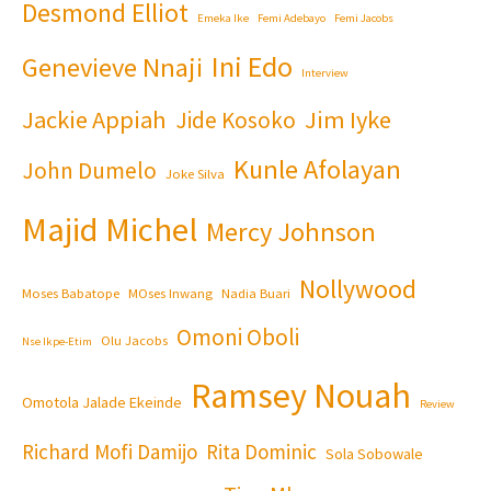
Desmond Elliot
Emeka Ike
Femi Adebayo
Femi Jacobs
Ini Edo
Genevieve Nnaji
Interview
Jackie Appiah
Jim Iyke
Jide Kosoko
Kunle Afolayan
John Dumelo
Joke Silva
Majid Michel
Mercy Johnson
Nollywood
Moses Babatope
MOses Inwang
Nadia Buari
Omoni Oboli
Olu Jacobs
Nse Ikpe-Etim
Ramsey Nouah
Omotola Jalade Ekeinde
Review
Richard Mofi Damijo
Rita Dominic
Sola Sobowale