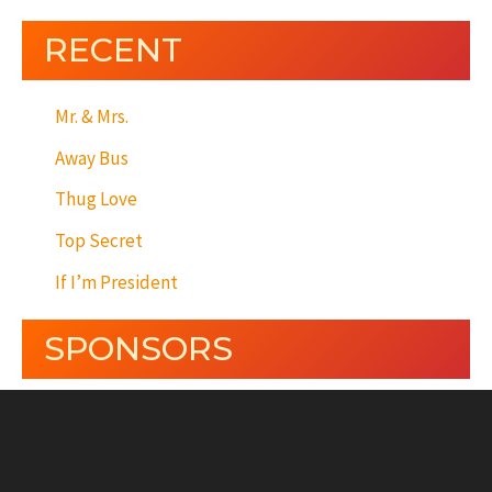
RECENT
Mr. & Mrs.
Away Bus
Thug Love
Top Secret
If I’m President
SPONSORS