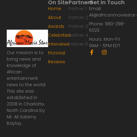
On Site
Partners
Get In Touch
Home
Partner 1
Email:
Ali@africanmoviesta
About
Partner 2
Phone: 980-298-
Awards
Partner 3
5023
Celebrities
Partner 4
Hours: Mon-Fri
Interviews
Partner 5
9AM - 5PM EDT
F
I
Our mission is to
Pictorial
a
n
bring news and
Reviews
c
s
knowledge of
e
t
African
b
a
o
g
entertainment
o
r
news to the world.
k
a
This site was
-
m
established in
f
2008 in Charlotte,
North Carolina by
Mr. Ali Salamy
Baylay.