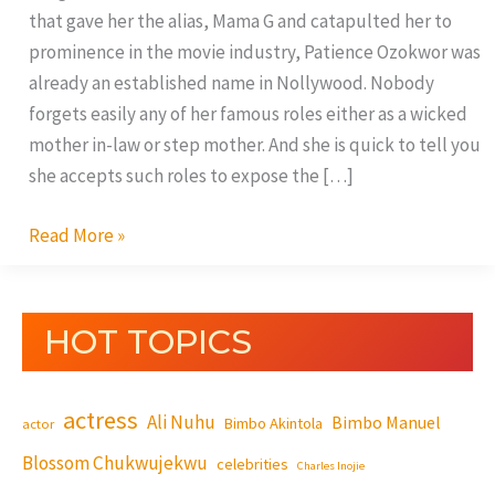
that gave her the alias, Mama G and catapulted her to
prominence in the movie industry, Patience Ozokwor was
already an established name in Nollywood. Nobody
forgets easily any of her famous roles either as a wicked
mother in-law or step mother. And she is quick to tell you
she accepts such roles to expose the […]
Read More »
HOT TOPICS
actress
Ali Nuhu
Bimbo Manuel
Bimbo Akintola
actor
Blossom Chukwujekwu
celebrities
Charles Inojie