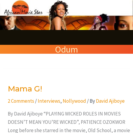
Skip
S
to
e
content
a
r
Odum
c
h
Mama
G!
Mama G!
2 Comments
/
Interviews
,
Nollywood
/ By
David Ajiboye
By David Ajiboye “PLAYING WICKED ROLES IN MOVIES
DOESN’T MEAN YOU’RE WICKED”, PATIENCE OZOKWOR
Long before she starred in the movie, Old School, a movie