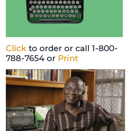
Click
to order or call 1-800-
788-7654 or
Print