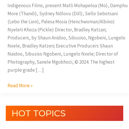
Indigenous Films, present Matli Mohapeloa (Mo), Damphu
More (Thandi), Sydney Ndlovu (Dill), Sello Sebotsani
(Lebo the Lion), Palesa Mosia (Henchwoman/Albino)
Nyeleti Khoza (Pickle) Director, Bradley Katzan;
Producers, by Shaun Anidoo, Sibusiso, Ngobeni, Lungelo
Nxele, Bradley Katzen; Executive Producers Shaun
Naidoo, Sibusiso Ngobeni, Lungelo Nxele; Director of
Photography, Sanele Mgobhozi, © 2024. The highest
purple grade […]
Read More »
HOT TOPICS