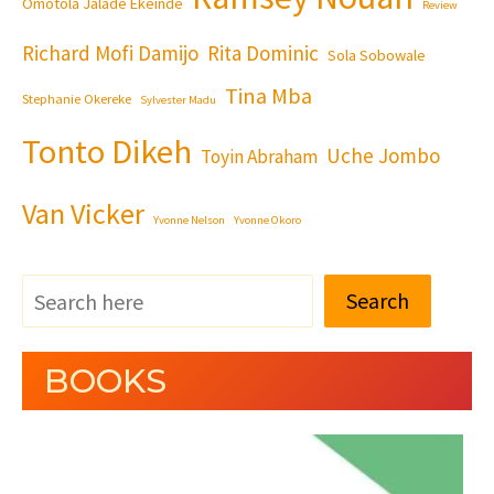
Omotola Jalade Ekeinde
Review
Richard Mofi Damijo
Rita Dominic
Sola Sobowale
Tina Mba
Stephanie Okereke
Sylvester Madu
Tonto Dikeh
Uche Jombo
Toyin Abraham
Van Vicker
Yvonne Nelson
Yvonne Okoro
Search
BOOKS