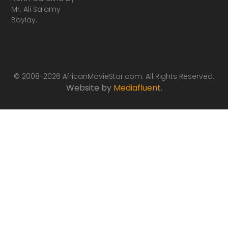
Mr. Ali Salamy
Baylay.
© 2008-2026 AfricanMovieStar.com. All Rights Reserved.
Website by
Mediafluent
.