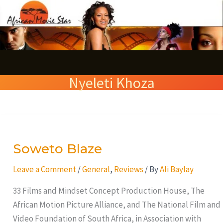
Skip
S
to
e
content
a
r
Nyeleti Khoza
c
h
Soweto
Blaze
Soweto Blaze
Leave a Comment
/
General
,
Reviews
/ By
Ali Baylay
33 Films and Mindset Concept Production House, The
African Motion Picture Alliance, and The National Film and
Video Foundation of South Africa, in Association with