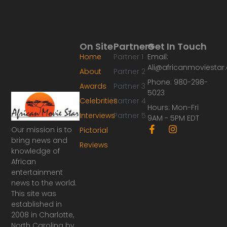
On Site
Partners
Get In Touch
Home
Partner 1
Email:
Ali@africanmoviesta
About
Partner 2
Phone: 980-298-
Awards
Partner 3
5023
Celebrities
Partner 4
Hours: Mon-Fri
Interviews
Partner 5
9AM - 5PM EDT
F
I
Our mission is to
Pictorial
a
n
bring news and
Reviews
c
s
knowledge of
e
t
African
b
a
o
g
entertainment
o
r
news to the world.
k
a
This site was
-
m
established in
f
2008 in Charlotte,
North Carolina by