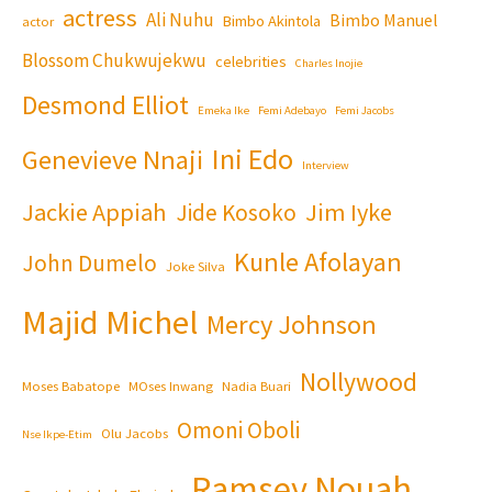
actress
Ali Nuhu
Bimbo Manuel
Bimbo Akintola
actor
Blossom Chukwujekwu
celebrities
Charles Inojie
Desmond Elliot
Emeka Ike
Femi Adebayo
Femi Jacobs
Ini Edo
Genevieve Nnaji
Interview
Jackie Appiah
Jim Iyke
Jide Kosoko
Kunle Afolayan
John Dumelo
Joke Silva
Majid Michel
Mercy Johnson
Nollywood
Moses Babatope
MOses Inwang
Nadia Buari
Omoni Oboli
Olu Jacobs
Nse Ikpe-Etim
Ramsey Nouah