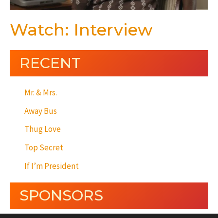
Watch: Interview
RECENT
Mr. & Mrs.
Away Bus
Thug Love
Top Secret
If I’m President
SPONSORS