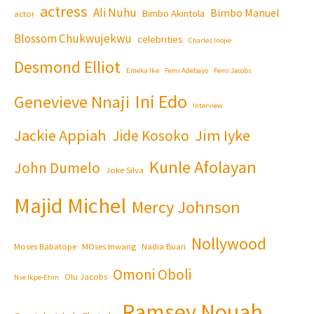
actress
Ali Nuhu
Bimbo Manuel
Bimbo Akintola
actor
Blossom Chukwujekwu
celebrities
Charles Inojie
Desmond Elliot
Emeka Ike
Femi Adebayo
Femi Jacobs
Ini Edo
Genevieve Nnaji
Interview
Jackie Appiah
Jim Iyke
Jide Kosoko
Kunle Afolayan
John Dumelo
Joke Silva
Majid Michel
Mercy Johnson
Nollywood
Moses Babatope
MOses Inwang
Nadia Buari
Omoni Oboli
Olu Jacobs
Nse Ikpe-Etim
Ramsey Nouah