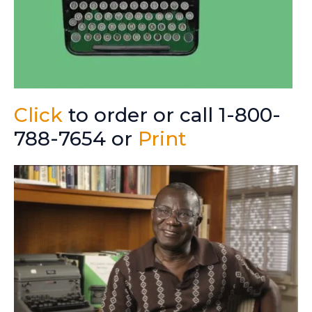
Click
to order or call 1-800-
788-7654 or
Print