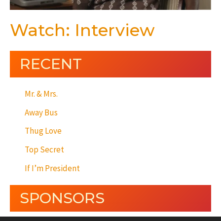
Watch: Interview
RECENT
Mr. & Mrs.
Away Bus
Thug Love
Top Secret
If I’m President
SPONSORS