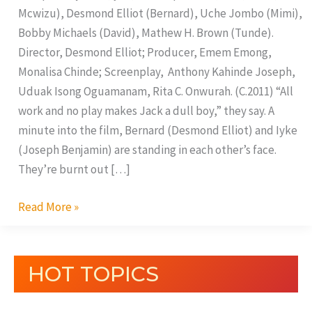
Mcwizu), Desmond Elliot (Bernard), Uche Jombo (Mimi),
Bobby Michaels (David), Mathew H. Brown (Tunde).
Director, Desmond Elliot; Producer, Emem Emong,
Monalisa Chinde; Screenplay, Anthony Kahinde Joseph,
Uduak Isong Oguamanam, Rita C. Onwurah. (C.2011) “All
work and no play makes Jack a dull boy,” they say. A
minute into the film, Bernard (Desmond Elliot) and Iyke
(Joseph Benjamin) are standing in each other’s face.
They’re burnt out […]
Read More »
HOT TOPICS