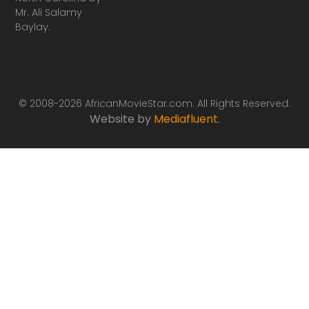
Mr. Ali Salamy
Baylay.
© 2008-2026 AfricanMovieStar.com. All Rights Reserved.
Website by
Mediafluent
.