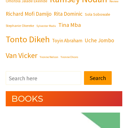
Omotola Jalade Ekeinde
Review
Richard Mofi Damijo
Rita Dominic
Sola Sobowale
Tina Mba
Stephanie Okereke
Sylvester Madu
Tonto Dikeh
Uche Jombo
Toyin Abraham
Van Vicker
Yvonne Nelson
Yvonne Okoro
Search
BOOKS