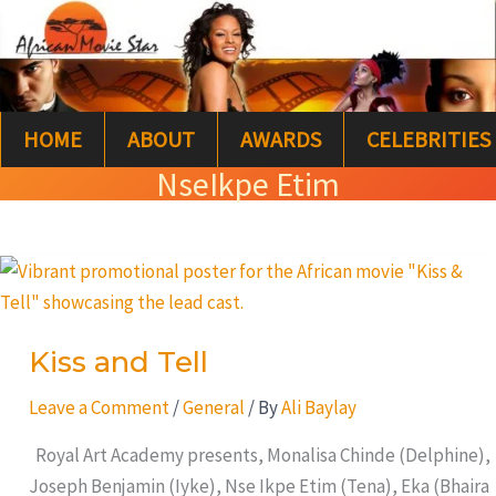
Skip
S
to
e
content
a
HOME
ABOUT
AWARDS
CELEBRITIES
r
NseIkpe Etim
c
h
Kiss
and
Tell
Kiss and Tell
Leave a Comment
/
General
/ By
Ali Baylay
Royal Art Academy presents, Monalisa Chinde (Delphine),
Joseph Benjamin (Iyke), Nse Ikpe Etim (Tena), Eka (Bhaira