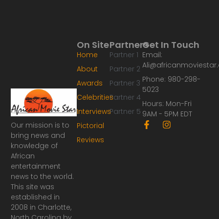
On Site
Partners
Get In Touch
Home
Partner 1
Email:
Ali@africanmoviesta
About
Partner 2
Phone: 980-298-
Awards
Partner 3
5023
Celebrities
Partner 4
Hours: Mon-Fri
Interviews
Partner 5
9AM - 5PM EDT
F
I
Our mission is to
Pictorial
a
n
bring news and
Reviews
c
s
knowledge of
e
t
African
b
a
o
g
entertainment
o
r
news to the world.
k
a
This site was
-
m
established in
f
2008 in Charlotte,
North Carolina by