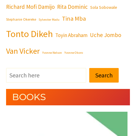
Richard Mofi Damijo
Rita Dominic
Sola Sobowale
Tina Mba
Stephanie Okereke
Sylvester Madu
Tonto Dikeh
Uche Jombo
Toyin Abraham
Van Vicker
Yvonne Nelson
Yvonne Okoro
Search
BOOKS