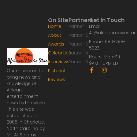
On Site
Partners
Get In Touch
Home
Partner 1
Email:
Ali@africanmoviesta
About
Partner 2
Phone: 980-298-
Awards
Partner 3
5023
Celebrities
Partner 4
Hours: Mon-Fri
Interviews
Partner 5
9AM - 5PM EDT
F
I
Our mission is to
Pictorial
a
n
bring news and
Reviews
c
s
knowledge of
e
t
African
b
a
o
g
entertainment
o
r
news to the world.
k
a
This site was
-
m
established in
f
2008 in Charlotte,
North Carolina by
Mr. Ali Salamy