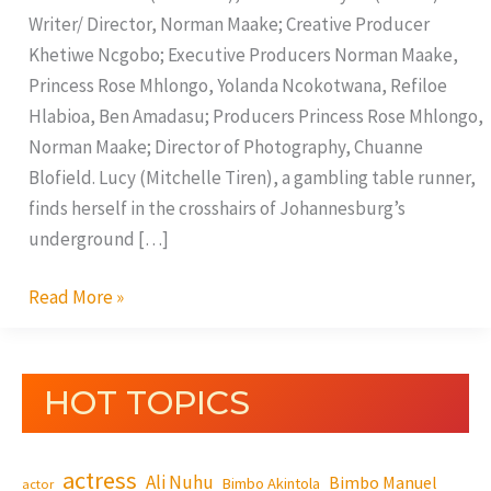
Writer/ Director, Norman Maake; Creative Producer
Khetiwe Ncgobo; Executive Producers Norman Maake,
Princess Rose Mhlongo, Yolanda Ncokotwana, Refiloe
Hlabioa, Ben Amadasu; Producers Princess Rose Mhlongo,
Norman Maake; Director of Photography, Chuanne
Blofield. Lucy (Mitchelle Tiren), a gambling table runner,
finds herself in the crosshairs of Johannesburg’s
underground […]
Read More »
HOT TOPICS
actress
Ali Nuhu
Bimbo Manuel
Bimbo Akintola
actor