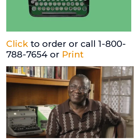
Click
to order or call 1-800-
788-7654 or
Print