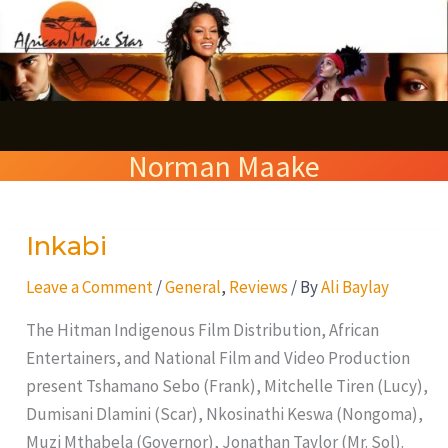
Skip
S
to
e
content
a
r
Norman Maake
c
h
Inkabi
Inkabi
Leave a Comment
/
General
,
Reviews
/ By
Ali Baylay
The Hitman Indigenous Film Distribution, African
Entertainers, and National Film and Video Production
present Tshamano Sebo (Frank), Mitchelle Tiren (Lucy),
Dumisani Dlamini (Scar), Nkosinathi Keswa (Nongoma),
Muzi Mthabela (Governor), Jonathan Taylor (Mr. Sol).