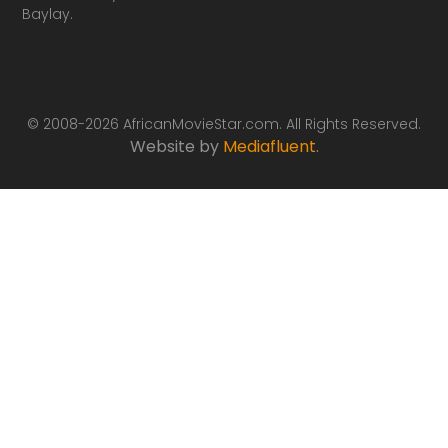
Baylay.
© 2008-2026 AfricanMovieStar.com. All Rights Reserved.
Website by
Mediafluent
.