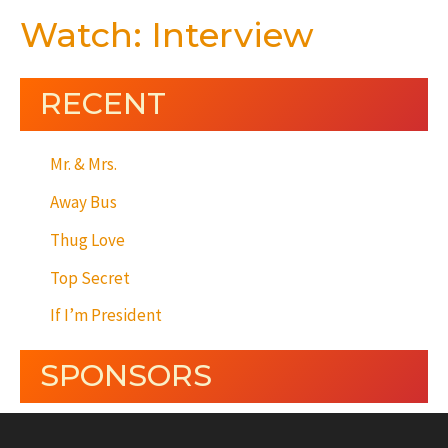
Watch: Interview
RECENT
Mr. & Mrs.
Away Bus
Thug Love
Top Secret
If I’m President
SPONSORS