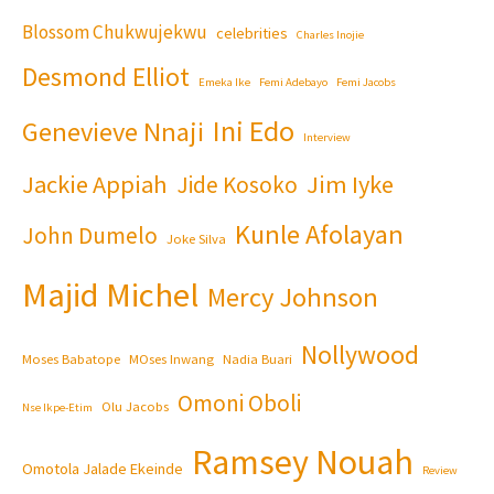
Blossom Chukwujekwu
celebrities
Charles Inojie
Desmond Elliot
Emeka Ike
Femi Adebayo
Femi Jacobs
Ini Edo
Genevieve Nnaji
Interview
Jackie Appiah
Jim Iyke
Jide Kosoko
Kunle Afolayan
John Dumelo
Joke Silva
Majid Michel
Mercy Johnson
Nollywood
Moses Babatope
MOses Inwang
Nadia Buari
Omoni Oboli
Olu Jacobs
Nse Ikpe-Etim
Ramsey Nouah
Omotola Jalade Ekeinde
Review