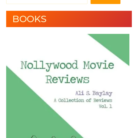
BOOKS