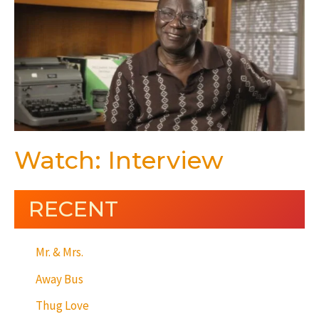
Watch: Interview
RECENT
Mr. & Mrs.
Away Bus
Thug Love