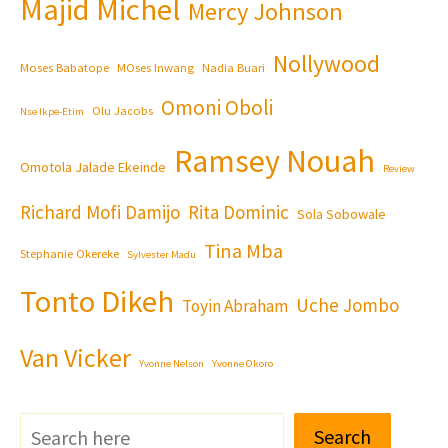
Majid Michel
Mercy Johnson
Nollywood
Moses Babatope
MOses Inwang
Nadia Buari
Omoni Oboli
Olu Jacobs
Nse Ikpe-Etim
Ramsey Nouah
Omotola Jalade Ekeinde
Review
Richard Mofi Damijo
Rita Dominic
Sola Sobowale
Tina Mba
Stephanie Okereke
Sylvester Madu
Tonto Dikeh
Uche Jombo
Toyin Abraham
Van Vicker
Yvonne Nelson
Yvonne Okoro
Search