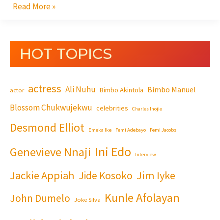
Read More »
HOT TOPICS
actress
Ali Nuhu
Bimbo Manuel
Bimbo Akintola
actor
Blossom Chukwujekwu
celebrities
Charles Inojie
Desmond Elliot
Emeka Ike
Femi Adebayo
Femi Jacobs
Ini Edo
Genevieve Nnaji
Interview
Jackie Appiah
Jim Iyke
Jide Kosoko
Kunle Afolayan
John Dumelo
Joke Silva