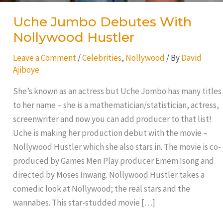
Uche Jumbo Debutes With
Nollywood Hustler
Leave a Comment
/
Celebrities
,
Nollywood
/ By
David
Ajiboye
She’s known as an actress but Uche Jombo has many titles
to her name – she is a mathematician/statistician, actress,
screenwriter and now you can add producer to that list!
Uche is making her production debut with the movie –
Nollywood Hustler which she also stars in. The movie is co-
produced by Games Men Play producer Emem Isong and
directed by Moses Inwang. Nollywood Hustler takes a
comedic look at Nollywood; the real stars and the
wannabes. This star-studded movie […]