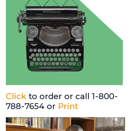
Click
to order or call 1-800-
788-7654 or
Print