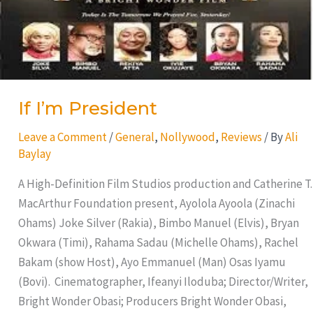
If I’m President
Leave a Comment
/
General
,
Nollywood
,
Reviews
/ By
Ali
Baylay
A High-Definition Film Studios production and Catherine T.
MacArthur Foundation present, Ayolola Ayoola (Zinachi
Ohams) Joke Silver (Rakia), Bimbo Manuel (Elvis), Bryan
Okwara (Timi), Rahama Sadau (Michelle Ohams), Rachel
Bakam (show Host), Ayo Emmanuel (Man) Osas Iyamu
(Bovi). Cinematographer, Ifeanyi Iloduba; Director/Writer,
Bright Wonder Obasi; Producers Bright Wonder Obasi,