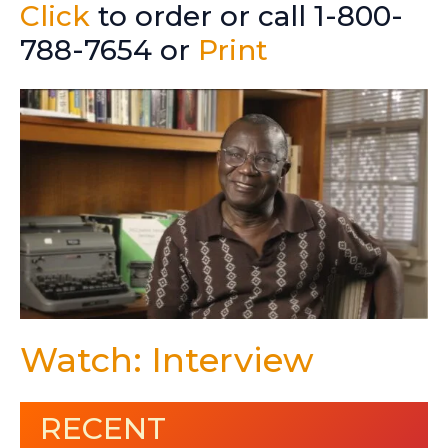
Click
to order or call 1-800-
788-7654 or
Print
Watch: Interview
RECENT