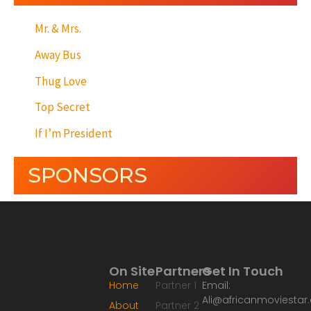
Mr. & Mrs.
Away Bus
Thug Love
Top Secret
If I’m President
SPONSORS
On Site
Partners
Get In Touch
Home
Partner 1
Email:
Ali@africanmoviesta
About
Partner 2