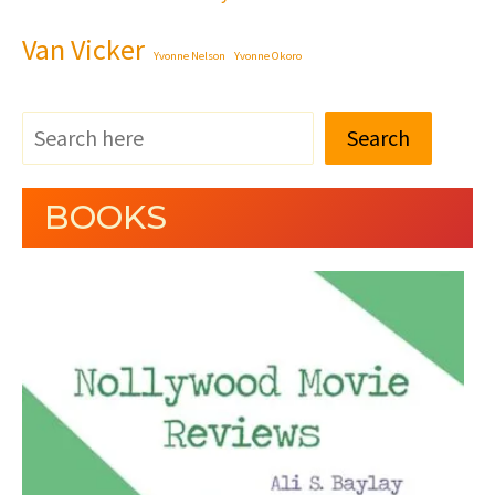
Van Vicker
Yvonne Nelson
Yvonne Okoro
Search
BOOKS