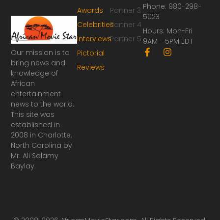
Phone: 980-298-
Awards
Partner 3
5023
Celebrities
Partner 4
Hours: Mon-Fri
Interviews
Partner 5
9AM - 5PM EDT
F
I
Our mission is to
Pictorial
a
n
bring news and
Reviews
c
s
knowledge of
e
t
African
b
a
o
g
entertainment
o
r
news to the world.
k
a
This site was
-
m
established in
f
2008 in Charlotte,
North Carolina by
Mr. Ali Salamy
Baylay.