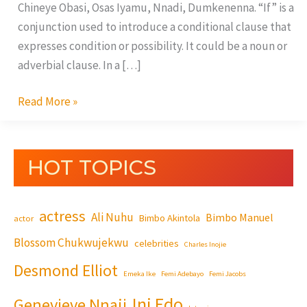
Chineye Obasi, Osas Iyamu, Nnadi, Dumkenenna. “If” is a
conjunction used to introduce a conditional clause that
expresses condition or possibility. It could be a noun or
adverbial clause. In a […]
Read More »
HOT TOPICS
actress
Ali Nuhu
Bimbo Manuel
Bimbo Akintola
actor
Blossom Chukwujekwu
celebrities
Charles Inojie
Desmond Elliot
Emeka Ike
Femi Adebayo
Femi Jacobs
Ini Edo
Genevieve Nnaji