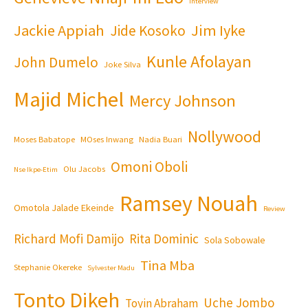
Interview
Jackie Appiah
Jim Iyke
Jide Kosoko
Kunle Afolayan
John Dumelo
Joke Silva
Majid Michel
Mercy Johnson
Nollywood
Moses Babatope
MOses Inwang
Nadia Buari
Omoni Oboli
Olu Jacobs
Nse Ikpe-Etim
Ramsey Nouah
Omotola Jalade Ekeinde
Review
Richard Mofi Damijo
Rita Dominic
Sola Sobowale
Tina Mba
Stephanie Okereke
Sylvester Madu
Tonto Dikeh
Uche Jombo
Toyin Abraham