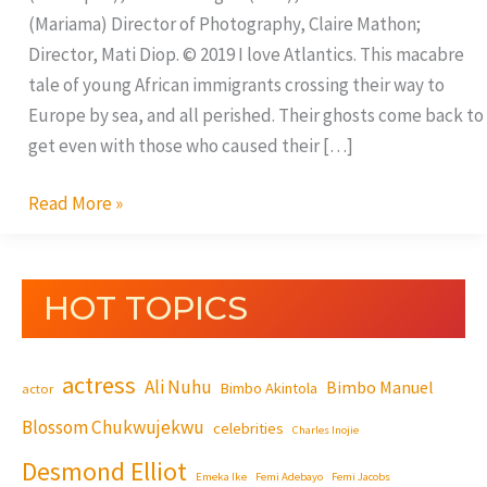
(Mariama) Director of Photography, Claire Mathon;
Director, Mati Diop. © 2019 I love Atlantics. This macabre
tale of young African immigrants crossing their way to
Europe by sea, and all perished. Their ghosts come back to
get even with those who caused their […]
Read More »
HOT TOPICS
actress
Ali Nuhu
Bimbo Manuel
Bimbo Akintola
actor
Blossom Chukwujekwu
celebrities
Charles Inojie
Desmond Elliot
Emeka Ike
Femi Adebayo
Femi Jacobs