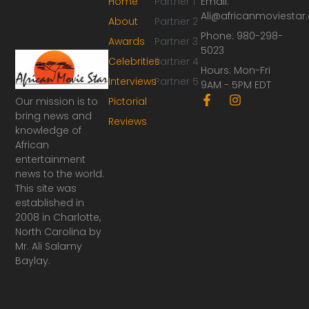
Home
Partner 1
Email:
Ali@africanmoviesta
About
Partner 2
Phone: 980-298-
Awards
Partner 3
5023
Celebrities
Partner 4
Hours: Mon-Fri
Interviews
Partner 5
9AM - 5PM EDT
F
I
Our mission is to
Pictorial
a
n
bring news and
Reviews
c
s
knowledge of
e
t
African
b
a
o
g
entertainment
o
r
news to the world.
k
a
This site was
-
m
established in
f
2008 in Charlotte,
North Carolina by
Mr. Ali Salamy
Baylay.