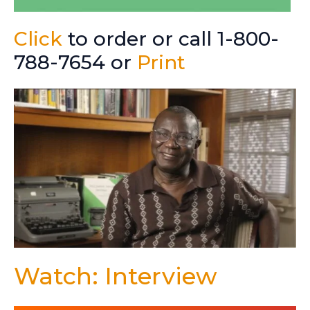
Click
to order or call 1-800-
788-7654 or
Print
Watch: Interview