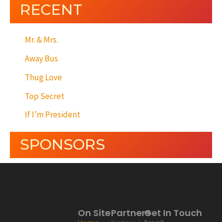
RECENT
Mr. & Mrs.
Away Bus
Thug Love
Top Secret
If I’m President
SPONSORS
On Site
Partners
Get In Touch