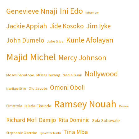
Ini Edo
Genevieve Nnaji
Interview
Jackie Appiah
Jim Iyke
Jide Kosoko
Kunle Afolayan
John Dumelo
Joke Silva
Majid Michel
Mercy Johnson
Nollywood
Moses Babatope
MOses Inwang
Nadia Buari
Omoni Oboli
Olu Jacobs
Nse Ikpe-Etim
Ramsey Nouah
Omotola Jalade Ekeinde
Review
Richard Mofi Damijo
Rita Dominic
Sola Sobowale
Tina Mba
Stephanie Okereke
Sylvester Madu