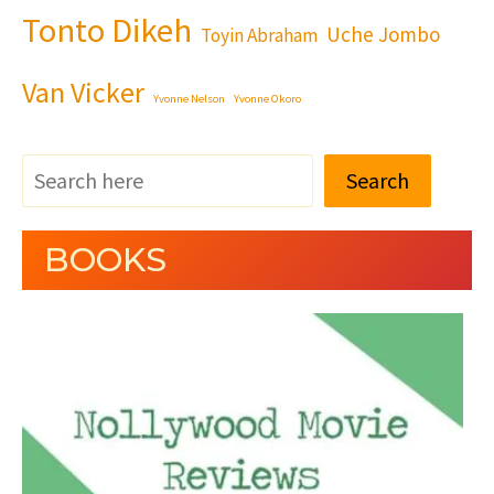
Tonto Dikeh
Uche Jombo
Toyin Abraham
Van Vicker
Yvonne Nelson
Yvonne Okoro
Search
BOOKS