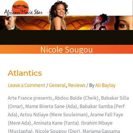
Skip
S
to
e
content
a
r
Nicole Sougou
c
h
Atlantics
Atlantics
Leave a Comment
/
General
,
Reviews
/ By
Ali Baylay
Arte France presents, Abdou Balde (Cheik), Babakar Silla
(Omar), Mame Bineta Sane (Ada), Babakar Samba (Perf
Ada), Astou Ndiaye (Mere Souleiman), Arame Fall Faye
(Mere Ada), Aminata Kane (Fanta). Ibrahim Mbaye
(Mustapha), Nicole Sougou (Dior), Mariama Gassama