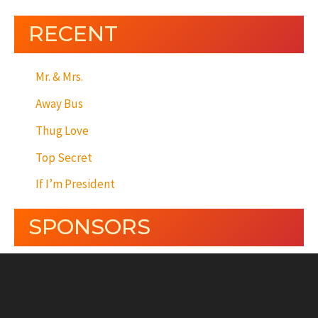
RECENT
Mr. & Mrs.
Away Bus
Thug Love
Top Secret
If I’m President
SPONSORS