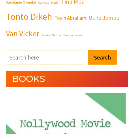
Tina Mba
Stephanie Okereke
Sylvester Madu
Tonto Dikeh
Uche Jombo
Toyin Abraham
Van Vicker
Yvonne Nelson
Yvonne Okoro
Search
BOOKS