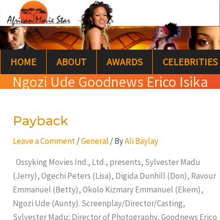
Skip
S
to
e
content
a
HOME
ABOUT
AWARDS
CELEBRITIES
r
Ngozi Ude Goodnews Erico Isika
c
h
Payback
Payback
Leave a Comment
/
General
/ By
Ali Baylay
Ossyking Movies Ind., Ltd., presents, Sylvester Madu
(Jerry), Ogechi Peters (Lisa), Digida Dunhill (Don), Ravour
Emmanuel (Betty), Okolo Kizmary Emmanuel (Ekem),
Ngozi Ude (Aunty). Screenplay/Director/Casting,
Sylvester Madu; Director of Photography, Goodnews Erico