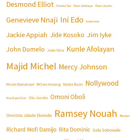
Desmond Elliot
Emeka Ike
Femi Adebayo
Femi Jacobs
Ini Edo
Genevieve Nnaji
Interview
Jackie Appiah
Jim Iyke
Jide Kosoko
Kunle Afolayan
John Dumelo
Joke Silva
Majid Michel
Mercy Johnson
Nollywood
Moses Babatope
MOses Inwang
Nadia Buari
Omoni Oboli
Olu Jacobs
Nse Ikpe-Etim
Ramsey Nouah
Omotola Jalade Ekeinde
Review
Richard Mofi Damijo
Rita Dominic
Sola Sobowale