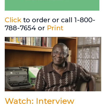
Click
to order or call 1-800-
788-7654 or
Print
Watch: Interview