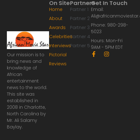
On Site
Partners
Get In Touch
Home
Partner 1
Email:
Ali@africanmoviesta
About
Partner 2
Phone: 980-298-
Awards
Partner 3
5023
Celebrities
Partner 4
Hours: Mon-Fri
Interviews
Partner 5
9AM - 5PM EDT
F
I
Our mission is to
Pictorial
a
n
bring news and
Reviews
c
s
knowledge of
e
t
African
b
a
o
g
entertainment
o
r
news to the world.
k
a
This site was
-
m
established in
f
2008 in Charlotte,
North Carolina by
Mr. Ali Salamy
Baylay.