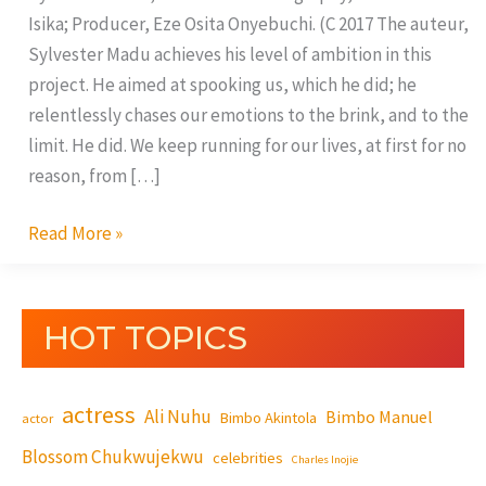
Isika; Producer, Eze Osita Onyebuchi. (C 2017 The auteur,
Sylvester Madu achieves his level of ambition in this
project. He aimed at spooking us, which he did; he
relentlessly chases our emotions to the brink, and to the
limit. He did. We keep running for our lives, at first for no
reason, from […]
Read More »
HOT TOPICS
actress
Ali Nuhu
Bimbo Manuel
Bimbo Akintola
actor
Blossom Chukwujekwu
celebrities
Charles Inojie