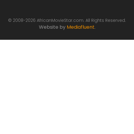
© 2008-2026 AfricanMovieStar.com. All Rights Reserved.
Website by
Mediafluent
.