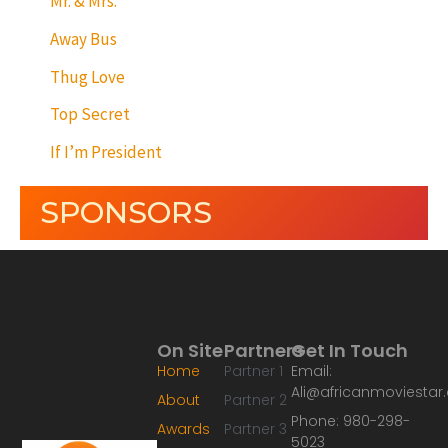
Mr. & Mrs.
Away Bus
Thug Love
Top Secret
If I’m President
SPONSORS
On Site
Partners
Get In Touch
Home
Partner 1
Email:
Ali@africanmoviesta
About
Partner 2
Phone: 980-298-
Awards
Partner 3
5023