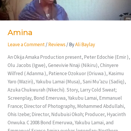
Amina
Leave a Comment
/
Reviews
/ By
Ali Baylay
An Okija Amaka Production present, Peter Edochie (Emir ),
Olu Jacobs (Igwe), Genevivie Nnaji (Nikiru), Chinyere
Wilfred ( Adanma ), Patience Ozokuor (Oriuwa ), Kasimu
Yaro (Waziri), Yakubu Lamai (Musa), Sani Mu’azu (Sadiq),
Azuka Chukwurah (Nkechi). Story, Larry Cold Sweat;
Screenplay, Bond Emeruwa, Yakubu Lamai, Emmanuel
France; Director of Photography, Mohammed Abdullahi,
Ohis Izebe; Director, Ndubuisi Okoh; Producer, Hyacinth
Onwuka. C 2008 Bond Emeruwa, Yakubu Lamai, and
Emmanuel France Amina evokes legendary Northern