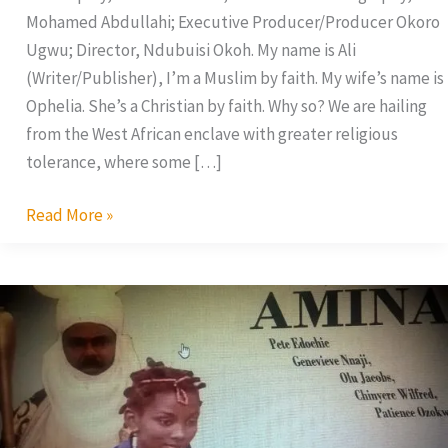
Mohamed Abdullahi; Executive Producer/Producer Okoro
Ugwu; Director, Ndubuisi Okoh. My name is Ali
(Writer/Publisher), I’m a Muslim by faith. My wife’s name is
Ophelia. She’s a Christian by faith. Why so? We are hailing
from the West African enclave with greater religious
tolerance, where some […]
Read More »
Amina