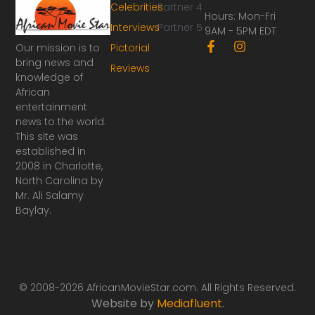
Celebrities
Partner 4
Hours: Mon-Fri
Interviews
Partner 5
9AM - 5PM EDT
F
I
Our mission is to
Pictorial
a
n
bring news and
Reviews
c
s
knowledge of
e
t
African
b
a
o
g
entertainment
o
r
news to the world.
k
a
This site was
-
m
established in
f
2008 in Charlotte,
North Carolina by
Mr. Ali Salamy
Baylay.
© 2008-2026 AfricanMovieStar.com. All Rights Reserved.
Website by
Mediafluent
.