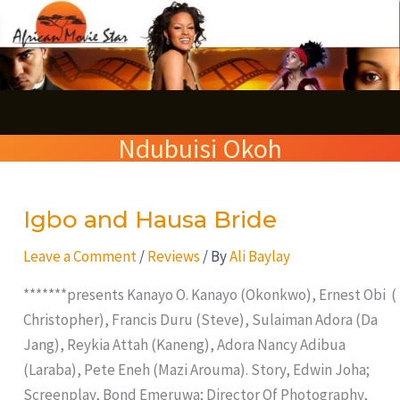
Skip
S
to
e
content
a
r
Ndubuisi Okoh
c
h
Igbo and Hausa Bride
Igbo
and
Leave a Comment
/
Reviews
/ By
Ali Baylay
Hausa
Bride
*******presents Kanayo O. Kanayo (Okonkwo), Ernest Obi (
Christopher), Francis Duru (Steve), Sulaiman Adora (Da
Jang), Reykia Attah (Kaneng), Adora Nancy Adibua
(Laraba), Pete Eneh (Mazi Arouma). Story, Edwin Joha;
Screenplay, Bond Emeruwa; Director Of Photography,