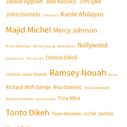
Jackie Appiah
Jim Iyke
Jide Kosoko
Kunle Afolayan
John Dumelo
Joke Silva
Majid Michel
Mercy Johnson
Nollywood
Moses Babatope
MOses Inwang
Nadia Buari
Omoni Oboli
Olu Jacobs
Nse Ikpe-Etim
Ramsey Nouah
Omotola Jalade Ekeinde
Review
Richard Mofi Damijo
Rita Dominic
Sola Sobowale
Tina Mba
Stephanie Okereke
Sylvester Madu
Tonto Dikeh
Uche Jombo
Toyin Abraham