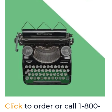
Click
to order or call 1-800-