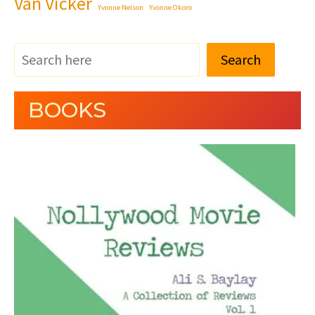
Van Vicker
Yvonne Nelson
Yvonne Okoro
Search
BOOKS