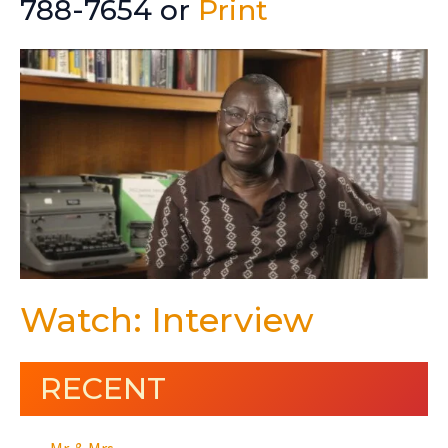
788-7654 or
Print
Watch: Interview
RECENT