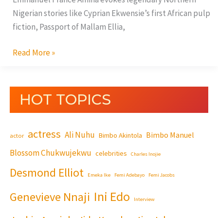
Nigerian stories like Cyprian Ekwensie’s first African pulp
fiction, Passport of Mallam Ellia,
Read More »
HOT TOPICS
actress
Ali Nuhu
Bimbo Manuel
Bimbo Akintola
actor
Blossom Chukwujekwu
celebrities
Charles Inojie
Desmond Elliot
Emeka Ike
Femi Adebayo
Femi Jacobs
Ini Edo
Genevieve Nnaji
Interview