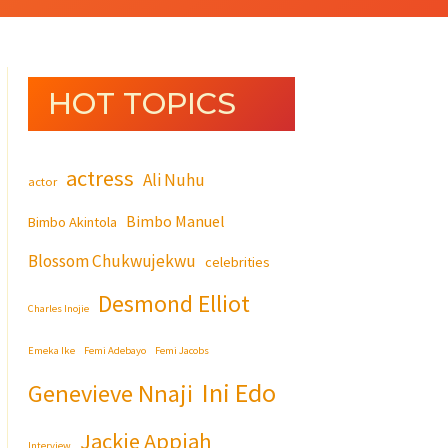
HOT TOPICS
actress
Ali Nuhu
actor
Bimbo Manuel
Bimbo Akintola
Blossom Chukwujekwu
celebrities
Desmond Elliot
Charles Inojie
Emeka Ike
Femi Adebayo
Femi Jacobs
Ini Edo
Genevieve Nnaji
Jackie Appiah
Interview