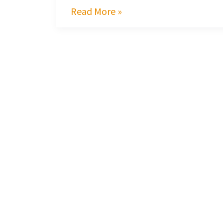
Read More »