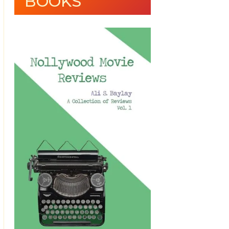
BOOKS