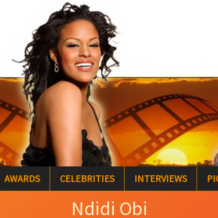
AWARDS
CELEBRITIES
INTERVIEWS
PI
Ndidi Obi