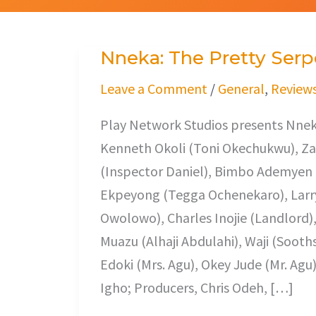
Nneka: The Pretty Serp
Nneka:
The
Leave a Comment
/
General
,
Review
Pretty
Play Network Studios presents Nneka
Serpent
Kenneth Okoli (Toni Okechukwu), Z
(Inspector Daniel), Bimbo Ademyen 
Ekpeyong (Tegga Ochenekaro), Larry
Owolowo), Charles Inojie (Landlord
Muazu (Alhaji Abdulahi), Waji (Sooth
Edoki (Mrs. Agu), Okey Jude (Mr. Agu
Igho; Producers, Chris Odeh, […]