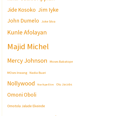
Jim Iyke
Jide Kosoko
John Dumelo
Joke Silva
Kunle Afolayan
Majid Michel
Mercy Johnson
Moses Babatope
MOses Inwang
Nadia Buari
Nollywood
Olu Jacobs
Nse Ikpe-Etim
Omoni Oboli
Omotola Jalade Ekeinde