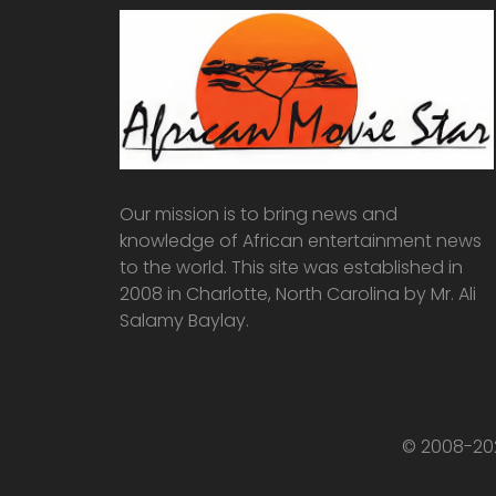
Our mission is to bring news and
knowledge of African entertainment news
to the world. This site was established in
2008 in Charlotte, North Carolina by Mr. Ali
Salamy Baylay.
© 2008-202