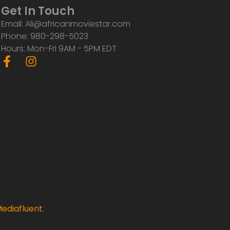
Get In Touch
Email: Ali@africanmoviestar.com
Phone: 980-298-5023
Hours: Mon-Fri 9AM - 5PM EDT
F
I
a
n
c
s
e
t
b
a
o
g
o
r
k
a
-
m
f
ediafluent
.