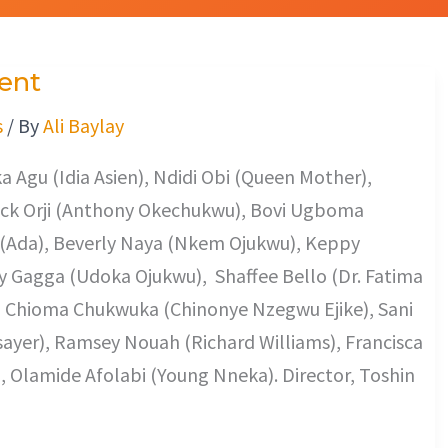
ent
s
/ By
Ali Baylay
 Agu (Idia Asien), Ndidi Obi (Queen Mother),
ack Orji (Anthony Okechukwu), Bovi Ugboma
(Ada), Beverly Naya (Nkem Ojukwu), Keppy
 Gagga (Udoka Ojukwu), Shaffee Bello (Dr. Fatima
), Chioma Chukwuka (Chinonye Nzegwu Ejike), Sani
sayer), Ramsey Nouah (Richard Williams), Francisca
), Olamide Afolabi (Young Nneka). Director, Toshin