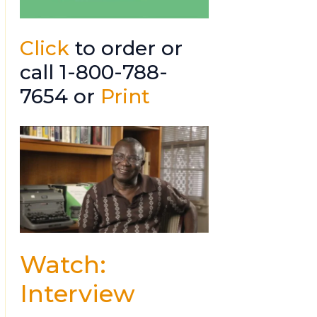
Click
to order or
call 1-800-788-
7654 or
Print
Watch:
Interview