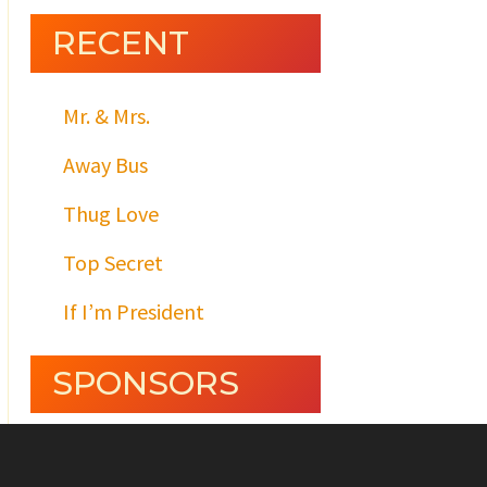
RECENT
Mr. & Mrs.
Away Bus
Thug Love
Top Secret
If I’m President
SPONSORS