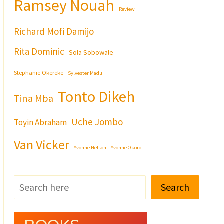
Ramsey Nouah
Review
Richard Mofi Damijo
Rita Dominic
Sola Sobowale
Stephanie Okereke
Sylvester Madu
Tonto Dikeh
Tina Mba
Uche Jombo
Toyin Abraham
Van Vicker
Yvonne Nelson
Yvonne Okoro
Search