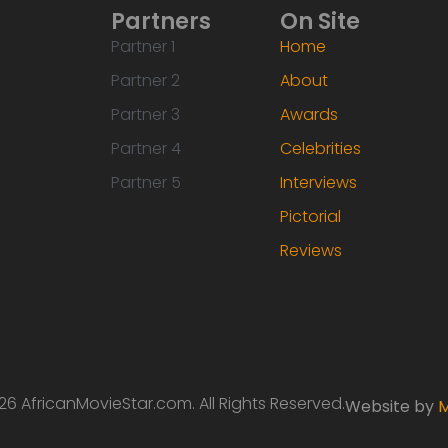
Partners
On Site
Partner 1
Home
Partner 2
About
Partner 3
Awards
Partner 4
Celebrities
Partner 5
Interviews
Pictorial
Reviews
6 AfricanMovieStar.com. All Rights Reserved.
Website by
M