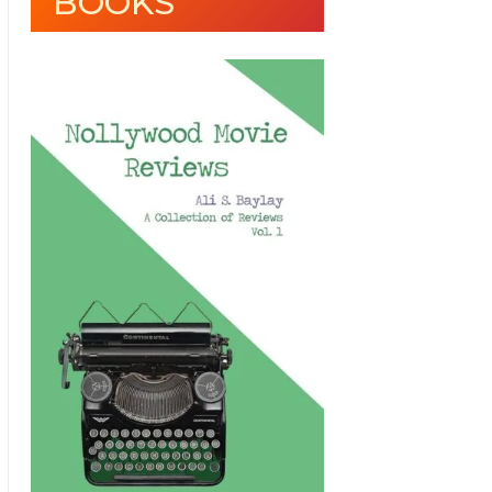
BOOKS