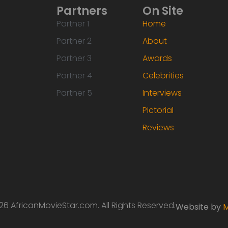
Partners
On Site
Partner 1
Home
Partner 2
About
Partner 3
Awards
Partner 4
Celebrities
Partner 5
Interviews
Pictorial
Reviews
6 AfricanMovieStar.com. All Rights Reserved.
Website by
M