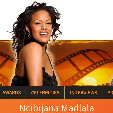
AWARDS
CELEBRITIES
INTERVIEWS
PI
Ncibijana Madlala