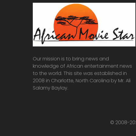
Our mission is to bring news and
knowledge of African entertainment news
to the world. This site was established in
2008 in Charlotte, North Carolina by Mr. Ali
Salamy Baylay.
© 2008-202