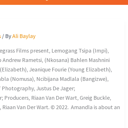
s
/ By
Ali Baylay
regrass Films present, Lemogang Tsipa (Impi),
o Andrew Rametsi, (Nkosana) Bahlen Mashnini
(Elizabeth), Jeanique Fourie (Young Elizabeth),
bla (Nomusa), Ncibijana Madlala (Bangizwe),
f Photography, Justus De Jager;
; Producers, Riaan Van Der Wart, Greig Buckle,
, Riaan Van Der Wart. © 2022. Amandla is about an