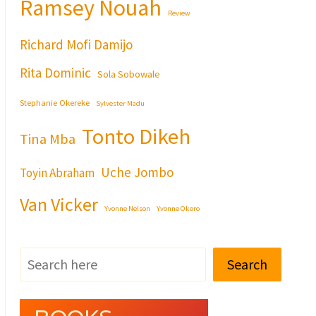
Ramsey Nouah
Review
Richard Mofi Damijo
Rita Dominic
Sola Sobowale
Stephanie Okereke
Sylvester Madu
Tonto Dikeh
Tina Mba
Uche Jombo
Toyin Abraham
Van Vicker
Yvonne Nelson
Yvonne Okoro
Search