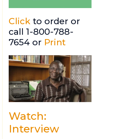
Click
to order or
call 1-800-788-
7654 or
Print
Watch:
Interview