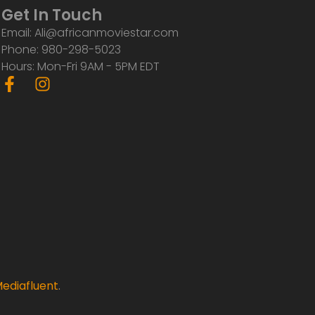
Get In Touch
Email: Ali@africanmoviestar.com
Phone: 980-298-5023
Hours: Mon-Fri 9AM - 5PM EDT
F
I
a
n
c
s
e
t
b
a
o
g
o
r
k
a
-
m
f
ediafluent
.