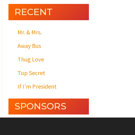
RECENT
Mr. & Mrs.
Away Bus
Thug Love
Top Secret
If I’m President
SPONSORS