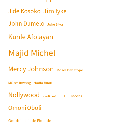
Jim Iyke
Jide Kosoko
John Dumelo
Joke Silva
Kunle Afolayan
Majid Michel
Mercy Johnson
Moses Babatope
MOses Inwang
Nadia Buari
Nollywood
Olu Jacobs
Nse Ikpe-Etim
Omoni Oboli
Omotola Jalade Ekeinde