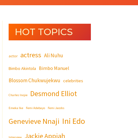
HOT TOPICS
actress
Ali Nuhu
actor
Bimbo Manuel
Bimbo Akintola
Blossom Chukwujekwu
celebrities
Desmond Elliot
Charles Inojie
Emeka Ike
Femi Adebayo
Femi Jacobs
Ini Edo
Genevieve Nnaji
Jackie Appiah
Interview