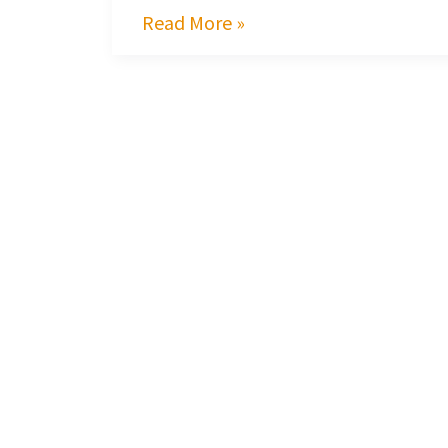
Read More »