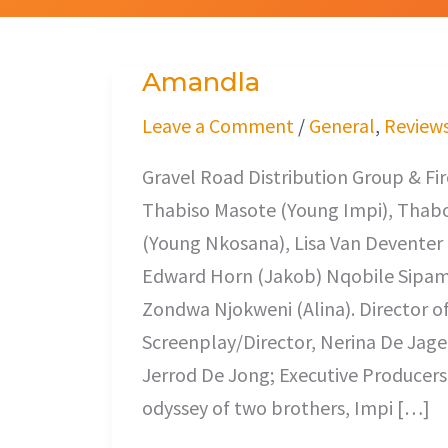
Amandla
Amandla
Leave a Comment
/
General
,
Review
Gravel Road Distribution Group & Fi
Thabiso Masote (Young Impi), Thab
(Young Nkosana), Lisa Van Deventer 
Edward Horn (Jakob) Nqobile Sipam
Zondwa Njokweni (Alina). Director o
Screenplay/Director, Nerina De Jager
Jerrod De Jong; Executive Producers
odyssey of two brothers, Impi […]