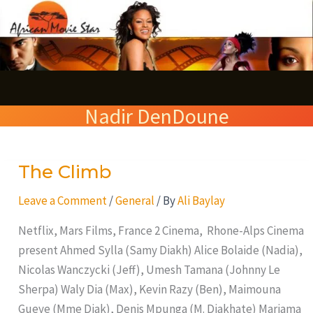
Skip
S
to
e
content
a
r
Nadir DenDoune
c
h
The Climb
The
Climb
Leave a Comment
/
General
/ By
Ali Baylay
Netflix, Mars Films, France 2 Cinema, Rhone-Alps Cinema
present Ahmed Sylla (Samy Diakh) Alice Bolaide (Nadia),
Nicolas Wanczycki (Jeff), Umesh Tamana (Johnny Le
Sherpa) Waly Dia (Max), Kevin Razy (Ben), Maimouna
Gueye (Mme Diak), Denis Mpunga (M. Diakhate) Mariama