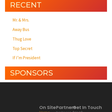
RECENT
Mr. & Mrs.
Away Bus
Thug Love
Top Secret
If I’m President
SPONSORS
On Site
Partners
Get In Touch