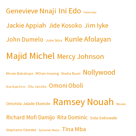
Ini Edo
Genevieve Nnaji
Interview
Jackie Appiah
Jim Iyke
Jide Kosoko
Kunle Afolayan
John Dumelo
Joke Silva
Majid Michel
Mercy Johnson
Nollywood
Moses Babatope
MOses Inwang
Nadia Buari
Omoni Oboli
Olu Jacobs
Nse Ikpe-Etim
Ramsey Nouah
Omotola Jalade Ekeinde
Review
Richard Mofi Damijo
Rita Dominic
Sola Sobowale
Tina Mba
Stephanie Okereke
Sylvester Madu