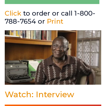
Click
to order or call 1-800-
788-7654 or
Print
Watch: Interview