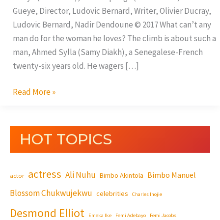
Gueye, Director, Ludovic Bernard, Writer, Olivier Ducray,
Ludovic Bernard, Nadir Dendoune © 2017 What can’t any
man do for the woman he loves? The climb is about such a
man, Ahmed Sylla (Samy Diakh), a Senegalese-French
twenty-six years old. He wagers […]
Read More »
HOT TOPICS
actress
Ali Nuhu
Bimbo Manuel
Bimbo Akintola
actor
Blossom Chukwujekwu
celebrities
Charles Inojie
Desmond Elliot
Emeka Ike
Femi Adebayo
Femi Jacobs