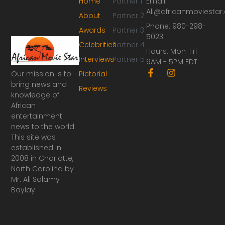
Home
Partner 1
Email:
Ali@africanmoviesta
About
Partner 2
Phone: 980-298-
Awards
Partner 3
5023
Celebrities
Partner 4
Hours: Mon-Fri
Interviews
Partner 5
9AM - 5PM EDT
F
I
Our mission is to
Pictorial
a
n
bring news and
Reviews
c
s
knowledge of
e
t
African
b
a
o
g
entertainment
o
r
news to the world.
k
a
This site was
-
m
established in
f
2008 in Charlotte,
North Carolina by
Mr. Ali Salamy
Baylay.