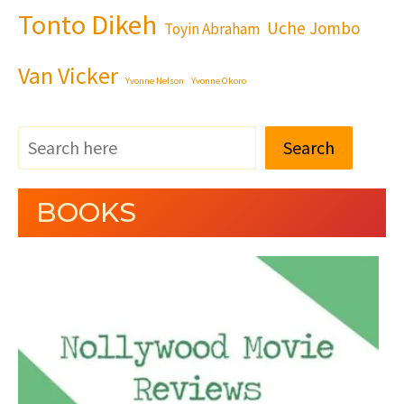
Tonto Dikeh
Uche Jombo
Toyin Abraham
Van Vicker
Yvonne Nelson
Yvonne Okoro
Search
BOOKS