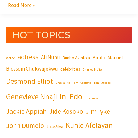
Read More »
HOT TOPICS
actress
Ali Nuhu
Bimbo Manuel
Bimbo Akintola
actor
Blossom Chukwujekwu
celebrities
Charles Inojie
Desmond Elliot
Emeka Ike
Femi Adebayo
Femi Jacobs
Ini Edo
Genevieve Nnaji
Interview
Jackie Appiah
Jim Iyke
Jide Kosoko
Kunle Afolayan
John Dumelo
Joke Silva