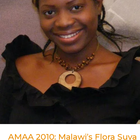
for
Best
Actress
Award
AMAA 2010: Malawi’s Flora Suya