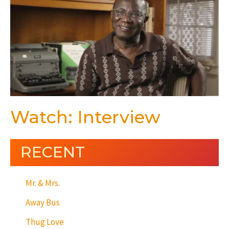
Watch: Interview
RECENT
Mr. & Mrs.
Away Bus
Thug Love