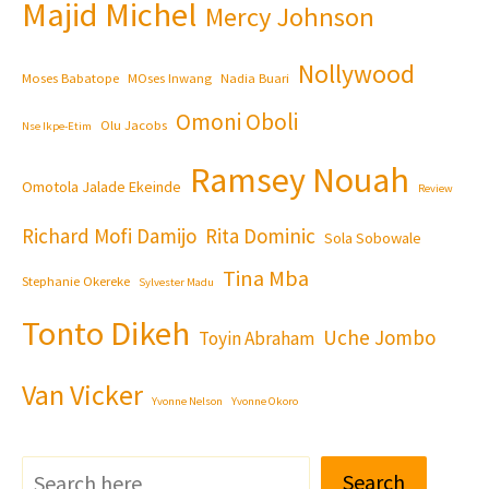
Majid Michel
Mercy Johnson
Nollywood
Moses Babatope
MOses Inwang
Nadia Buari
Omoni Oboli
Olu Jacobs
Nse Ikpe-Etim
Ramsey Nouah
Omotola Jalade Ekeinde
Review
Richard Mofi Damijo
Rita Dominic
Sola Sobowale
Tina Mba
Stephanie Okereke
Sylvester Madu
Tonto Dikeh
Uche Jombo
Toyin Abraham
Van Vicker
Yvonne Nelson
Yvonne Okoro
Search