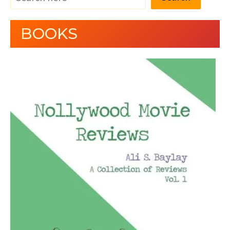
BOOKS