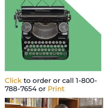
Click
to order or call 1-800-
788-7654 or
Print