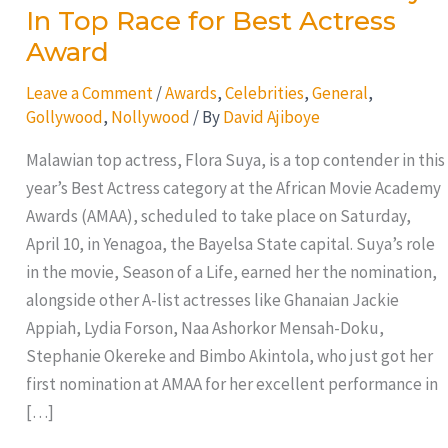
In Top Race for Best Actress
Award
Leave a Comment
/
Awards
,
Celebrities
,
General
,
Gollywood
,
Nollywood
/ By
David Ajiboye
Malawian top actress, Flora Suya, is a top contender in this
year’s Best Actress category at the African Movie Academy
Awards (AMAA), scheduled to take place on Saturday,
April 10, in Yenagoa, the Bayelsa State capital. Suya’s role
in the movie, Season of a Life, earned her the nomination,
alongside other A-list actresses like Ghanaian Jackie
Appiah, Lydia Forson, Naa Ashorkor Mensah-Doku,
Stephanie Okereke and Bimbo Akintola, who just got her
first nomination at AMAA for her excellent performance in
[…]