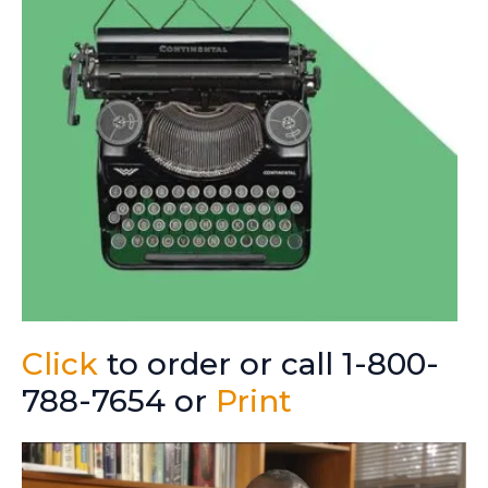
Click
to order or call 1-800-
788-7654 or
Print