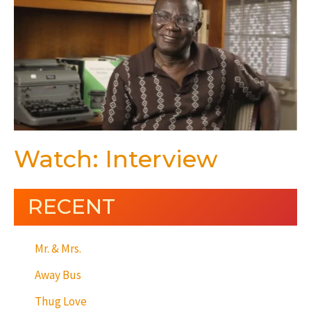
Watch: Interview
RECENT
Mr. & Mrs.
Away Bus
Thug Love