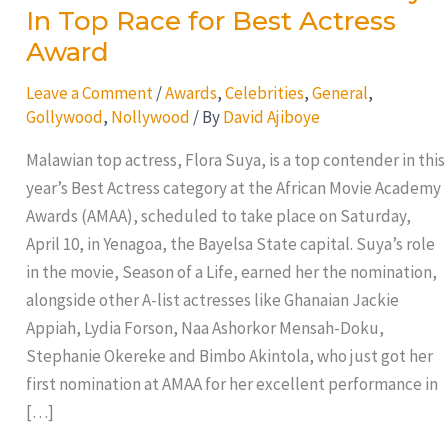
In Top Race for Best Actress
Award
Leave a Comment
/
Awards
,
Celebrities
,
General
,
Gollywood
,
Nollywood
/ By
David Ajiboye
Malawian top actress, Flora Suya, is a top contender in this
year’s Best Actress category at the African Movie Academy
Awards (AMAA), scheduled to take place on Saturday,
April 10, in Yenagoa, the Bayelsa State capital. Suya’s role
in the movie, Season of a Life, earned her the nomination,
alongside other A-list actresses like Ghanaian Jackie
Appiah, Lydia Forson, Naa Ashorkor Mensah-Doku,
Stephanie Okereke and Bimbo Akintola, who just got her
first nomination at AMAA for her excellent performance in
[…]