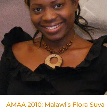
for
Best
Actress
Award
AMAA 2010: Malawi’s Flora Suya