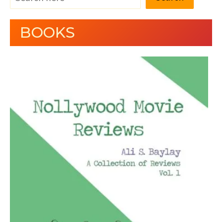
BOOKS