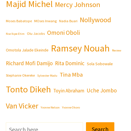
Majid Michel
Mercy Johnson
Nollywood
Moses Babatope
MOses Inwang
Nadia Buari
Omoni Oboli
Olu Jacobs
Nse Ikpe-Etim
Ramsey Nouah
Omotola Jalade Ekeinde
Review
Richard Mofi Damijo
Rita Dominic
Sola Sobowale
Tina Mba
Stephanie Okereke
Sylvester Madu
Tonto Dikeh
Uche Jombo
Toyin Abraham
Van Vicker
Yvonne Nelson
Yvonne Okoro
Search