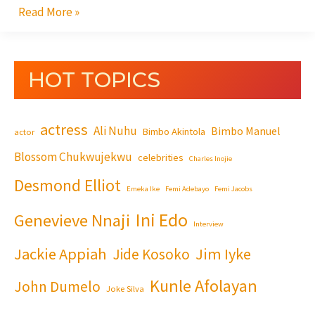
Read More »
HOT TOPICS
actress
Ali Nuhu
Bimbo Manuel
Bimbo Akintola
actor
Blossom Chukwujekwu
celebrities
Charles Inojie
Desmond Elliot
Emeka Ike
Femi Adebayo
Femi Jacobs
Ini Edo
Genevieve Nnaji
Interview
Jackie Appiah
Jim Iyke
Jide Kosoko
Kunle Afolayan
John Dumelo
Joke Silva