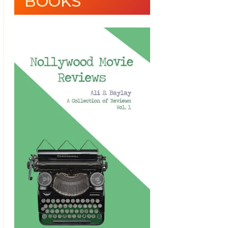
BOOKS