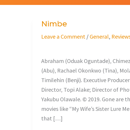
Nimbe
Nimbe
Leave a Comment
/
General
,
Review
Odunlade Adekola
Abraham (Oduak Oguntade), Chimezi
(Abu), Rachael Okonkwo (Tina), Mola
Timilehin (Benji). Executive Produce
Director, Topi Alake; Director of Ph
Yakubu Olawale. © 2019. Gone are the
movies like “My Wife’s Sister Lure 
that […]