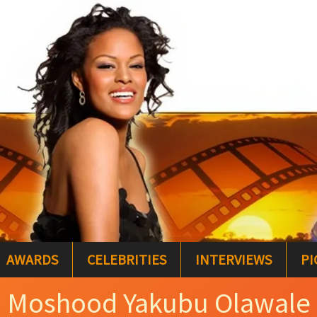
AWARDS
CELEBRITIES
INTERVIEWS
PI
Moshood Yakubu Olawale