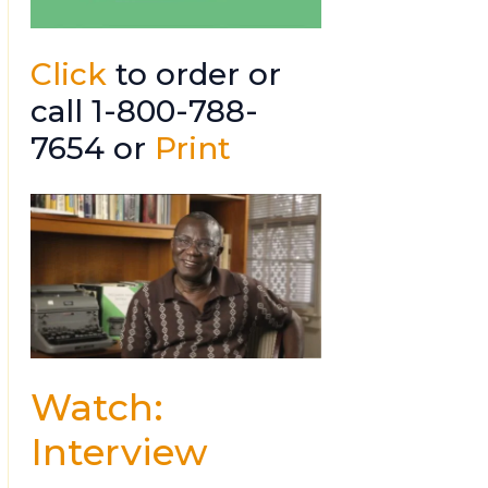
Click
to order or
call 1-800-788-
7654 or
Print
Watch:
Interview