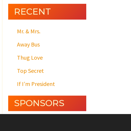
RECENT
Mr. & Mrs.
Away Bus
Thug Love
Top Secret
If I’m President
SPONSORS