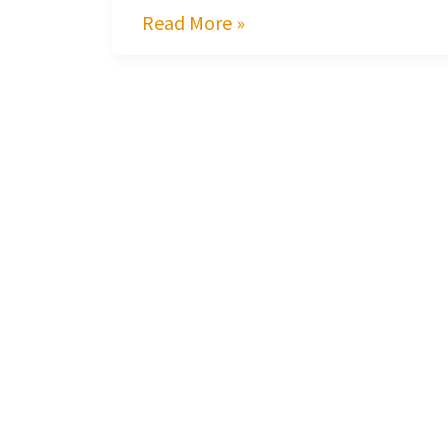
Read More »