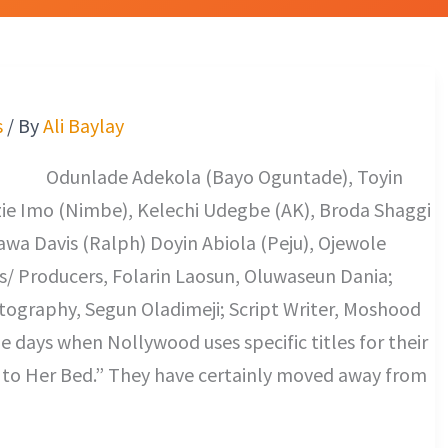
s
/ By
Ali Baylay
 (Bayo Oguntade), Toyin
e Imo (Nimbe), Kelechi Udegbe (AK), Broda Shaggi
wa Davis (Ralph) Doyin Abiola (Peju), Ojewole
rs/ Producers, Folarin Laosun, Oluwaseun Dania;
otography, Segun Oladimeji; Script Writer, Moshood
 days when Nollywood uses specific titles for their
Me to Her Bed.” They have certainly moved away from