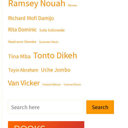
Ramsey Nouah
Review
Richard Mofi Damijo
Rita Dominic
Sola Sobowale
Stephanie Okereke
Sylvester Madu
Tonto Dikeh
Tina Mba
Uche Jombo
Toyin Abraham
Van Vicker
Yvonne Nelson
Yvonne Okoro
Search