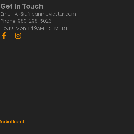
Get In Touch
Email: Ali@africanmoviestar.com
Phone: 980-298-5023
Hours: Mon-Fri 9AM - 5PM EDT
F
I
a
n
c
s
e
t
b
a
o
g
o
r
k
a
-
m
f
ediafluent
.