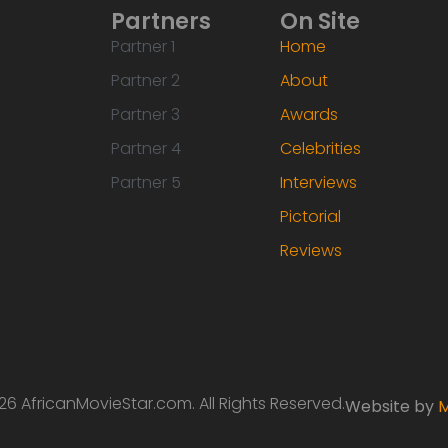
Partners
On Site
Partner 1
Home
Partner 2
About
Partner 3
Awards
Partner 4
Celebrities
Partner 5
Interviews
Pictorial
Reviews
6 AfricanMovieStar.com. All Rights Reserved.
Website by
M