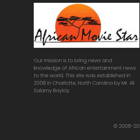
Our mission is to bring news and
knowledge of African entertainment news
to the world. This site was established in
2008 in Charlotte, North Carolina by Mr. Ali
Salamy Baylay.
© 2008-202