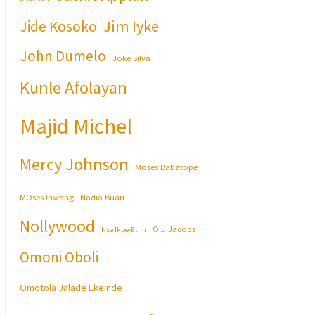
Jim Iyke
Jide Kosoko
John Dumelo
Joke Silva
Kunle Afolayan
Majid Michel
Mercy Johnson
Moses Babatope
MOses Inwang
Nadia Buari
Nollywood
Olu Jacobs
Nse Ikpe-Etim
Omoni Oboli
Omotola Jalade Ekeinde