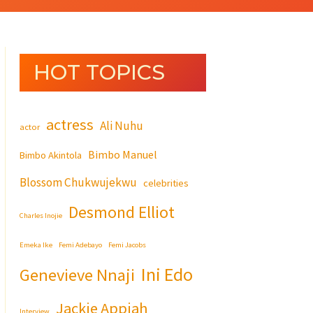
HOT TOPICS
actress
Ali Nuhu
actor
Bimbo Manuel
Bimbo Akintola
Blossom Chukwujekwu
celebrities
Desmond Elliot
Charles Inojie
Emeka Ike
Femi Adebayo
Femi Jacobs
Ini Edo
Genevieve Nnaji
Jackie Appiah
Interview