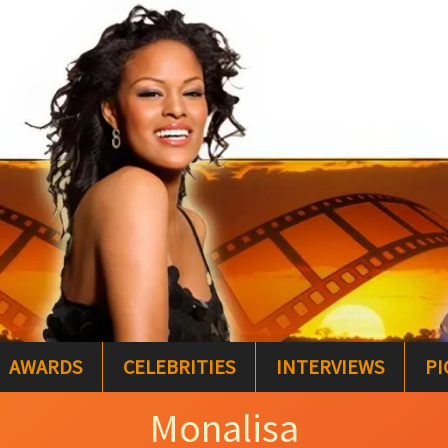
AWARDS
CELEBRITIES
INTERVIEWS
PI
Monalisa