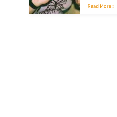
Read More »