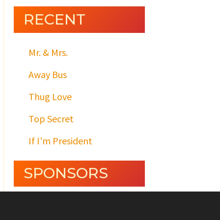
RECENT
Mr. & Mrs.
Away Bus
Thug Love
Top Secret
If I’m President
SPONSORS