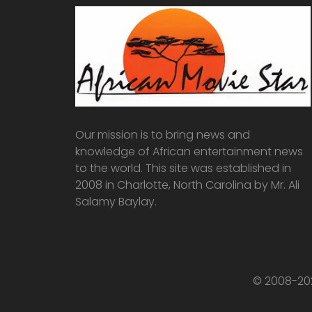
Our mission is to bring news and
knowledge of African entertainment news
to the world. This site was established in
2008 in Charlotte, North Carolina by Mr. Ali
Salamy Baylay.
© 2008-202