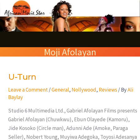
Skip
S
to
e
content
a
r
Moji Afolayan
c
h
U-Turn
U-
Turn
Leave a Comment
/
General
,
Nollywood
,
Reviews
/ By
Ali
Baylay
Studio 6 Multimedia Ltd., Gabriel Afolayan Films presents
Gabriel Afolayan (Chuwkwu), Ebun Olayede (Kamoru),
Jide Kosoko (Circle man), Adunni Ade (Amoke, Paraga
Seller), Nobert Young, Muyiwa Adegoka, Toyosi Adesanya