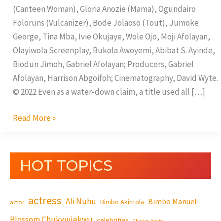
(Canteen Woman), Gloria Anozie (Mama), Ogundairo
Foloruns (Vulcanizer), Bode Jolaoso (Tout), Jumoke
George, Tina Mba, Ivie Okujaye, Wole Ojo, Moji Afolayan,
Olayiwola Screenplay, Bukola Awoyemi, Abibat S. Ayinde,
Biodun Jimoh, Gabriel Afolayan; Producers, Gabriel
Afolayan, Harrison Abgoifoh; Cinematography, David Wyte.
© 2022 Even as a water-down claim, a title used all […]
Read More »
HOT TOPICS
actress
Ali Nuhu
Bimbo Manuel
Bimbo Akintola
actor
Blossom Chukwujekwu
celebrities
Charles Inojie