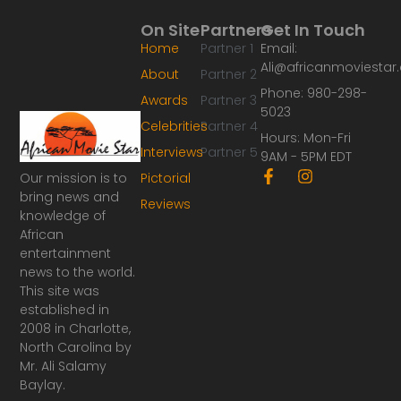
On Site
Partners
Get In Touch
Home
Partner 1
Email:
Ali@africanmoviesta
About
Partner 2
Phone: 980-298-
Awards
Partner 3
5023
Celebrities
Partner 4
Hours: Mon-Fri
Interviews
Partner 5
9AM - 5PM EDT
F
I
Our mission is to
Pictorial
a
n
bring news and
Reviews
c
s
knowledge of
e
t
African
b
a
o
g
entertainment
o
r
news to the world.
k
a
This site was
-
m
established in
f
2008 in Charlotte,
North Carolina by
Mr. Ali Salamy
Baylay.