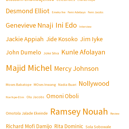
Desmond Elliot
Emeka Ike
Femi Adebayo
Femi Jacobs
Ini Edo
Genevieve Nnaji
Interview
Jackie Appiah
Jim Iyke
Jide Kosoko
Kunle Afolayan
John Dumelo
Joke Silva
Majid Michel
Mercy Johnson
Nollywood
Moses Babatope
MOses Inwang
Nadia Buari
Omoni Oboli
Olu Jacobs
Nse Ikpe-Etim
Ramsey Nouah
Omotola Jalade Ekeinde
Review
Richard Mofi Damijo
Rita Dominic
Sola Sobowale