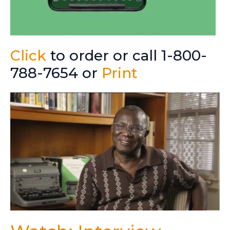
Click
to order or call 1-800-
788-7654 or
Print