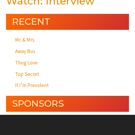
Watch: Interview
RECENT
Mr. & Mrs.
Away Bus
Thug Love
Top Secret
If I’m President
SPONSORS