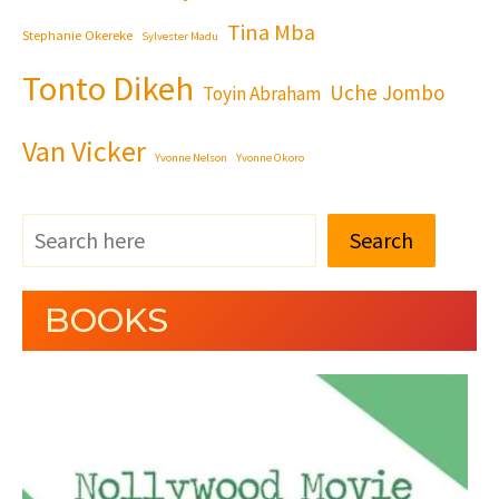
Tina Mba
Stephanie Okereke
Sylvester Madu
Tonto Dikeh
Uche Jombo
Toyin Abraham
Van Vicker
Yvonne Nelson
Yvonne Okoro
Search
BOOKS