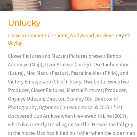
Unlucky
Leave a Comment
/
General
,
Nollywood
,
Reviews
/ By
Ali
Baylay
Closer Pictures and Mazzini Pictures present Bimbo
Ademoye (Moji), Uzor Arukwe (Lucky), Ose Inebenobor
(Laura), Moc Madu (Festus), Pascaline Alex (Philo), and
Victory Emuejekaro (Chief). Story, Nwobodo; Executive
Producer, Closer Pictures, Mazzini Pictures; Producer,
Onyinye Udezeh; Director, Stanley Obi; Director of
Photography, Ogbonna Chukwuemeka. © 2023. I first
discovered Uzo Arukwe when I reviewed In Line (2017),
which is currently trending on Netflix. He was the fall guy
in the movie. Uzo had killed his father when the older man