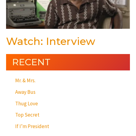
Watch: Interview
RECENT
Mr. & Mrs.
Away Bus
Thug Love
Top Secret
If I’m President