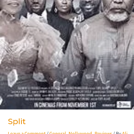
Split
Leave a Comment
/
General
,
Nollywood
,
Reviews
/ By
Ali