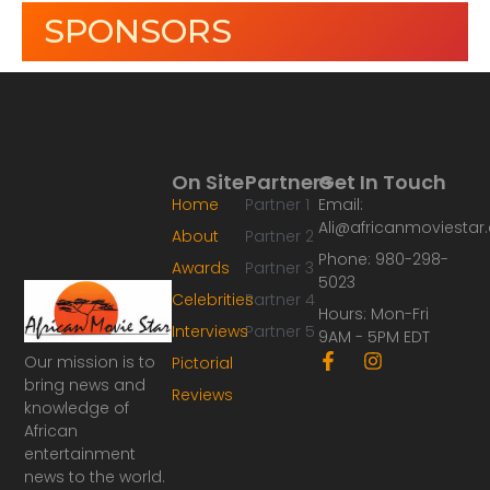
SPONSORS
On Site
Partners
Get In Touch
Home
Partner 1
Email:
Ali@africanmoviesta
About
Partner 2
Phone: 980-298-
Awards
Partner 3
5023
Celebrities
Partner 4
Hours: Mon-Fri
Interviews
Partner 5
9AM - 5PM EDT
F
I
Our mission is to
Pictorial
a
n
bring news and
Reviews
c
s
knowledge of
e
t
African
b
a
o
g
entertainment
o
r
news to the world.