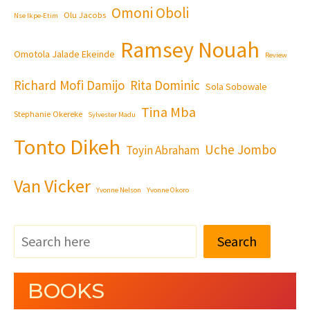
Omoni Oboli
Olu Jacobs
Nse Ikpe-Etim
Ramsey Nouah
Omotola Jalade Ekeinde
Review
Richard Mofi Damijo
Rita Dominic
Sola Sobowale
Tina Mba
Stephanie Okereke
Sylvester Madu
Tonto Dikeh
Uche Jombo
Toyin Abraham
Van Vicker
Yvonne Nelson
Yvonne Okoro
Search
BOOKS