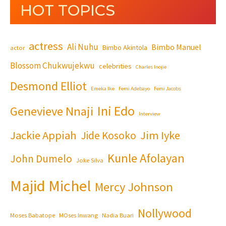
HOT TOPICS
actress
Ali Nuhu
Bimbo Manuel
Bimbo Akintola
actor
Blossom Chukwujekwu
celebrities
Charles Inojie
Desmond Elliot
Emeka Ike
Femi Adebayo
Femi Jacobs
Ini Edo
Genevieve Nnaji
Interview
Jackie Appiah
Jim Iyke
Jide Kosoko
Kunle Afolayan
John Dumelo
Joke Silva
Majid Michel
Mercy Johnson
Nollywood
Moses Babatope
MOses Inwang
Nadia Buari