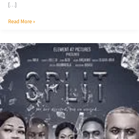
[…]
Read More »
Split