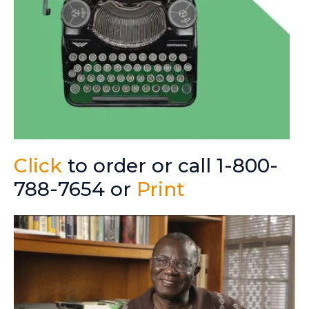
Click
to order or call 1-800-
788-7654 or
Print