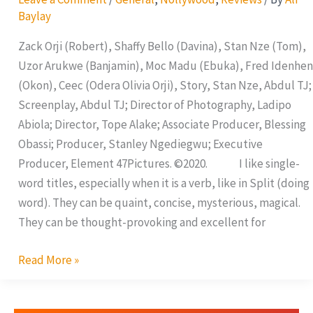
Baylay
Zack Orji (Robert), Shaffy Bello (Davina), Stan Nze (Tom),
Uzor Arukwe (Banjamin), Moc Madu (Ebuka), Fred Idenhen
(Okon), Ceec (Odera Olivia Orji), Story, Stan Nze, Abdul TJ;
Screenplay, Abdul TJ; Director of Photography, Ladipo
Abiola; Director, Tope Alake; Associate Producer, Blessing
Obassi; Producer, Stanley Ngediegwu; Executive
Producer, Element 47Pictures. ©2020. I like single-
word titles, especially when it is a verb, like in Split (doing
word). They can be quaint, concise, mysterious, magical.
They can be thought-provoking and excellent for
Read More »