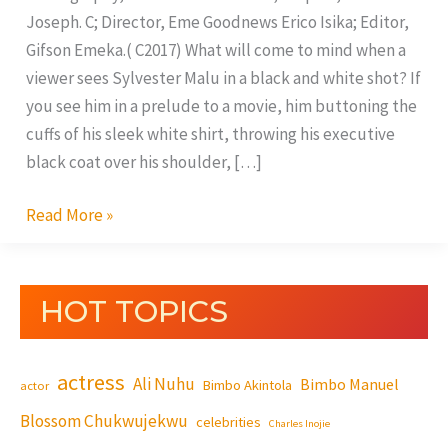
Joseph. C; Director, Eme Goodnews Erico Isika; Editor,
Gifson Emeka.( C2017) What will come to mind when a
viewer sees Sylvester Malu in a black and white shot? If
you see him in a prelude to a movie, him buttoning the
cuffs of his sleek white shirt, throwing his executive
black coat over his shoulder, […]
Read More »
HOT TOPICS
actress
Ali Nuhu
Bimbo Manuel
Bimbo Akintola
actor
Blossom Chukwujekwu
celebrities
Charles Inojie