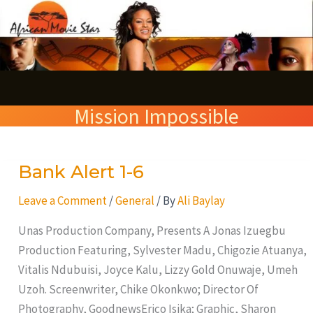
Skip
S
to
e
content
a
r
Mission Impossible
c
h
Bank Alert 1-6
Bank
Alert
Leave a Comment
/
General
/ By
Ali Baylay
1-
6
Unas Production Company, Presents A Jonas Izuegbu
Production Featuring, Sylvester Madu, Chigozie Atuanya,
Vitalis Ndubuisi, Joyce Kalu, Lizzy Gold Onuwaje, Umeh
Uzoh. Screenwriter, Chike Okonkwo; Director Of
Photography, GoodnewsErico Isika; Graphic, Sharon