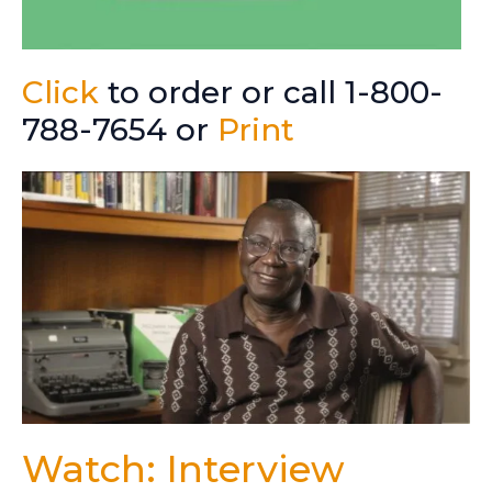
Click
to order or call 1-800-
788-7654 or
Print
Watch: Interview