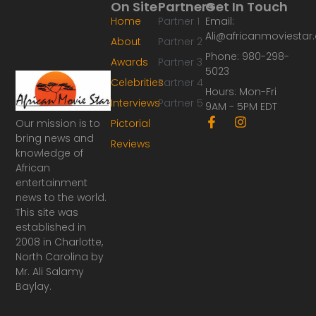
On Site
Partners
Get In Touch
Home
Partner 1
Email:
Ali@africanmoviesta
About
Partner 2
Phone: 980-298-
Awards
Partner 3
5023
Celebrities
Partner 4
Hours: Mon-Fri
Interviews
Partner 5
9AM - 5PM EDT
F
I
Our mission is to
Pictorial
a
n
bring news and
Reviews
c
s
knowledge of
e
t
African
b
a
o
g
entertainment
o
r
news to the world.
k
a
This site was
-
m
established in
f
2008 in Charlotte,
North Carolina by
Mr. Ali Salamy
Baylay.