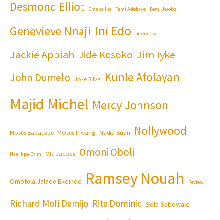
Desmond Elliot
Emeka Ike
Femi Adebayo
Femi Jacobs
Ini Edo
Genevieve Nnaji
Interview
Jackie Appiah
Jim Iyke
Jide Kosoko
Kunle Afolayan
John Dumelo
Joke Silva
Majid Michel
Mercy Johnson
Nollywood
Moses Babatope
MOses Inwang
Nadia Buari
Omoni Oboli
Olu Jacobs
Nse Ikpe-Etim
Ramsey Nouah
Omotola Jalade Ekeinde
Review
Richard Mofi Damijo
Rita Dominic
Sola Sobowale