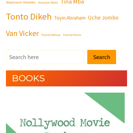
Tina Mba
Stephanie Okereke
Sylvester Madu
Tonto Dikeh
Uche Jombo
Toyin Abraham
Van Vicker
Yvonne Nelson
Yvonne Okoro
Search
BOOKS