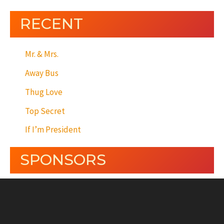
RECENT
Mr. & Mrs.
Away Bus
Thug Love
Top Secret
If I’m President
SPONSORS