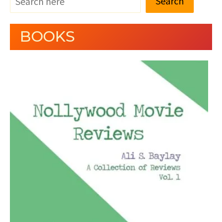
Search
BOOKS