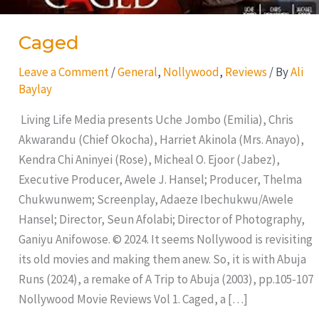
Caged
Leave a Comment
/
General
,
Nollywood
,
Reviews
/ By
Ali
Baylay
Living Life Media presents Uche Jombo (Emilia), Chris
Akwarandu (Chief Okocha), Harriet Akinola (Mrs. Anayo),
Kendra Chi Aninyei (Rose), Micheal O. Ejoor (Jabez),
Executive Producer, Awele J. Hansel; Producer, Thelma
Chukwunwem; Screenplay, Adaeze Ibechukwu/Awele
Hansel; Director, Seun Afolabi; Director of Photography,
Ganiyu Anifowose. © 2024. It seems Nollywood is revisiting
its old movies and making them anew. So, it is with Abuja
Runs (2024), a remake of A Trip to Abuja (2003), pp.105-107
Nollywood Movie Reviews Vol 1. Caged, a […]