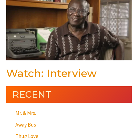
Watch: Interview
RECENT
Mr. & Mrs.
Away Bus
Thug Love