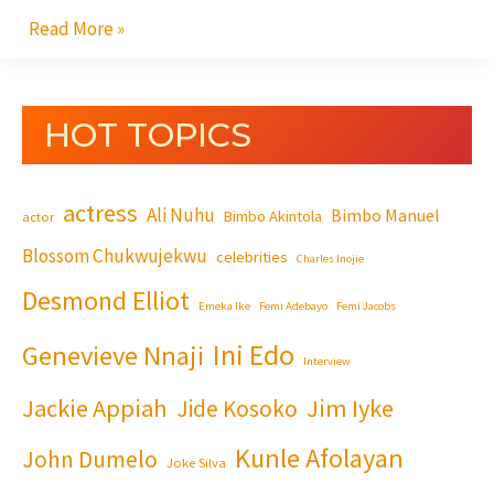
Read More »
HOT TOPICS
actress
Ali Nuhu
Bimbo Manuel
Bimbo Akintola
actor
Blossom Chukwujekwu
celebrities
Charles Inojie
Desmond Elliot
Emeka Ike
Femi Adebayo
Femi Jacobs
Ini Edo
Genevieve Nnaji
Interview
Jackie Appiah
Jim Iyke
Jide Kosoko
Kunle Afolayan
John Dumelo
Joke Silva