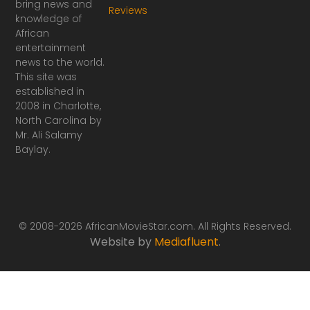
bring news and
Reviews
c
s
knowledge of
e
t
African
b
a
o
g
entertainment
o
r
news to the world.
k
a
This site was
-
m
established in
f
2008 in Charlotte,
North Carolina by
Mr. Ali Salamy
Baylay.
© 2008-2026 AfricanMovieStar.com. All Rights Reserved.
Website by
Mediafluent
.