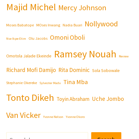
Majid Michel
Mercy Johnson
Nollywood
Moses Babatope
MOses Inwang
Nadia Buari
Omoni Oboli
Olu Jacobs
Nse Ikpe-Etim
Ramsey Nouah
Omotola Jalade Ekeinde
Review
Richard Mofi Damijo
Rita Dominic
Sola Sobowale
Tina Mba
Stephanie Okereke
Sylvester Madu
Tonto Dikeh
Uche Jombo
Toyin Abraham
Van Vicker
Yvonne Nelson
Yvonne Okoro