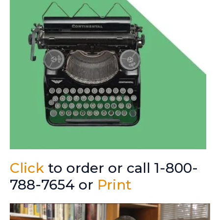
Click
to order or call 1-800-
788-7654 or
Print