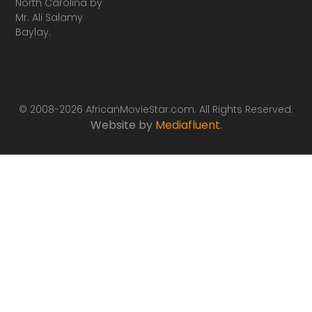
North Carolina by
Mr. Ali Salamy
Baylay.
© 2008-2026 AfricanMovieStar.com. All Rights Reserved.
Website by
Mediafluent
.