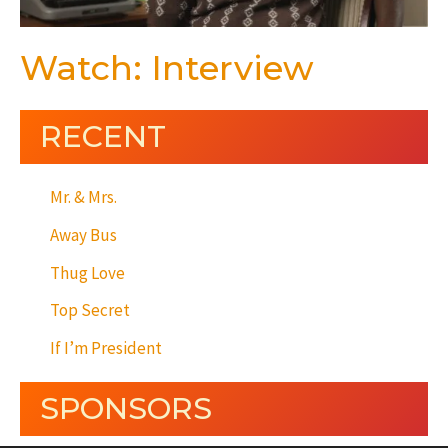
Watch: Interview
RECENT
Mr. & Mrs.
Away Bus
Thug Love
Top Secret
If I’m President
SPONSORS