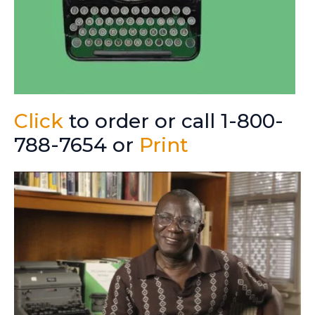
Click
to order or call 1-800-
788-7654 or
Print