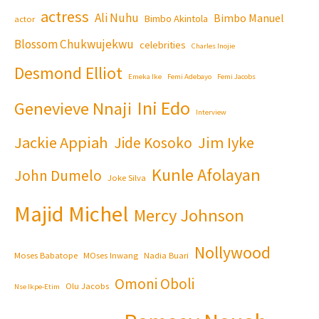
actress
Ali Nuhu
Bimbo Manuel
Bimbo Akintola
actor
Blossom Chukwujekwu
celebrities
Charles Inojie
Desmond Elliot
Emeka Ike
Femi Adebayo
Femi Jacobs
Ini Edo
Genevieve Nnaji
Interview
Jackie Appiah
Jim Iyke
Jide Kosoko
Kunle Afolayan
John Dumelo
Joke Silva
Majid Michel
Mercy Johnson
Nollywood
Moses Babatope
MOses Inwang
Nadia Buari
Omoni Oboli
Olu Jacobs
Nse Ikpe-Etim