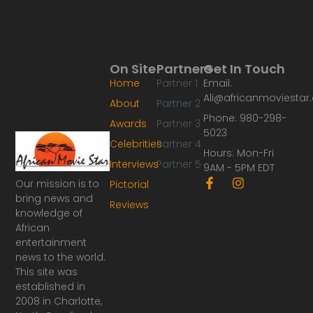
On Site
Partners
Get In Touch
Home
Partner 1
Email:
Ali@africanmoviesta
About
Partner 2
Phone: 980-298-
Awards
Partner 3
5023
Celebrities
Partner 4
Hours: Mon-Fri
Interviews
Partner 5
9AM - 5PM EDT
F
I
Our mission is to
Pictorial
a
n
bring news and
Reviews
c
s
knowledge of
e
t
African
b
a
o
g
entertainment
o
r
news to the world.
k
a
This site was
-
m
established in
f
2008 in Charlotte,