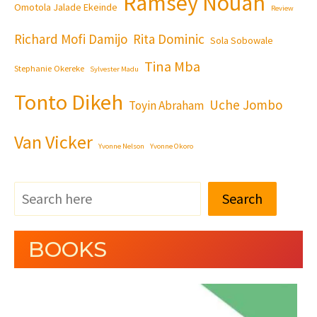
Ramsey Nouah
Omotola Jalade Ekeinde
Review
Richard Mofi Damijo
Rita Dominic
Sola Sobowale
Tina Mba
Stephanie Okereke
Sylvester Madu
Tonto Dikeh
Uche Jombo
Toyin Abraham
Van Vicker
Yvonne Nelson
Yvonne Okoro
Search
BOOKS