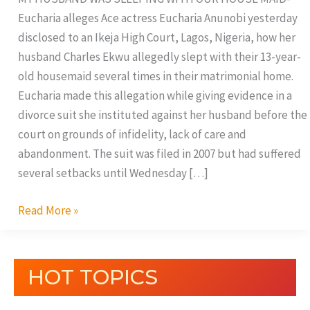
Eucharia alleges Ace actress Eucharia Anunobi yesterday
disclosed to an Ikeja High Court, Lagos, Nigeria, how her
husband Charles Ekwu allegedly slept with their 13-year-
old housemaid several times in their matrimonial home.
Eucharia made this allegation while giving evidence in a
divorce suit she instituted against her husband before the
court on grounds of infidelity, lack of care and
abandonment. The suit was filed in 2007 but had suffered
several setbacks until Wednesday […]
Read More »
HOT TOPICS