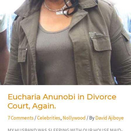
Eucharia Anunobi in Divorce
Court, Again.
7 Comments
/
Celebrities
,
Nollywood
/ By
David Ajiboye
MY HUSBAND WAS SLEEPING WITH OUR HOUSE MAID-