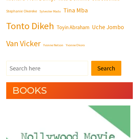
Tina Mba
Stephanie Okereke
Sylvester Madu
Tonto Dikeh
Uche Jombo
Toyin Abraham
Van Vicker
Yvonne Nelson
Yvonne Okoro
Search
BOOKS