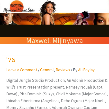
Skip
S
to
e
content
a
r
Maxwell Mijinyawa
c
h
’76
’76
Leave a Comment
/
General
,
Reviews
/ By
Ali Baylay
Digital Jungle Studio Production, An Adonis Production &
Will’s Trust Presentation present, Ramsey Nouah (Capt.
Dewa), Rita Dominic (Suzy), Chidi Mokeme (Major Gomos),
Ibinabo Fiberisirma (Angelina), Debo Oguns (Major Noel),
Memry Savanhu (Eunice), Adonijah Owiriwa (Captain