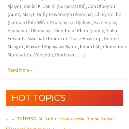
Ajaiye), Daniel K. Daniel (Corporal Obi), Ada Ofoegbu
(Aunty Mary), Nelly Ekwereogo (Ikneena), Chinyere Ibe
(Captain Obi’s Wife). Story by Izu Ojukwu; Screenplay,
Emmanuel Okomanyi; Director of Photography, Yinka
Edwards; Associate Producer, Grace Haastrup; Debbie
Mangut, Maxwell Mijinyawa Barde, Robert Aft, Clementine
Murekatete-Vervelde; Producers […]
Read More »
HOT TOPICS
actress
Ali Nuhu
Bimbo Manuel
Bimbo Akintola
actor