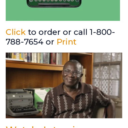
Click
to order or call 1-800-
788-7654 or
Print