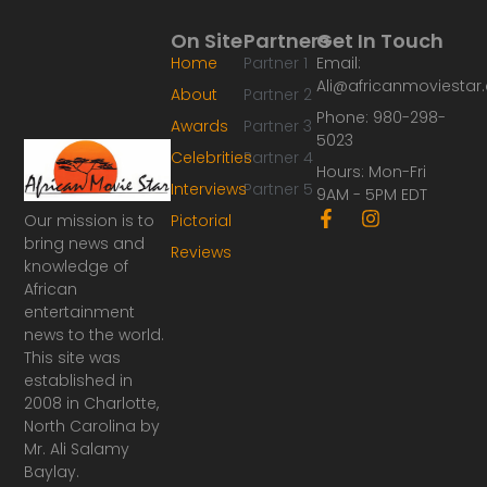
On Site
Partners
Get In Touch
Home
Partner 1
Email:
Ali@africanmoviesta
About
Partner 2
Phone: 980-298-
Awards
Partner 3
5023
Celebrities
Partner 4
Hours: Mon-Fri
Interviews
Partner 5
9AM - 5PM EDT
F
I
Our mission is to
Pictorial
a
n
bring news and
Reviews
c
s
knowledge of
e
t
African
b
a
o
g
entertainment
o
r
news to the world.
k
a
This site was
-
m
established in
f
2008 in Charlotte,
North Carolina by
Mr. Ali Salamy
Baylay.