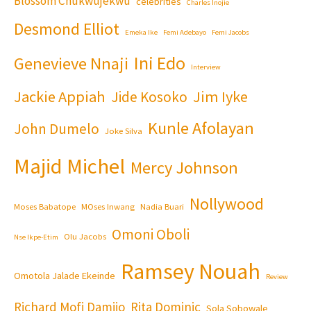
Blossom Chukwujekwu
celebrities
Charles Inojie
Desmond Elliot
Emeka Ike
Femi Adebayo
Femi Jacobs
Ini Edo
Genevieve Nnaji
Interview
Jackie Appiah
Jim Iyke
Jide Kosoko
Kunle Afolayan
John Dumelo
Joke Silva
Majid Michel
Mercy Johnson
Nollywood
Moses Babatope
MOses Inwang
Nadia Buari
Omoni Oboli
Olu Jacobs
Nse Ikpe-Etim
Ramsey Nouah
Omotola Jalade Ekeinde
Review
Richard Mofi Damijo
Rita Dominic
Sola Sobowale