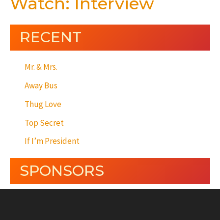
Watch: Interview
RECENT
Mr. & Mrs.
Away Bus
Thug Love
Top Secret
If I’m President
SPONSORS