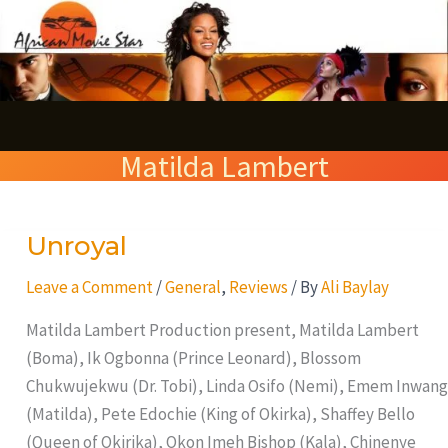
Skip
S
to
e
content
a
r
Matilda Lambert
c
h
Unroyal
Unroyal
Leave a Comment
/
General
,
Reviews
/ By
Ali Baylay
Matilda Lambert Production present, Matilda Lambert
(Boma), Ik Ogbonna (Prince Leonard), Blossom
Chukwujekwu (Dr. Tobi), Linda Osifo (Nemi), Emem Inwang
(Matilda), Pete Edochie (King of Okirka), Shaffey Bello
(Queen of Okirika), Okon Imeh Bishop (Kala), Chinenye