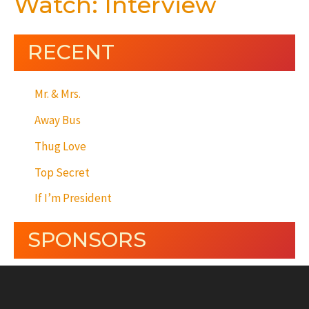
Watch: Interview
RECENT
Mr. & Mrs.
Away Bus
Thug Love
Top Secret
If I’m President
SPONSORS