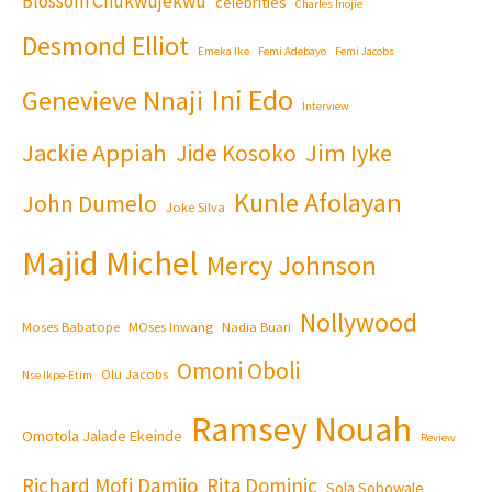
Blossom Chukwujekwu
celebrities
Charles Inojie
Desmond Elliot
Emeka Ike
Femi Adebayo
Femi Jacobs
Ini Edo
Genevieve Nnaji
Interview
Jackie Appiah
Jim Iyke
Jide Kosoko
Kunle Afolayan
John Dumelo
Joke Silva
Majid Michel
Mercy Johnson
Nollywood
Moses Babatope
MOses Inwang
Nadia Buari
Omoni Oboli
Olu Jacobs
Nse Ikpe-Etim
Ramsey Nouah
Omotola Jalade Ekeinde
Review
Richard Mofi Damijo
Rita Dominic
Sola Sobowale