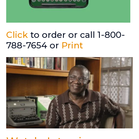
Click
to order or call 1-800-
788-7654 or
Print