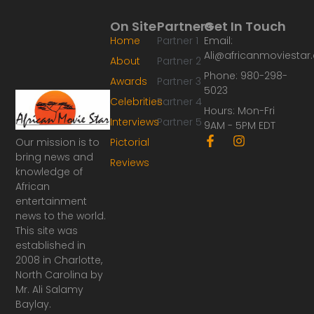
On Site
Partners
Get In Touch
Home
Partner 1
Email:
Ali@africanmoviesta
About
Partner 2
Phone: 980-298-
Awards
Partner 3
5023
Celebrities
Partner 4
Hours: Mon-Fri
Interviews
Partner 5
9AM - 5PM EDT
F
I
Our mission is to
Pictorial
a
n
bring news and
Reviews
c
s
knowledge of
e
t
African
b
a
o
g
entertainment
o
r
news to the world.
k
a
This site was
-
m
established in
f
2008 in Charlotte,
North Carolina by
Mr. Ali Salamy
Baylay.