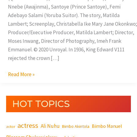
Nnebe (Awajinma), Santoye (Prince Santoye), Femi
Adebayo Salami (Yoruba Suitor). The story, Matilda
Lambert; Screenplay, Christabella Ike Mary Jane Okonkwo;
Producer/Executive Producer, Matilda Lambert; Director,
Moses Inwang, Director of Photography, Imeh Frank
Emmanuel. © 2020 Unroyal. In 1936, King Edward V111
rejected the crown […]
Read More »
HOT TOPICS
actress
Ali Nuhu
Bimbo Manuel
Bimbo Akintola
actor