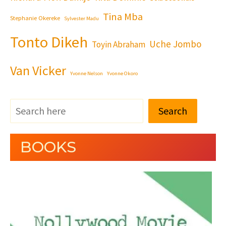
Tina Mba
Stephanie Okereke
Sylvester Madu
Tonto Dikeh
Uche Jombo
Toyin Abraham
Van Vicker
Yvonne Nelson
Yvonne Okoro
Search
BOOKS