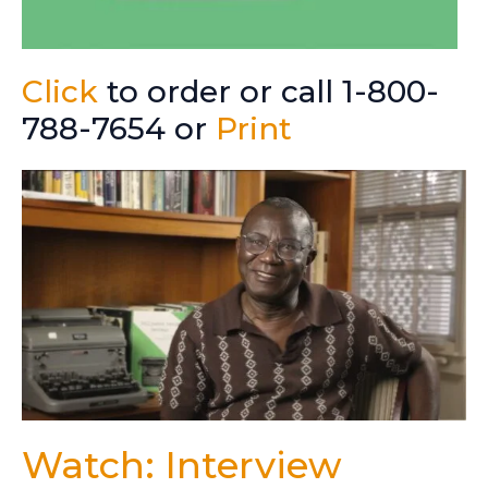
Click
to order or call 1-800-
788-7654 or
Print
Watch: Interview