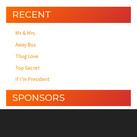
RECENT
Mr. & Mrs.
Away Bus
Thug Love
Top Secret
If I’m President
SPONSORS