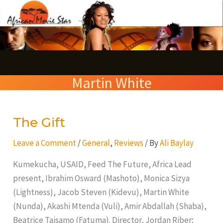
Skip
S
to
e
content
a
r
Martin White
c
h
The Gift
The
Gift
Leave a Comment
/
General
,
Reviews
/ By
Ali Baylay
Kumekucha, USAID, Feed The Future, Africa Lead
present, Ibrahim Osward (Mashoto), Monica Sizya
(Lightness), Jacob Steven (Kidevu), Martin White
(Nunda), Akashi Mtenda (Vuli), Amir Abdallah (Shaba),
Beatrice Taisamo (Fatuma). Director, Jordan Riber;