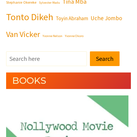
Tina Mba
Stephanie Okereke
Sylvester Madu
Tonto Dikeh
Uche Jombo
Toyin Abraham
Van Vicker
Yvonne Nelson
Yvonne Okoro
Search
BOOKS