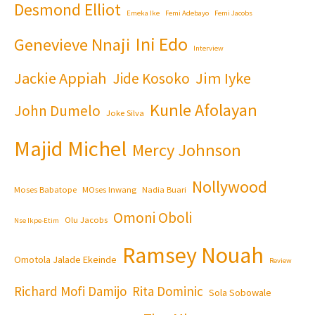
Desmond Elliot
Emeka Ike
Femi Adebayo
Femi Jacobs
Ini Edo
Genevieve Nnaji
Interview
Jackie Appiah
Jim Iyke
Jide Kosoko
Kunle Afolayan
John Dumelo
Joke Silva
Majid Michel
Mercy Johnson
Nollywood
Moses Babatope
MOses Inwang
Nadia Buari
Omoni Oboli
Olu Jacobs
Nse Ikpe-Etim
Ramsey Nouah
Omotola Jalade Ekeinde
Review
Richard Mofi Damijo
Rita Dominic
Sola Sobowale