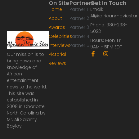
On Site
Partners
Get In Touch
Home
Partner 1
Email:
Ali@africanmoviesta
About
Partner 2
Phone: 980-298-
Awards
Partner 3
5023
Celebrities
Partner 4
Hours: Mon-Fri
Interviews
Partner 5
9AM - 5PM EDT
F
I
Our mission is to
Pictorial
a
n
bring news and
Reviews
c
s
knowledge of
e
t
African
b
a
o
g
entertainment
o
r
news to the world.
k
a
This site was
-
m
established in
f
2008 in Charlotte,
North Carolina by
Mr. Ali Salamy
Baylay.