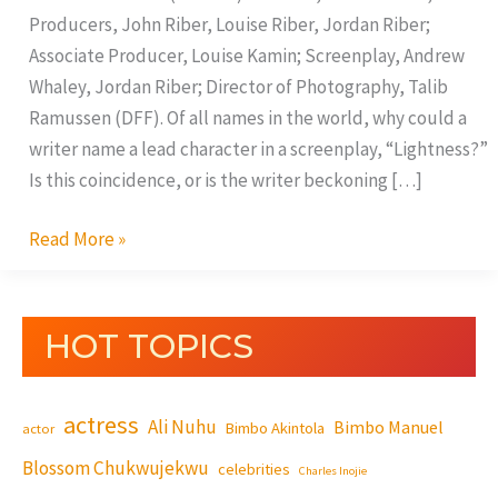
Producers, John Riber, Louise Riber, Jordan Riber;
Associate Producer, Louise Kamin; Screenplay, Andrew
Whaley, Jordan Riber; Director of Photography, Talib
Ramussen (DFF). Of all names in the world, why could a
writer name a lead character in a screenplay, “Lightness?”
Is this coincidence, or is the writer beckoning […]
Read More »
HOT TOPICS
actress
Ali Nuhu
Bimbo Manuel
Bimbo Akintola
actor
Blossom Chukwujekwu
celebrities
Charles Inojie