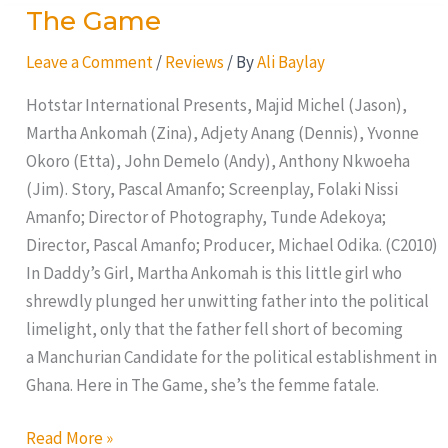
The Game
The
Game
Leave a Comment
/
Reviews
/ By
Ali Baylay
Hotstar International Presents, Majid Michel (Jason),
Martha Ankomah (Zina), Adjety Anang (Dennis), Yvonne
Okoro (Etta), John Demelo (Andy), Anthony Nkwoeha
(Jim). Story, Pascal Amanfo; Screenplay, Folaki Nissi
Amanfo; Director of Photography, Tunde Adekoya;
Director, Pascal Amanfo; Producer, Michael Odika. (C2010)
In Daddy’s Girl, Martha Ankomah is this little girl who
shrewdly plunged her unwitting father into the political
limelight, only that the father fell short of becoming
a Manchurian Candidate for the political establishment in
Ghana. Here in The Game, she’s the femme fatale.
Read More »