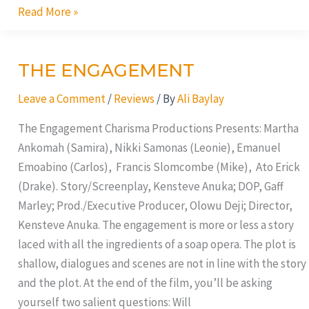
Read More »
THE ENGAGEMENT
THE
ENGAGEMENT
Leave a Comment
/
Reviews
/ By
Ali Baylay
The Engagement Charisma Productions Presents: Martha
Ankomah (Samira), Nikki Samonas (Leonie), Emanuel
Emoabino (Carlos), Francis Slomcombe (Mike), Ato Erick
(Drake). Story/Screenplay, Kensteve Anuka; DOP, Gaff
Marley; Prod./Executive Producer, Olowu Deji; Director,
Kensteve Anuka. The engagement is more or less a story
laced with all the ingredients of a soap opera. The plot is
shallow, dialogues and scenes are not in line with the story
and the plot. At the end of the film, you’ll be asking
yourself two salient questions: Will