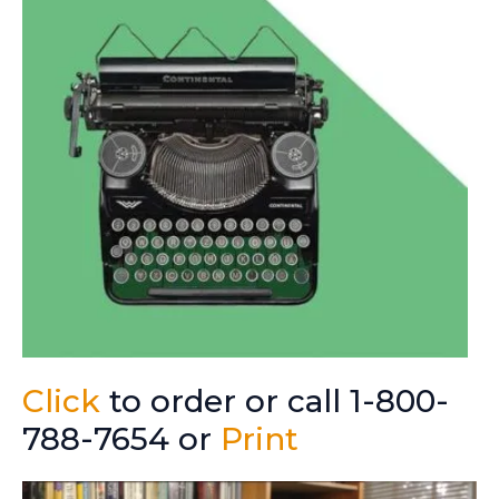
Click
to order or call 1-800-
788-7654 or
Print