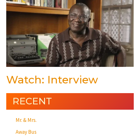
Watch: Interview
RECENT
Mr. & Mrs.
Away Bus