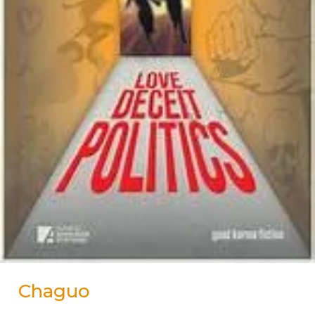
Chaguo