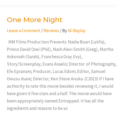
One More Night
One
More
Leave a Comment
/
Reviews
/ By
Ali Baylay
Night
MM Films Production Presents: Nadia Buari (Latifa),
Prince David Osei (Phil), Nash Alexi Smith (Greg), Martha
Ankomah (Sarah), Franchesca Gray (Ivy),
Story/Screenplay, Evans Anaelo; Director of Photography,
Efe Eprairam; Producer, Lucas Edom; Editor, Samuel
Owusu Asare; Director, Ken Steve Anuka. (C2013) If I have
authority to rate this movie besides reviewing it, I would
have given it five stars and a half. This movie would have
been appropriately named Entrapped. It has all the
ingredients and reasons to be so