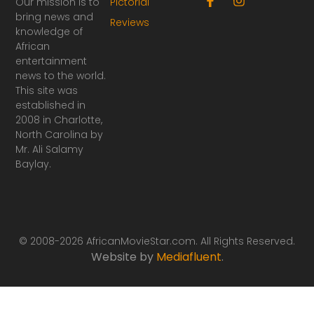
Our mission is to
Pictorial
a
n
bring news and
Reviews
c
s
knowledge of
e
t
African
b
a
o
g
entertainment
o
r
news to the world.
k
a
This site was
-
m
established in
f
2008 in Charlotte,
North Carolina by
Mr. Ali Salamy
Baylay.
© 2008-2026 AfricanMovieStar.com. All Rights Reserved.
Website by
Mediafluent
.