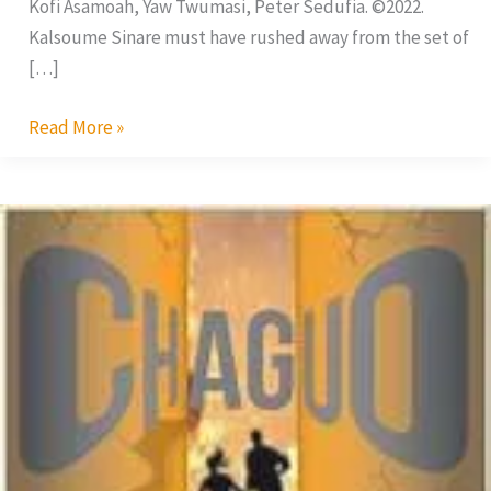
Kofi Asamoah, Yaw Twumasi, Peter Sedufia. ©2022.
Kalsoume Sinare must have rushed away from the set of
[…]
Read More »
Chaguo