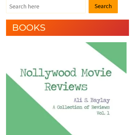
Search
BOOKS