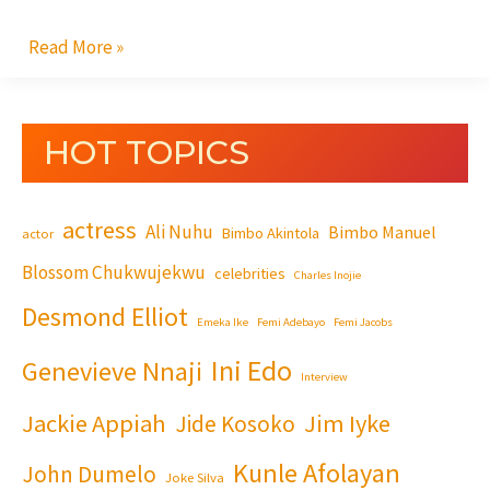
Read More »
HOT TOPICS
actress
Ali Nuhu
Bimbo Manuel
Bimbo Akintola
actor
Blossom Chukwujekwu
celebrities
Charles Inojie
Desmond Elliot
Emeka Ike
Femi Adebayo
Femi Jacobs
Ini Edo
Genevieve Nnaji
Interview
Jackie Appiah
Jim Iyke
Jide Kosoko
Kunle Afolayan
John Dumelo
Joke Silva