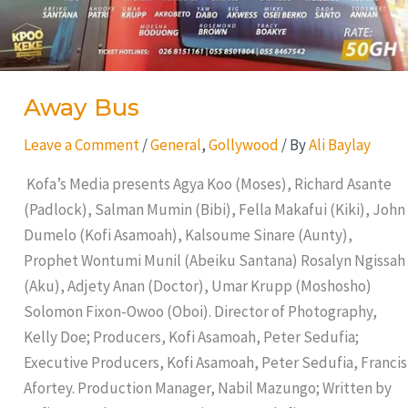
Away Bus
Leave a Comment
/
General
,
Gollywood
/ By
Ali Baylay
Kofa’s Media presents Agya Koo (Moses), Richard Asante
(Padlock), Salman Mumin (Bibi), Fella Makafui (Kiki), John
Dumelo (Kofi Asamoah), Kalsoume Sinare (Aunty),
Prophet Wontumi Munil (Abeiku Santana) Rosalyn Ngissah
(Aku), Adjety Anan (Doctor), Umar Krupp (Moshosho)
Solomon Fixon-Owoo (Oboi). Director of Photography,
Kelly Doe; Producers, Kofi Asamoah, Peter Sedufia;
Executive Producers, Kofi Asamoah, Peter Sedufia, Francis
Afortey. Production Manager, Nabil Mazungo; Written by