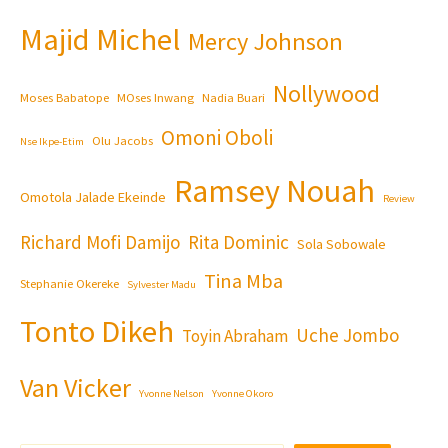
Majid Michel
Mercy Johnson
Nollywood
Moses Babatope
MOses Inwang
Nadia Buari
Omoni Oboli
Olu Jacobs
Nse Ikpe-Etim
Ramsey Nouah
Omotola Jalade Ekeinde
Review
Richard Mofi Damijo
Rita Dominic
Sola Sobowale
Tina Mba
Stephanie Okereke
Sylvester Madu
Tonto Dikeh
Uche Jombo
Toyin Abraham
Van Vicker
Yvonne Nelson
Yvonne Okoro