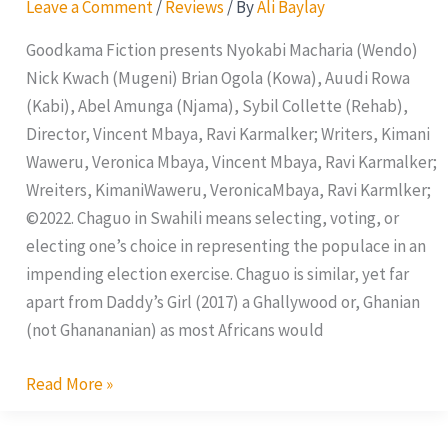
Leave a Comment
/
Reviews
/ By
Ali Baylay
Goodkama Fiction presents Nyokabi Macharia (Wendo)
Nick Kwach (Mugeni) Brian Ogola (Kowa), Auudi Rowa
(Kabi), Abel Amunga (Njama), Sybil Collette (Rehab),
Director, Vincent Mbaya, Ravi Karmalker; Writers, Kimani
Waweru, Veronica Mbaya, Vincent Mbaya, Ravi Karmalker;
Wreiters, KimaniWaweru, VeronicaMbaya, Ravi Karmlker;
©2022. Chaguo in Swahili means selecting, voting, or
electing one’s choice in representing the populace in an
impending election exercise. Chaguo is similar, yet far
apart from Daddy’s Girl (2017) a Ghallywood or, Ghanian
(not Ghanananian) as most Africans would
Read More »