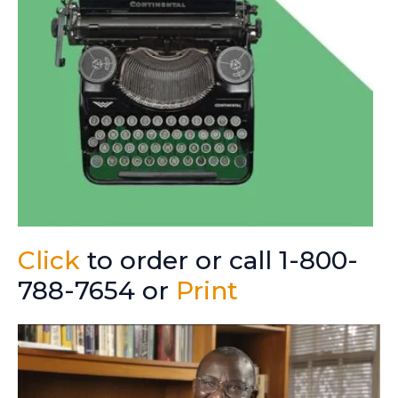
Click
to order or call 1-800-
788-7654 or
Print