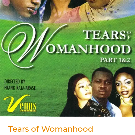
Tears of Womanhood