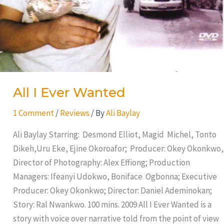
All I Ever Wanted
1 Comment
/
Reviews
/ By
Ali Baylay
Ali Baylay Starring: Desmond Elliot, Magid Michel, Tonto
Dikeh,Uru Eke, Ejine Okoroafor; Producer: Okey Okonkwo,
Director of Photography: Alex Effiong; Production
Managers: Ifeanyi Udokwo, Boniface Ogbonna; Executive
Producer: Okey Okonkwo; Director: Daniel Ademinokan;
Story: Ral Nwankwo. 100 mins. 2009 All I Ever Wanted is a
story with voice over narrative told from the point of view