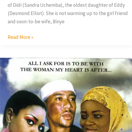
of Didi (Sandra Uchemba), the oldest daughter of Eddy
(Desmond Elliot). She is not warming up to the girl friend
and soon-to-be wife, Binye
Read More »
Tears
of
Womanhood