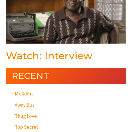
Watch: Interview
RECENT
Mr. & Mrs.
Away Bus
Thug Love
Top Secret