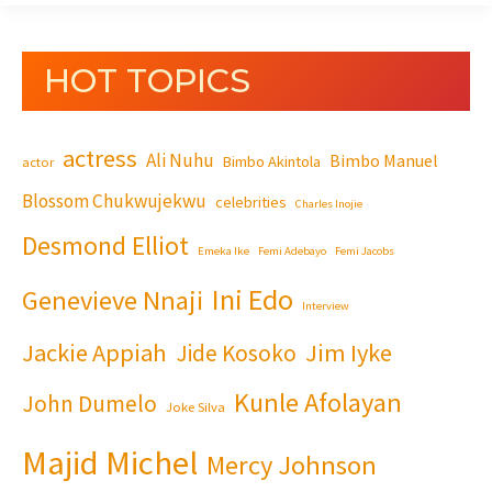
HOT TOPICS
actress
Ali Nuhu
Bimbo Manuel
Bimbo Akintola
actor
Blossom Chukwujekwu
celebrities
Charles Inojie
Desmond Elliot
Emeka Ike
Femi Adebayo
Femi Jacobs
Ini Edo
Genevieve Nnaji
Interview
Jackie Appiah
Jim Iyke
Jide Kosoko
Kunle Afolayan
John Dumelo
Joke Silva
Majid Michel
Mercy Johnson