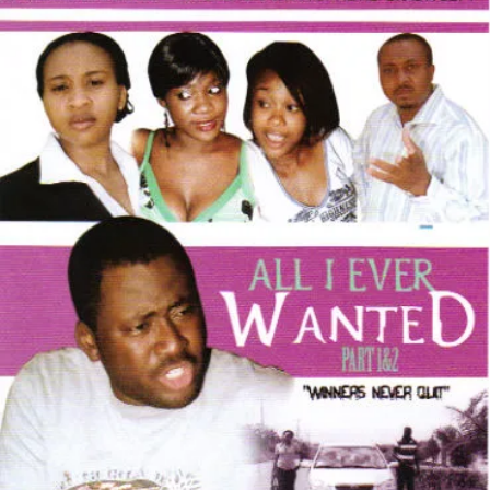
I
Ever
Wanted