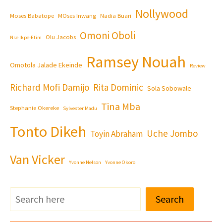
Nollywood
Moses Babatope
MOses Inwang
Nadia Buari
Omoni Oboli
Olu Jacobs
Nse Ikpe-Etim
Ramsey Nouah
Omotola Jalade Ekeinde
Review
Richard Mofi Damijo
Rita Dominic
Sola Sobowale
Tina Mba
Stephanie Okereke
Sylvester Madu
Tonto Dikeh
Uche Jombo
Toyin Abraham
Van Vicker
Yvonne Nelson
Yvonne Okoro
Search