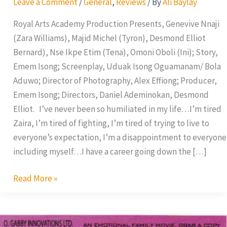
Leave a Comment
/
General
,
Reviews
/ By
Ali Baylay
Royal Arts Academy Production Presents, Genevive Nnaji
(Zara Williams), Majid Michel (Tyron), Desmond Elliot
Bernard), Nse Ikpe Etim (Tena), Omoni Oboli (Ini); Story,
Emem Isong; Screenplay, Uduak Isong Oguamanam/ Bola
Aduwo; Director of Photography, Alex Effiong; Producer,
Emem Isong; Directors, Daniel Ademinokan, Desmond
Elliot. I’ve never been so humiliated in my life…I’m tired
Zaira, I’m tired of fighting, I’m tired of trying to live to
everyone’s expectation, I’m a disappointment to everyone
including myself…I have a career going down the […]
Read More »
All