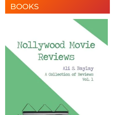
BOOKS