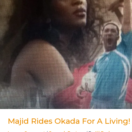
Majid Rides Okada For A Living!