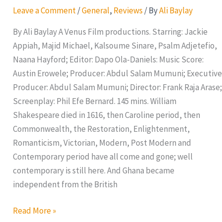
Leave a Comment
/
General
,
Reviews
/ By
Ali Baylay
By Ali Baylay A Venus Film productions. Starring: Jackie
Appiah, Majid Michael, Kalsoume Sinare, Psalm Adjetefio,
Naana Hayford; Editor: Dapo Ola-Daniels: Music Score:
Austin Erowele; Producer: Abdul Salam Mumuni; Executive
Producer: Abdul Salam Mumuni; Director: Frank Raja Arase;
Screenplay: Phil Efe Bernard. 145 mins. William
Shakespeare died in 1616, then Caroline period, then
Commonwealth, the Restoration, Enlightenment,
Romanticism, Victorian, Modern, Post Modern and
Contemporary period have all come and gone; well
contemporary is still here. And Ghana became
independent from the British
Read More »