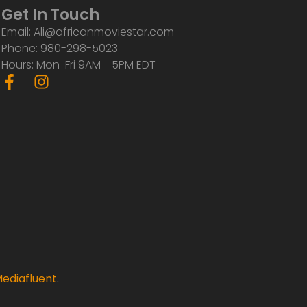
Get In Touch
Email: Ali@africanmoviestar.com
Phone: 980-298-5023
Hours: Mon-Fri 9AM - 5PM EDT
F
I
a
n
c
s
e
t
b
a
o
g
o
r
k
a
-
m
f
ediafluent
.