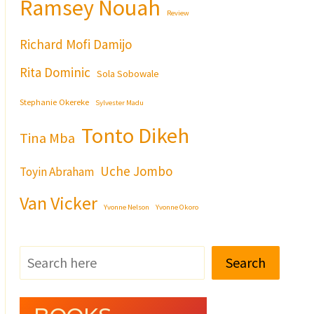
Ramsey Nouah
Review
Richard Mofi Damijo
Rita Dominic
Sola Sobowale
Stephanie Okereke
Sylvester Madu
Tonto Dikeh
Tina Mba
Uche Jombo
Toyin Abraham
Van Vicker
Yvonne Nelson
Yvonne Okoro
Search