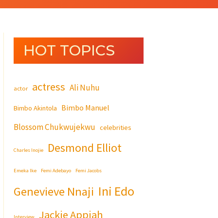
HOT TOPICS
actress
Ali Nuhu
actor
Bimbo Manuel
Bimbo Akintola
Blossom Chukwujekwu
celebrities
Desmond Elliot
Charles Inojie
Emeka Ike
Femi Adebayo
Femi Jacobs
Ini Edo
Genevieve Nnaji
Jackie Appiah
Interview