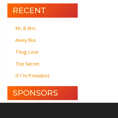
RECENT
Mr. & Mrs.
Away Bus
Thug Love
Top Secret
If I’m President
SPONSORS