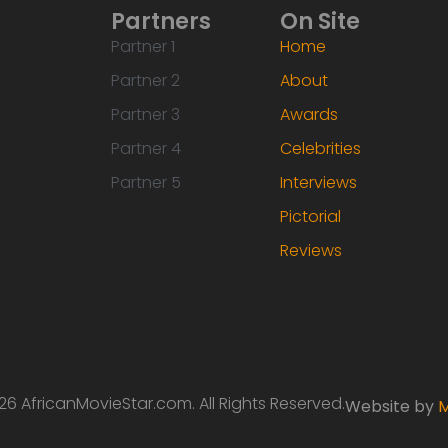
Partners
On Site
Partner 1
Home
Partner 2
About
Partner 3
Awards
Partner 4
Celebrities
Partner 5
Interviews
Pictorial
Reviews
6 AfricanMovieStar.com. All Rights Reserved.
Website by
M