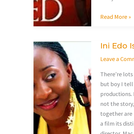
Read More »
Ini Edo 
Ini
Edo
Leave a Com
Is
There’re lots
A
but boy I tell
Gangster!
productions. 
not the story
together are 
a film its dis
director, Mac