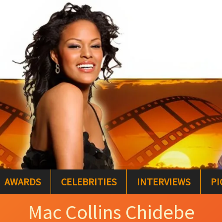
AWARDS
CELEBRITIES
INTERVIEWS
PI
Mac Collins Chidebe