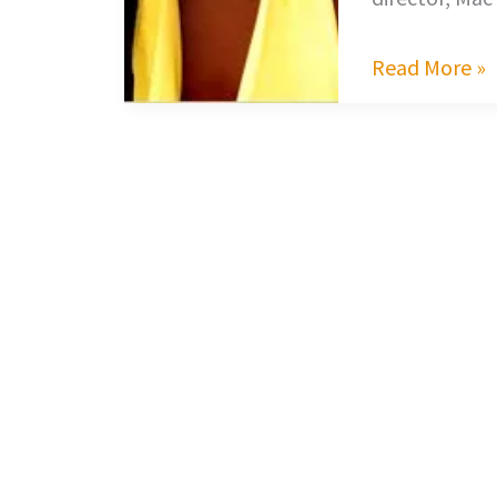
Read More »