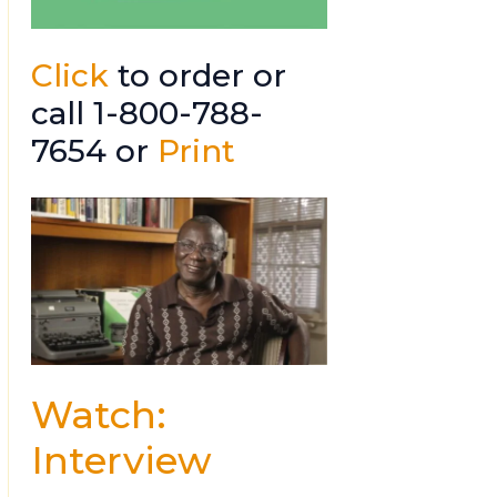
Click
to order or
call 1-800-788-
7654 or
Print
Watch:
Interview