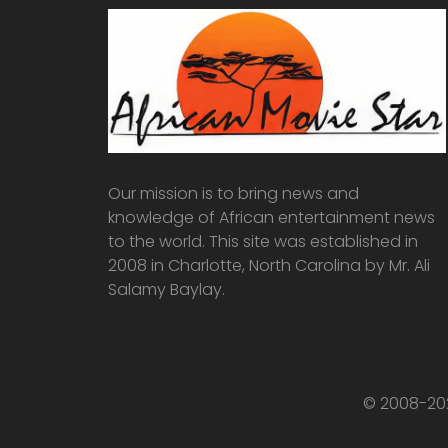
Our mission is to bring news and
knowledge of African entertainment news
to the world. This site was established in
2008 in Charlotte, North Carolina by Mr. Ali
Salamy Baylay.
© 2008-202