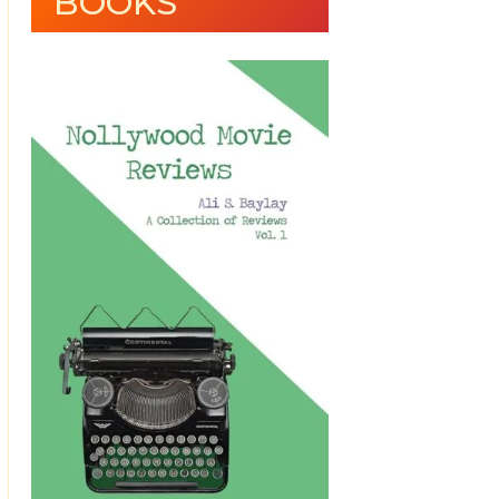
BOOKS