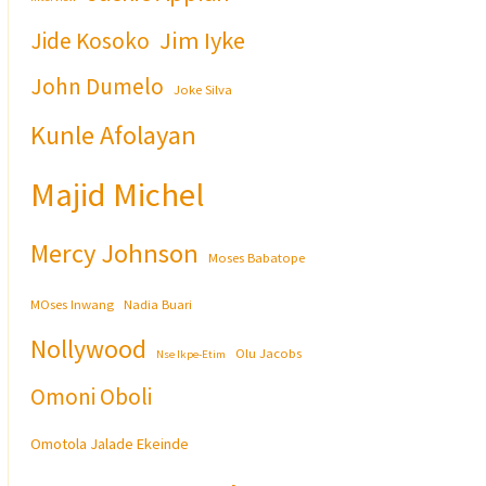
Jim Iyke
Jide Kosoko
John Dumelo
Joke Silva
Kunle Afolayan
Majid Michel
Mercy Johnson
Moses Babatope
MOses Inwang
Nadia Buari
Nollywood
Olu Jacobs
Nse Ikpe-Etim
Omoni Oboli
Omotola Jalade Ekeinde