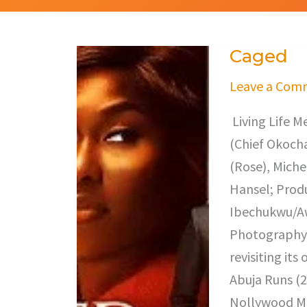
Caged
Caged
Leave a Com
Living Life M
(Chief Okocha
(Rose), Miche
Hansel; Prod
Ibechukwu/Awe
Photography,
revisiting it
Abuja Runs (2
Nollywood Mo