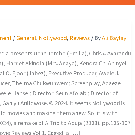
ment
/
General
,
Nollywood
,
Reviews
/ By
Ali Baylay
edia presents Uche Jombo (Emilia), Chris Akwarandu
), Harriet Akinola (Mrs. Anayo), Kendra Chi Aninyei
al O. Ejoor (Jabez), Executive Producer, Awele J.
ucer, Thelma Chukwunwem; Screenplay, Adaeze
le Hansel; Director, Seun Afolabi; Director of
 Ganiyu Anifowose. © 2024. It seems Nollywood is
s old movies and making them anew. So, it is with
024), a remake of A Trip to Abuja (2003), pp.105-107
vie Reviews Vol 1. Caged, a […]