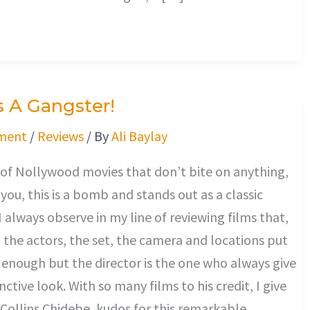
Is A Gangster!
ment
/
Reviews
/ By
Ali Baylay
 of Nollywood movies that don’t bite on anything,
 you, this is a bomb and stands out as a classic
I always observe in my line of reviewing films that,
, the actors, the set, the camera and locations put
enough but the director is the one who always give
tinctive look. With so many films to his credit, I give
 Collins Chidebe, kudos for this remarkable