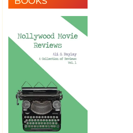
BOOKS