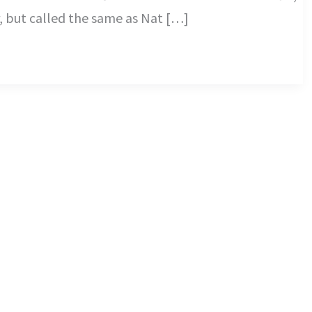
r, but called the same as Nat […]