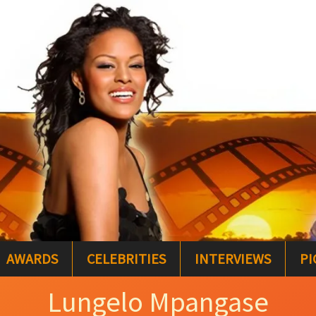
AWARDS
CELEBRITIES
INTERVIEWS
PI
Lungelo Mpangase