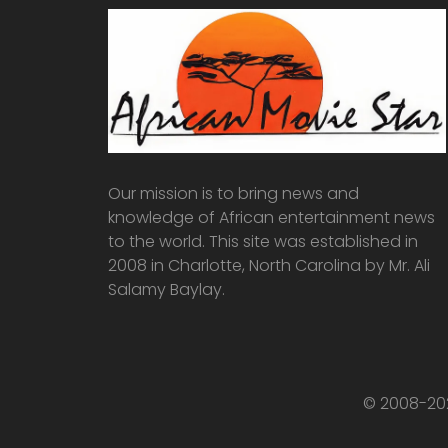
Our mission is to bring news and
knowledge of African entertainment news
to the world. This site was established in
2008 in Charlotte, North Carolina by Mr. Ali
Salamy Baylay.
© 2008-202