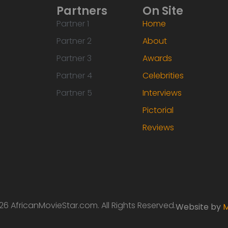
Partners
On Site
Partner 1
Home
Partner 2
About
Partner 3
Awards
Partner 4
Celebrities
Partner 5
Interviews
Pictorial
Reviews
6 AfricanMovieStar.com. All Rights Reserved.
Website by
M