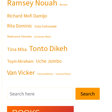
Ramsey Nouah
Review
Richard Mofi Damijo
Rita Dominic
Sola Sobowale
Stephanie Okereke
Sylvester Madu
Tonto Dikeh
Tina Mba
Uche Jombo
Toyin Abraham
Van Vicker
Yvonne Nelson
Yvonne Okoro
Search