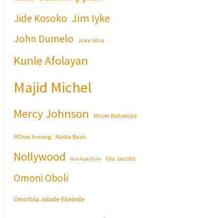
Jim Iyke
Jide Kosoko
John Dumelo
Joke Silva
Kunle Afolayan
Majid Michel
Mercy Johnson
Moses Babatope
MOses Inwang
Nadia Buari
Nollywood
Olu Jacobs
Nse Ikpe-Etim
Omoni Oboli
Omotola Jalade Ekeinde