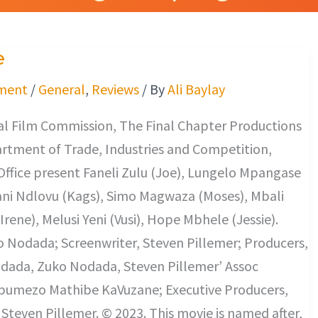
e
ment
/
General
,
Reviews
/ By
Ali Baylay
l Film Commission, The Final Chapter Productions
rtment of Trade, Industries and Competition,
ffice present Faneli Zulu (Joe), Lungelo Mpangase
ani Ndlovu (Kags), Simo Magwaza (Moses), Mbali
ene), Melusi Yeni (Vusi), Hope Mbhele (Jessie).
o Nodada; Screenwriter, Steven Pillemer; Producers,
ada, Zuko Nodada, Steven Pillemer’ Assoc
pumezo Mathibe KaVuzane; Executive Producers,
Steven Pillemer. © 2023. This movie is named after,