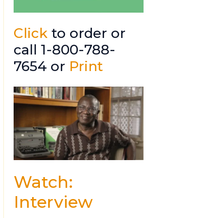
Click
to order or
call 1-800-788-
7654 or
Print
Watch:
Interview