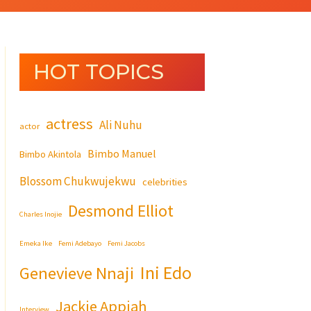
HOT TOPICS
actress
Ali Nuhu
actor
Bimbo Manuel
Bimbo Akintola
Blossom Chukwujekwu
celebrities
Desmond Elliot
Charles Inojie
Emeka Ike
Femi Adebayo
Femi Jacobs
Ini Edo
Genevieve Nnaji
Jackie Appiah
Interview