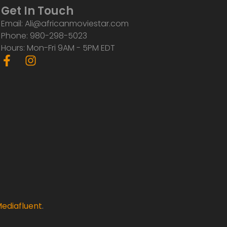
Get In Touch
Email: Ali@africanmoviestar.com
Phone: 980-298-5023
Hours: Mon-Fri 9AM - 5PM EDT
F
I
a
n
c
s
e
t
b
a
o
g
o
r
k
a
-
m
f
ediafluent
.