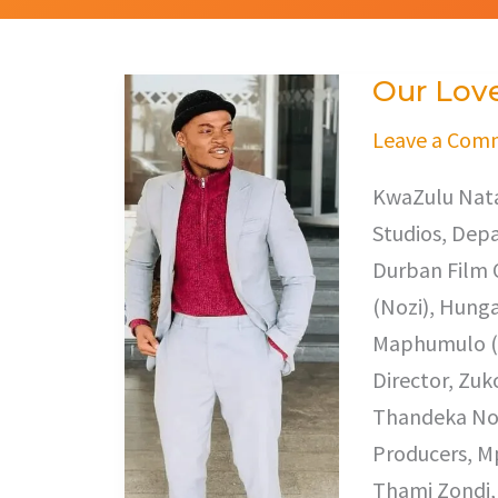
Our Lov
Our
Love
Leave a Com
KwaZulu Nata
Studios, Depa
Durban Film O
(Nozi), Hung
Maphumulo (Ir
Director, Zuk
Thandeka Nod
Producers, M
Thami Zondi, 