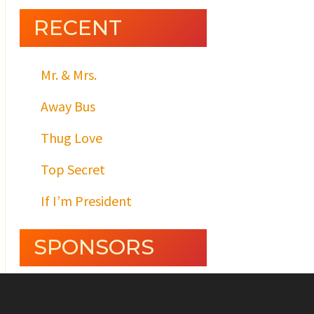
RECENT
Mr. & Mrs.
Away Bus
Thug Love
Top Secret
If I’m President
SPONSORS