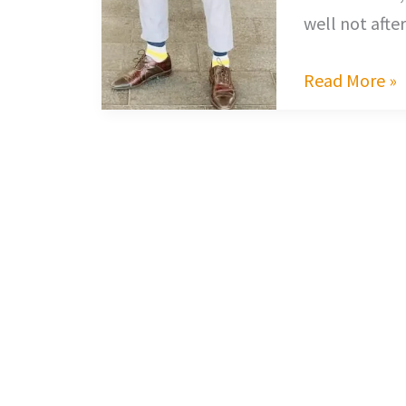
well not afte
Read More »