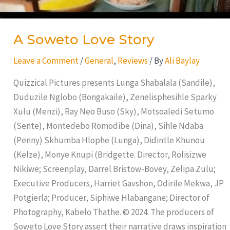
A Soweto Love Story
Leave a Comment
/
General
,
Reviews
/ By
Ali Baylay
Quizzical Pictures presents Lunga Shabalala (Sandile),
Duduzile Nglobo (Bongakaile), Zenelisphesihle Sparky
Xulu (Menzi), Ray Neo Buso (Sky), Motsoaledi Setumo
(Sente), Montedebo Romodibe (Dina), Sihle Ndaba
(Penny) Skhumba Hlophe (Lunga), Didintle Khunou
(Kelze), Monye Knupi (Bridgette. Director, Rolisizwe
Nikiwe; Screenplay, Darrel Bristow-Bovey, Zelipa Zulu;
Executive Producers, Harriet Gavshon, Odirile Mekwa, JP
Potgierla; Producer, Siphiwe Hlabangane; Director of
Photography, Kabelo Thathe. © 2024. The producers of
Soweto Love Story assert their narrative draws inspiration