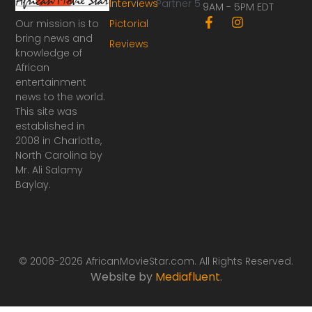
Interviews
Partner 5
9AM - 5PM EDT
F
I
Our mission is to
Pictorial
a
n
bring news and
Reviews
c
s
knowledge of
e
t
African
b
a
o
g
entertainment
o
r
news to the world.
k
a
This site was
-
m
established in
f
2008 in Charlotte,
North Carolina by
Mr. Ali Salamy
Baylay.
© 2008-2026 AfricanMovieStar.com. All Rights Reserved.
Website by
Mediafluent
.