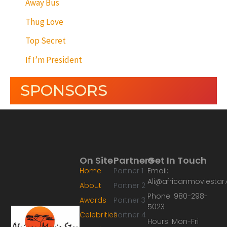
Away Bus
Thug Love
Top Secret
If I’m President
SPONSORS
On Site
Partners
Get In Touch
Home
Partner 1
Email:
Ali@africanmoviesta
About
Partner 2
Phone: 980-298-
Awards
Partner 3
5023
Celebrities
Partner 4
Hours: Mon-Fri