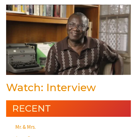
Watch: Interview
RECENT
Mr. & Mrs.