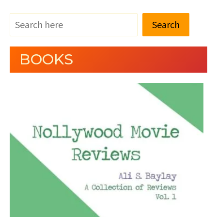
Search
BOOKS