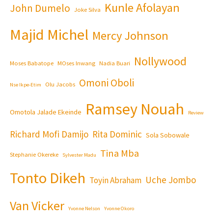
Kunle Afolayan
John Dumelo
Joke Silva
Majid Michel
Mercy Johnson
Nollywood
Moses Babatope
MOses Inwang
Nadia Buari
Omoni Oboli
Olu Jacobs
Nse Ikpe-Etim
Ramsey Nouah
Omotola Jalade Ekeinde
Review
Richard Mofi Damijo
Rita Dominic
Sola Sobowale
Tina Mba
Stephanie Okereke
Sylvester Madu
Tonto Dikeh
Uche Jombo
Toyin Abraham
Van Vicker
Yvonne Nelson
Yvonne Okoro