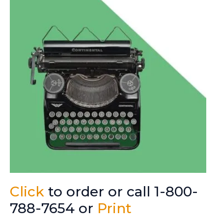
Click
to order or call 1-800-
788-7654 or
Print