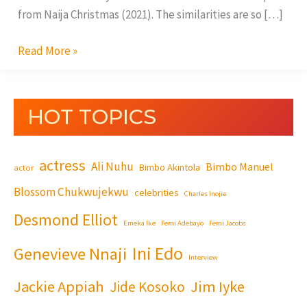
from Naija Christmas (2021). The similarities are so […]
Read More »
HOT TOPICS
actress
Ali Nuhu
Bimbo Manuel
Bimbo Akintola
actor
Blossom Chukwujekwu
celebrities
Charles Inojie
Desmond Elliot
Emeka Ike
Femi Adebayo
Femi Jacobs
Ini Edo
Genevieve Nnaji
Interview
Jackie Appiah
Jim Iyke
Jide Kosoko