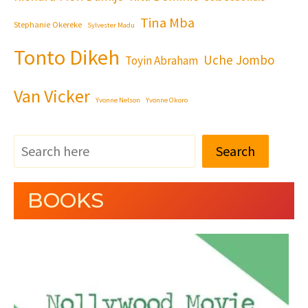
Tina Mba
Stephanie Okereke
Sylvester Madu
Tonto Dikeh
Uche Jombo
Toyin Abraham
Van Vicker
Yvonne Nelson
Yvonne Okoro
Search
BOOKS