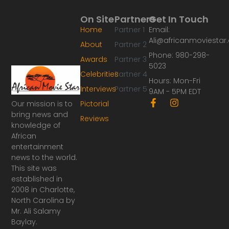
On Site
Partners
Get In Touch
Home
Partner 1
Email:
Ali@africanmoviesta
About
Partner 2
Phone: 980-298-
Awards
Partner 3
5023
Celebrities
Partner 4
Hours: Mon-Fri
Interviews
Partner 5
9AM - 5PM EDT
F
I
Our mission is to
Pictorial
a
n
bring news and
Reviews
c
s
knowledge of
e
t
African
b
a
o
g
entertainment
o
r
news to the world.
k
a
This site was
-
m
established in
f
2008 in Charlotte,
North Carolina by
Mr. Ali Salamy
Baylay.