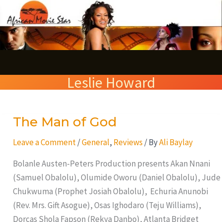
Skip
S
to
e
content
a
r
Leslie Howard
c
h
The Man of God
The
Man
Leave a Comment
/
General
,
Reviews
/ By
Ali Baylay
of
God
Bolanle Austen-Peters Production presents Akan Nnani
(Samuel Obalolu), Olumide Oworu (Daniel Obalolu), Jude
Chukwuma (Prophet Josiah Obalolu), Echuria Anunobi
(Rev. Mrs. Gift Asogue), Osas Ighodaro (Teju Williams),
Dorcas Shola Fapson (Rekya Danbo), Atlanta Bridget