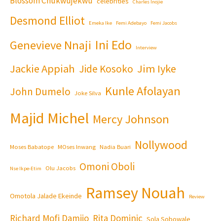
Blossom Chukwujekwu
celebrities
Charles Inojie
Desmond Elliot
Emeka Ike
Femi Adebayo
Femi Jacobs
Ini Edo
Genevieve Nnaji
Interview
Jackie Appiah
Jim Iyke
Jide Kosoko
Kunle Afolayan
John Dumelo
Joke Silva
Majid Michel
Mercy Johnson
Nollywood
Moses Babatope
MOses Inwang
Nadia Buari
Omoni Oboli
Olu Jacobs
Nse Ikpe-Etim
Ramsey Nouah
Omotola Jalade Ekeinde
Review
Richard Mofi Damijo
Rita Dominic
Sola Sobowale