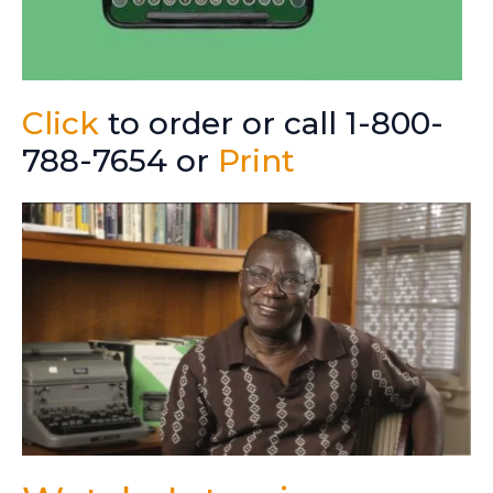
Click
to order or call 1-800-
788-7654 or
Print