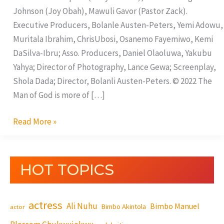
Johnson (Joy Obah), Mawuli Gavor (Pastor Zack).
Executive Producers, Bolanle Austen-Peters, Yemi Adowu,
Muritala Ibrahim, ChrisUbosi, Osanemo Fayemiwo, Kemi
DaSilva-Ibru; Asso. Producers, Daniel Olaoluwa, Yakubu
Yahya; Director of Photography, Lance Gewa; Screenplay,
Shola Dada; Director, Bolanli Austen-Peters. © 2022 The
Man of God is more of […]
Read More »
HOT TOPICS
actress
Ali Nuhu
Bimbo Manuel
Bimbo Akintola
actor