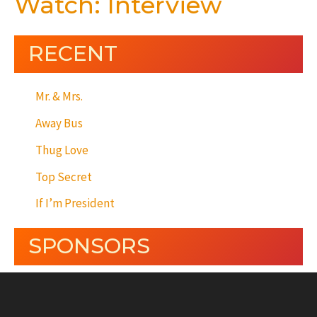
Watch: Interview
RECENT
Mr. & Mrs.
Away Bus
Thug Love
Top Secret
If I’m President
SPONSORS