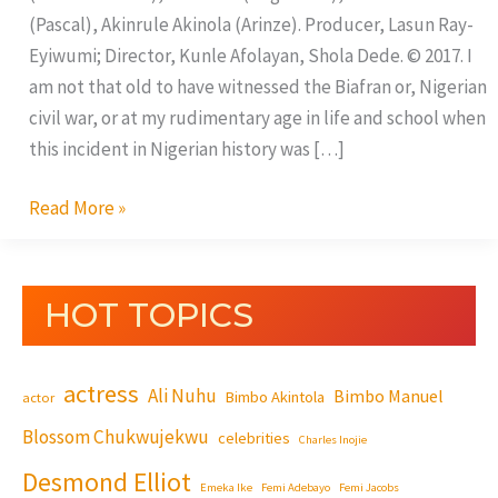
(Pascal), Akinrule Akinola (Arinze). Producer, Lasun Ray-
Eyiwumi; Director, Kunle Afolayan, Shola Dede. © 2017. I
am not that old to have witnessed the Biafran or, Nigerian
civil war, or at my rudimentary age in life and school when
this incident in Nigerian history was […]
Read More »
HOT TOPICS
actress
Ali Nuhu
Bimbo Manuel
Bimbo Akintola
actor
Blossom Chukwujekwu
celebrities
Charles Inojie
Desmond Elliot
Emeka Ike
Femi Adebayo
Femi Jacobs