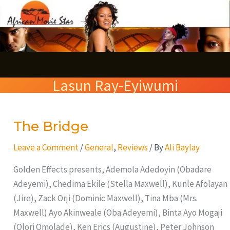
Skip
S
to
e
content
a
r
Lasun Ray-Eyiwumi
c
h
The Bridge
The
Bridge
Leave a Comment
/
General
,
Reviews
/ By
Ali Baylay
Golden Effects presents, Ademola Adedoyin (Obadare
Adeyemi), Chedima Ekile (Stella Maxwell), Kunle Afolayan
(Jire), Zack Orji (Dominic Maxwell), Tina Mba (Mrs.
Maxwell) Ayo Akinweale (Oba Adeyemi), Binta Ayo Mogaji
(Olori Omolade), Ken Erics (Augustine), Peter Johnson