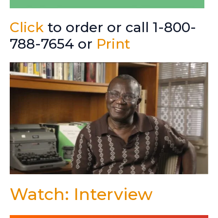
Click
to order or call 1-800-
788-7654 or
Print
Watch: Interview