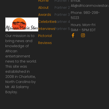
Home
Partner 1
Email:
Ali@africanmoviesta
About
Partner 2
Phone: 980-298-
Awards
Partner 3
5023
Celebrities
Partner 4
Hours: Mon-Fri
Interviews
Partner 5
9AM - 5PM EDT
F
I
Our mission is to
Pictorial
a
n
bring news and
Reviews
c
s
knowledge of
e
t
African
b
a
o
g
entertainment
o
r
news to the world.
k
a
This site was
-
m
established in
f
2008 in Charlotte,
North Carolina by
Mr. Ali Salamy
Baylay.