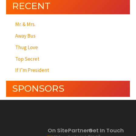
RECENT
Mr. & Mrs.
Away Bus
Thug Love
Top Secret
If I’m President
SPONSORS
On Site
Partners
Get In Touch