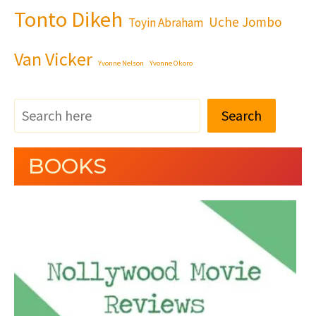
Tonto Dikeh
Uche Jombo
Toyin Abraham
Van Vicker
Yvonne Nelson
Yvonne Okoro
Search
BOOKS