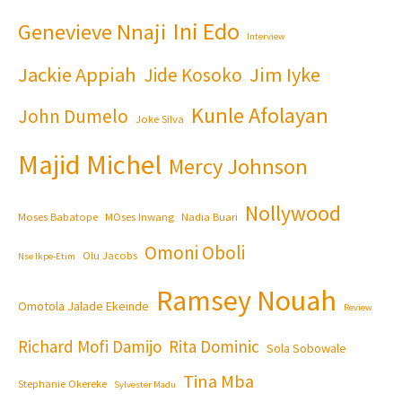
Ini Edo
Genevieve Nnaji
Interview
Jackie Appiah
Jim Iyke
Jide Kosoko
Kunle Afolayan
John Dumelo
Joke Silva
Majid Michel
Mercy Johnson
Nollywood
Moses Babatope
MOses Inwang
Nadia Buari
Omoni Oboli
Olu Jacobs
Nse Ikpe-Etim
Ramsey Nouah
Omotola Jalade Ekeinde
Review
Richard Mofi Damijo
Rita Dominic
Sola Sobowale
Tina Mba
Stephanie Okereke
Sylvester Madu