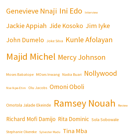
Ini Edo
Genevieve Nnaji
Interview
Jackie Appiah
Jim Iyke
Jide Kosoko
Kunle Afolayan
John Dumelo
Joke Silva
Majid Michel
Mercy Johnson
Nollywood
Moses Babatope
MOses Inwang
Nadia Buari
Omoni Oboli
Olu Jacobs
Nse Ikpe-Etim
Ramsey Nouah
Omotola Jalade Ekeinde
Review
Richard Mofi Damijo
Rita Dominic
Sola Sobowale
Tina Mba
Stephanie Okereke
Sylvester Madu