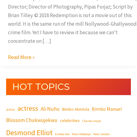
Director; Director of Photography, Pipas Forjaz; Script by
Brian Tilley. © 2018 Redemption is not a movie out of this
world. It is the same run of the mill Nollywood-Ghallywood
crime film. Yet I have to review it because we can’t
concentrate on […]
Read More »
HOT TOPICS
actress
Ali Nuhu
Bimbo Manuel
Bimbo Akintola
actor
Blossom Chukwujekwu
celebrities
Charles Inojie
Desmond Elliot
Emeka Ike
Femi Adebayo
Femi Jacobs