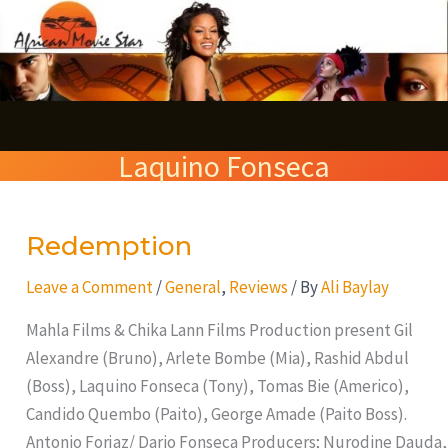
Skip
S
to
e
content
a
r
Laquino Fonseca
c
h
Redemption
Redemption
Leave a Comment
/
General
,
Reviews
/ By
Ali Baylay
Mahla Films & Chika Lann Films Production present Gil
Alexandre (Bruno), Arlete Bombe (Mia), Rashid Abdul
(Boss), Laquino Fonseca (Tony), Tomas Bie (Americo),
Candido Quembo (Paito), George Amade (Paito Boss).
Antonio Forjaz/ Dario Fonseca Producers; Nurodine Dauda,