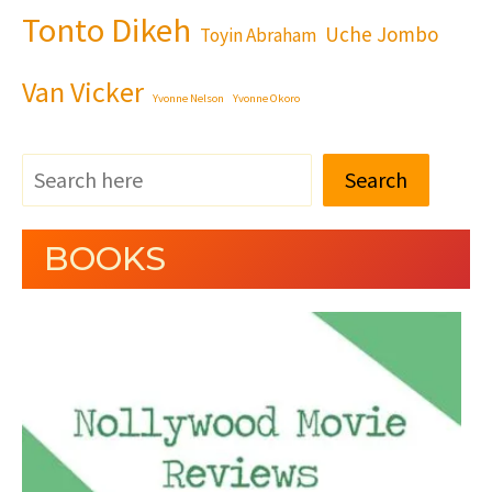
Tonto Dikeh
Uche Jombo
Toyin Abraham
Van Vicker
Yvonne Nelson
Yvonne Okoro
Search
BOOKS