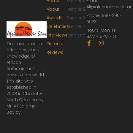
Home
Partner 1
Email:
Ali@africanmoviesta
About
Partner 2
Phone: 980-298-
Awards
Partner 3
5023
Celebrities
Partner 4
Hours: Mon-Fri
Interviews
Partner 5
9AM - 5PM EDT
F
I
Our mission is to
Pictorial
a
n
bring news and
Reviews
c
s
knowledge of
e
t
African
b
a
o
g
entertainment
o
r
news to the world.
k
a
This site was
-
m
established in
f
2008 in Charlotte,
North Carolina by
Mr. Ali Salamy
Baylay.