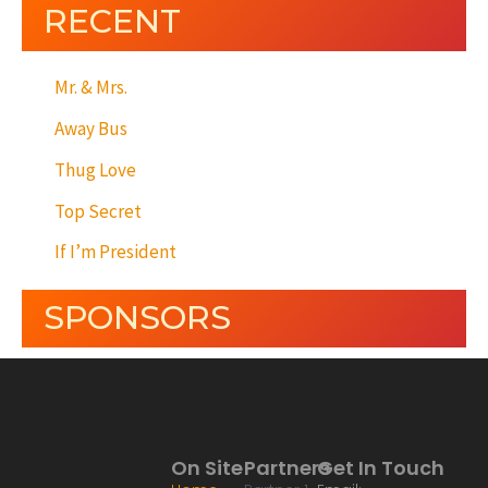
RECENT
Mr. & Mrs.
Away Bus
Thug Love
Top Secret
If I’m President
SPONSORS
On Site
Partners
Get In Touch