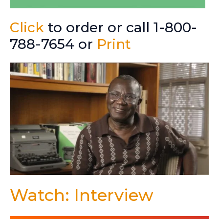
Click
to order or call 1-800-
788-7654 or
Print
Watch: Interview