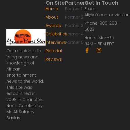
On Site
Partners
Get In Touch
Home
Partner 1
Email:
Ali@africanmoviesta
About
Partner 2
Phone: 980-298-
Awards
Partner 3
5023
Celebrities
Partner 4
Hours: Mon-Fri
Interviews
Partner 5
9AM - 5PM EDT
F
I
Our mission is to
Pictorial
a
n
bring news and
Reviews
c
s
knowledge of
e
t
African
b
a
o
g
entertainment
o
r
news to the world.
k
a
This site was
-
m
established in
f
2008 in Charlotte,
North Carolina by
Mr. Ali Salamy
Baylay.