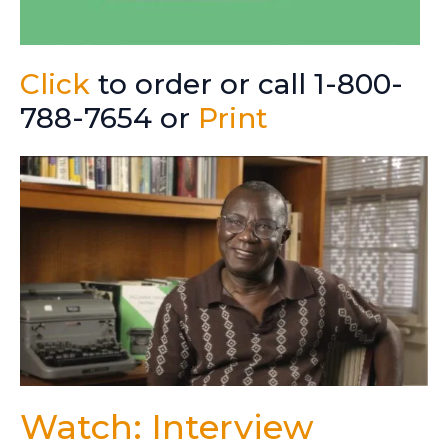
Click
to order or call 1-800-
788-7654 or
Print
Watch: Interview