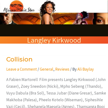
Skip
S
to
e
content
a
r
Langley Kirkwood
c
h
Collision
Collision
Leave a Comment
/
General
,
Reviews
/ By
Ali Baylay
A Fabien Martorell Film presents Langley Kirkwood (John
Graser), Zoey Sneedon (Nicki), Mpho Sebeng (Thando),
Vuyu Dabula (Bra Sol), Tessa Jubar (Diane Gresar), Samke
Makhoba (Palesa), Pheelo Kotelo (Wiseman), Siphesihle
Vazi (Cecil), Shehanela Maesela (Agnes), Thamsanga Booi