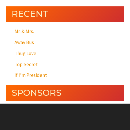
RECENT
Mr. & Mrs.
Away Bus
Thug Love
Top Secret
If I’m President
SPONSORS