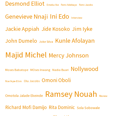
Desmond Elliot
Emeka Ike
Femi Adebayo
Femi Jacobs
Ini Edo
Genevieve Nnaji
Interview
Jackie Appiah
Jim Iyke
Jide Kosoko
Kunle Afolayan
John Dumelo
Joke Silva
Majid Michel
Mercy Johnson
Nollywood
Moses Babatope
MOses Inwang
Nadia Buari
Omoni Oboli
Olu Jacobs
Nse Ikpe-Etim
Ramsey Nouah
Omotola Jalade Ekeinde
Review
Richard Mofi Damijo
Rita Dominic
Sola Sobowale