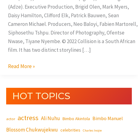
(Adze). Executive Production, Brigid Olen, Mark Myers,
Daisy Hamilton, Clifford Elk, Patrick Bauwen, Sean
Cameron Michael. Producers, Neo Baloyi, Fabien Martorell,
Siphosethu Tshpu. Director of Photography, Ofentse
Nwase, Tiyane Nyembe. © 2022 Collision is a South African
film. It has two distinct storylines […]
Read More »
HOT TOPICS
actress
Ali Nuhu
Bimbo Manuel
Bimbo Akintola
actor
Blossom Chukwujekwu
celebrities
Charles Inojie