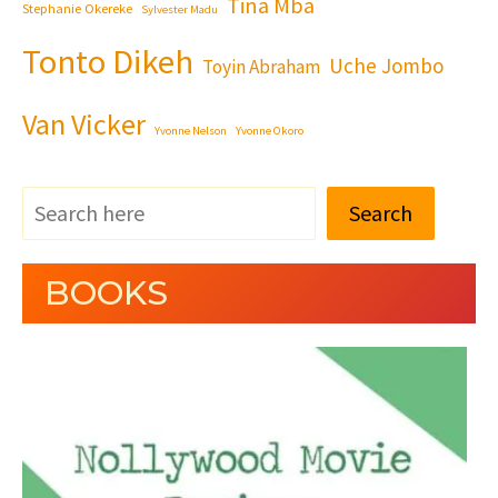
Tina Mba
Stephanie Okereke
Sylvester Madu
Tonto Dikeh
Uche Jombo
Toyin Abraham
Van Vicker
Yvonne Nelson
Yvonne Okoro
Search
BOOKS