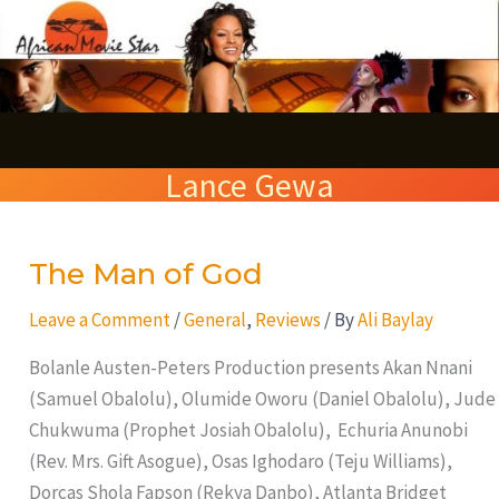
Skip
S
to
e
content
a
r
Lance Gewa
c
h
The Man of God
The
Man
Leave a Comment
/
General
,
Reviews
/ By
Ali Baylay
of
God
Bolanle Austen-Peters Production presents Akan Nnani
(Samuel Obalolu), Olumide Oworu (Daniel Obalolu), Jude
Chukwuma (Prophet Josiah Obalolu), Echuria Anunobi
(Rev. Mrs. Gift Asogue), Osas Ighodaro (Teju Williams),
Dorcas Shola Fapson (Rekya Danbo), Atlanta Bridget