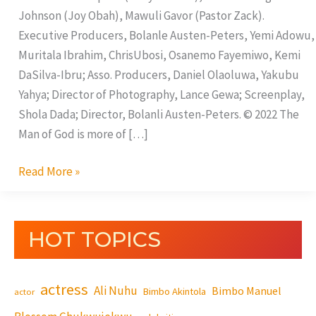
Johnson (Joy Obah), Mawuli Gavor (Pastor Zack).
Executive Producers, Bolanle Austen-Peters, Yemi Adowu,
Muritala Ibrahim, ChrisUbosi, Osanemo Fayemiwo, Kemi
DaSilva-Ibru; Asso. Producers, Daniel Olaoluwa, Yakubu
Yahya; Director of Photography, Lance Gewa; Screenplay,
Shola Dada; Director, Bolanli Austen-Peters. © 2022 The
Man of God is more of […]
Read More »
HOT TOPICS
actress
Ali Nuhu
Bimbo Manuel
Bimbo Akintola
actor