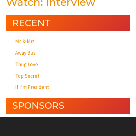
Watch: Interview
RECENT
Mr. & Mrs.
Away Bus
Thug Love
Top Secret
If I’m President
SPONSORS