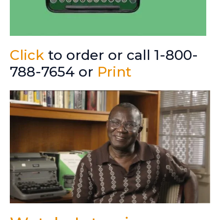
Click
to order or call 1-800-
788-7654 or
Print