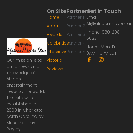
On Site
Partners
Get In Touch
Home
Partner 1
Email:
Ali@africanmoviesta
About
Partner 2
Phone: 980-298-
Awards
Partner 3
5023
Celebrities
Partner 4
Hours: Mon-Fri
Interviews
Partner 5
9AM - 5PM EDT
F
I
Our mission is to
Pictorial
a
n
bring news and
Reviews
c
s
knowledge of
e
t
African
b
a
o
g
entertainment
o
r
news to the world.
k
a
This site was
-
m
established in
f
2008 in Charlotte,
North Carolina by
Mr. Ali Salamy
Baylay.