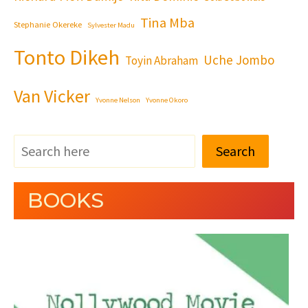
Tina Mba
Stephanie Okereke
Sylvester Madu
Tonto Dikeh
Uche Jombo
Toyin Abraham
Van Vicker
Yvonne Nelson
Yvonne Okoro
Search
BOOKS