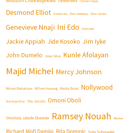
Blossom Chukwujekwu
celebrities
Charles Inojie
Desmond Elliot
Emeka Ike
Femi Adebayo
Femi Jacobs
Ini Edo
Genevieve Nnaji
Interview
Jackie Appiah
Jim Iyke
Jide Kosoko
Kunle Afolayan
John Dumelo
Joke Silva
Majid Michel
Mercy Johnson
Nollywood
Moses Babatope
MOses Inwang
Nadia Buari
Omoni Oboli
Olu Jacobs
Nse Ikpe-Etim
Ramsey Nouah
Omotola Jalade Ekeinde
Review
Richard Mofi Damijo
Rita Dominic
Sola Sobowale