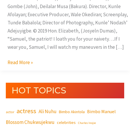
Gombe (John), Deilalar Musa (Bakura). Director, Kunle
Afolayan; Executive Producer, Wale Okediran; Screenplay,
Tunde Babalola; Director of Photography, Kunle’ Nodash’
Adejuyigbe. © 2019 Hon. Elizabeth, (Josyeln Dumas),
“Samuel, the patriot! I loath you for your naivety….If I
wear you, Samuel, I will watch my maneuvers in the […]
Read More »
HOT TOPICS
actress
Ali Nuhu
Bimbo Manuel
Bimbo Akintola
actor
Blossom Chukwujekwu
celebrities
Charles Inojie