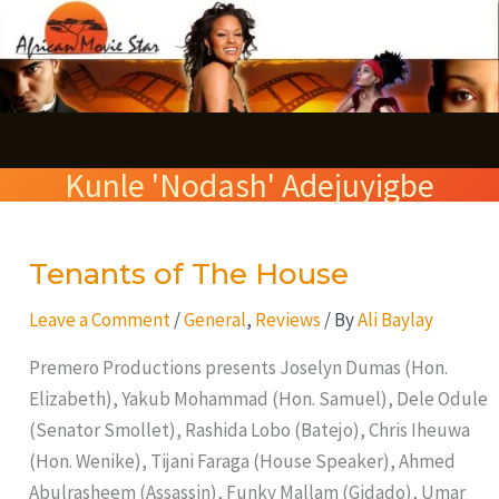
Skip
S
to
e
content
a
r
Kunle 'Nodash' Adejuyigbe
c
h
Tenants of The House
Tenants
of
Leave a Comment
/
General
,
Reviews
/ By
Ali Baylay
The
House
Premero Productions presents Joselyn Dumas (Hon.
Elizabeth), Yakub Mohammad (Hon. Samuel), Dele Odule
(Senator Smollet), Rashida Lobo (Batejo), Chris Iheuwa
(Hon. Wenike), Tijani Faraga (House Speaker), Ahmed
Abulrasheem (Assassin), Funky Mallam (Gidado), Umar