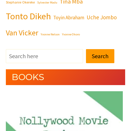
Tina Mba
Stephanie Okereke
Sylvester Madu
Tonto Dikeh
Uche Jombo
Toyin Abraham
Van Vicker
Yvonne Nelson
Yvonne Okoro
Search
BOOKS