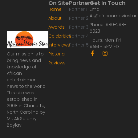
On Site
Partners
Get In Touch
Home
Partner 1
Email:
Ali@africanmoviesta
About
Partner 2
Phone: 980-298-
Awards
Partner 3
5023
Celebrities
Partner 4
Hours: Mon-Fri
Interviews
Partner 5
9AM - 5PM EDT
F
I
Our mission is to
Pictorial
a
n
bring news and
Reviews
c
s
knowledge of
e
t
African
b
a
o
g
entertainment
o
r
news to the world.
k
a
This site was
-
m
established in
f
2008 in Charlotte,
North Carolina by
Mr. Ali Salamy
Baylay.