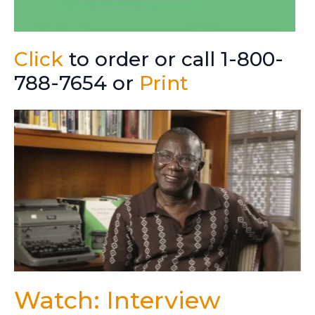
Click
to order or call 1-800-
788-7654 or
Print
Watch: Interview