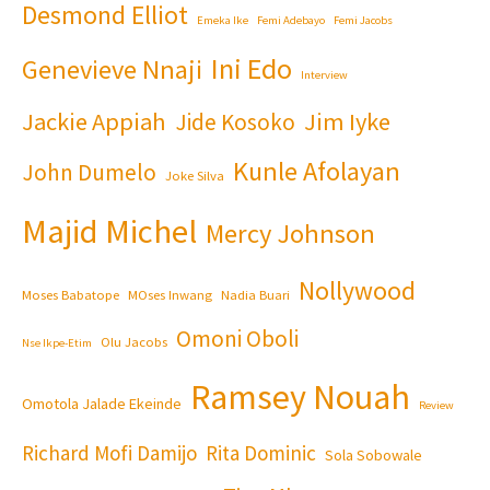
Desmond Elliot
Emeka Ike
Femi Adebayo
Femi Jacobs
Ini Edo
Genevieve Nnaji
Interview
Jackie Appiah
Jim Iyke
Jide Kosoko
Kunle Afolayan
John Dumelo
Joke Silva
Majid Michel
Mercy Johnson
Nollywood
Moses Babatope
MOses Inwang
Nadia Buari
Omoni Oboli
Olu Jacobs
Nse Ikpe-Etim
Ramsey Nouah
Omotola Jalade Ekeinde
Review
Richard Mofi Damijo
Rita Dominic
Sola Sobowale