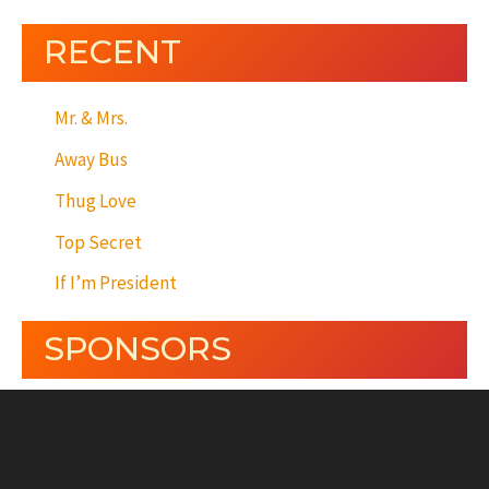
RECENT
Mr. & Mrs.
Away Bus
Thug Love
Top Secret
If I’m President
SPONSORS