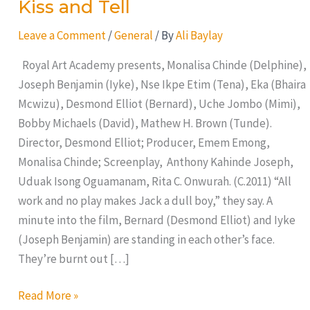
Kiss and Tell
Leave a Comment
/
General
/ By
Ali Baylay
Royal Art Academy presents, Monalisa Chinde (Delphine),
Joseph Benjamin (Iyke), Nse Ikpe Etim (Tena), Eka (Bhaira
Mcwizu), Desmond Elliot (Bernard), Uche Jombo (Mimi),
Bobby Michaels (David), Mathew H. Brown (Tunde).
Director, Desmond Elliot; Producer, Emem Emong,
Monalisa Chinde; Screenplay, Anthony Kahinde Joseph,
Uduak Isong Oguamanam, Rita C. Onwurah. (C.2011) “All
work and no play makes Jack a dull boy,” they say. A
minute into the film, Bernard (Desmond Elliot) and Iyke
(Joseph Benjamin) are standing in each other’s face.
They’re burnt out […]
Read More »