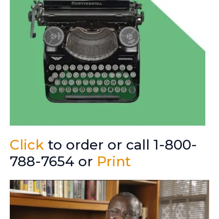
Click
to order or call 1-800-
788-7654 or
Print