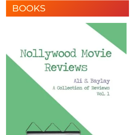
BOOKS