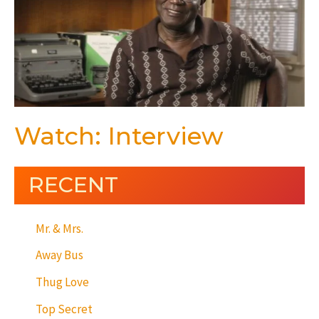
Watch: Interview
RECENT
Mr. & Mrs.
Away Bus
Thug Love
Top Secret