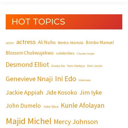
HOT TOPICS
actress
Ali Nuhu
Bimbo Manuel
Bimbo Akintola
actor
Blossom Chukwujekwu
celebrities
Charles Inojie
Desmond Elliot
Emeka Ike
Femi Adebayo
Femi Jacobs
Ini Edo
Genevieve Nnaji
Interview
Jackie Appiah
Jim Iyke
Jide Kosoko
Kunle Afolayan
John Dumelo
Joke Silva
Majid Michel
Mercy Johnson