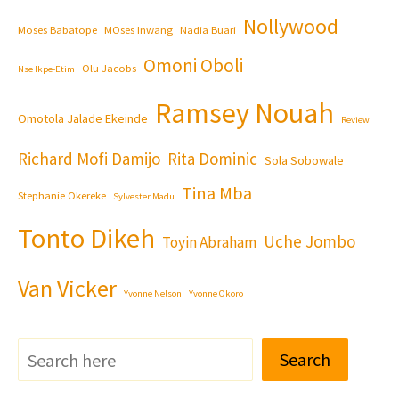
Nollywood
Moses Babatope
MOses Inwang
Nadia Buari
Omoni Oboli
Olu Jacobs
Nse Ikpe-Etim
Ramsey Nouah
Omotola Jalade Ekeinde
Review
Richard Mofi Damijo
Rita Dominic
Sola Sobowale
Tina Mba
Stephanie Okereke
Sylvester Madu
Tonto Dikeh
Uche Jombo
Toyin Abraham
Van Vicker
Yvonne Nelson
Yvonne Okoro
Search