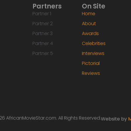
Partners
On Site
Partner 1
Home
Partner 2
About
Partner 3
Awards
Partner 4
Celebrities
Partner 5
Interviews
Pictorial
Reviews
6 AfricanMovieStar.com. All Rights Reserved.
Website by
M