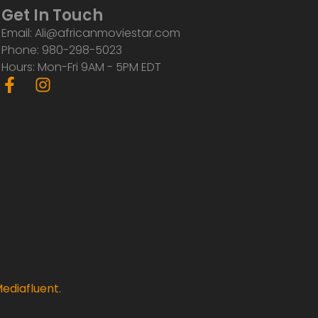
Get In Touch
Email: Ali@africanmoviestar.com
Phone: 980-298-5023
Hours: Mon-Fri 9AM - 5PM EDT
F
I
a
n
c
s
e
t
b
a
o
g
o
r
k
a
-
m
f
ediafluent
.