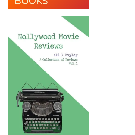
BOOKS