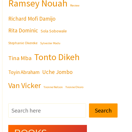
Ramsey Nouah
Review
Richard Mofi Damijo
Rita Dominic
Sola Sobowale
Stephanie Okereke
Sylvester Madu
Tonto Dikeh
Tina Mba
Uche Jombo
Toyin Abraham
Van Vicker
Yvonne Nelson
Yvonne Okoro
Search