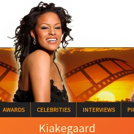
AWARDS
CELEBRITIES
INTERVIEWS
PI
Kiakegaard