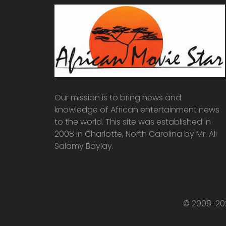
Our mission is to bring news and
knowledge of African entertainment news
to the world. This site was established in
2008 in Charlotte, North Carolina by Mr. Ali
Salamy Baylay.
© 2008-202