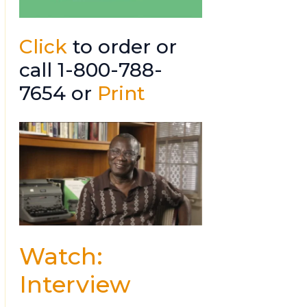
Click
to order or
call 1-800-788-
7654 or
Print
Watch:
Interview