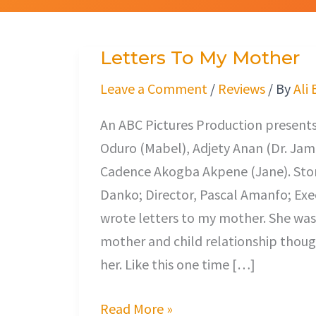
Letters To My Mother
Letters
To
Leave a Comment
/
Reviews
/ By
Ali
My
An ABC Pictures Production presents
Mother
Oduro (Mabel), Adjety Anan (Dr. Jam
Cadence Akogba Akpene (Jane). Stor
Danko; Director, Pascal Amanfo; Exec
wrote letters to my mother. She was a
mother and child relationship thoug
her. Like this one time […]
Read More »