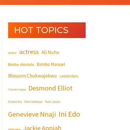
HOT TOPICS
actress
Ali Nuhu
actor
Bimbo Manuel
Bimbo Akintola
Blossom Chukwujekwu
celebrities
Desmond Elliot
Charles Inojie
Emeka Ike
Femi Adebayo
Femi Jacobs
Ini Edo
Genevieve Nnaji
Jackie Appiah
Interview