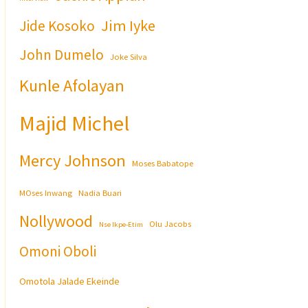
Jim Iyke
Jide Kosoko
John Dumelo
Joke Silva
Kunle Afolayan
Majid Michel
Mercy Johnson
Moses Babatope
MOses Inwang
Nadia Buari
Nollywood
Olu Jacobs
Nse Ikpe-Etim
Omoni Oboli
Omotola Jalade Ekeinde