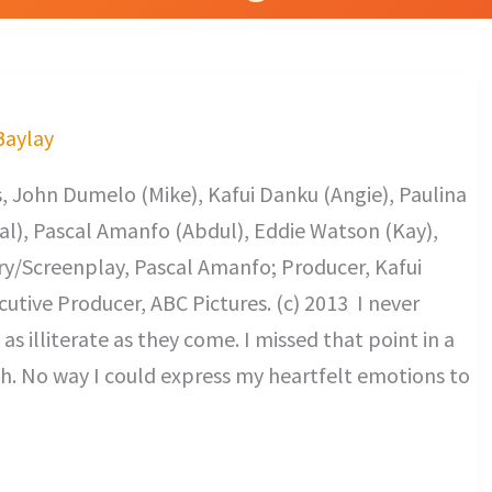
 Baylay
, John Dumelo (Mike), Kafui Danku (Angie), Paulina
al), Pascal Amanfo (Abdul), Eddie Watson (Kay),
y/Screenplay, Pascal Amanfo; Producer, Kafui
utive Producer, ABC Pictures. (c) 2013 I never
s illiterate as they come. I missed that point in a
h. No way I could express my heartfelt emotions to