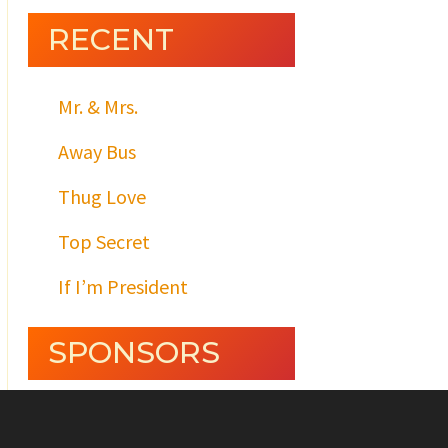
RECENT
Mr. & Mrs.
Away Bus
Thug Love
Top Secret
If I’m President
SPONSORS