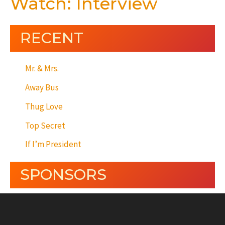
Watch: Interview
RECENT
Mr. & Mrs.
Away Bus
Thug Love
Top Secret
If I’m President
SPONSORS