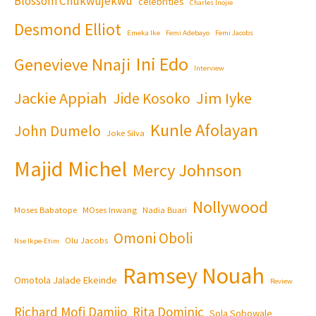
Blossom Chukwujekwu
celebrities
Charles Inojie
Desmond Elliot
Emeka Ike
Femi Adebayo
Femi Jacobs
Ini Edo
Genevieve Nnaji
Interview
Jackie Appiah
Jim Iyke
Jide Kosoko
Kunle Afolayan
John Dumelo
Joke Silva
Majid Michel
Mercy Johnson
Nollywood
Moses Babatope
MOses Inwang
Nadia Buari
Omoni Oboli
Olu Jacobs
Nse Ikpe-Etim
Ramsey Nouah
Omotola Jalade Ekeinde
Review
Richard Mofi Damijo
Rita Dominic
Sola Sobowale