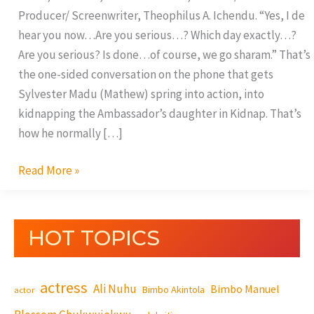
Producer/ Screenwriter, Theophilus A. Ichendu. “Yes, I de
hear you now…Are you serious…? Which day exactly…?
Are you serious? Is done…of course, we go sharam.” That’s
the one-sided conversation on the phone that gets
Sylvester Madu (Mathew) spring into action, into
kidnapping the Ambassador’s daughter in Kidnap. That’s
how he normally […]
Read More »
HOT TOPICS
actress
Ali Nuhu
Bimbo Manuel
Bimbo Akintola
actor