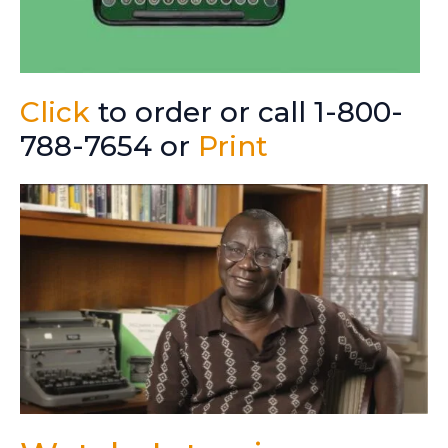
Click
to order or call 1-800-
788-7654 or
Print