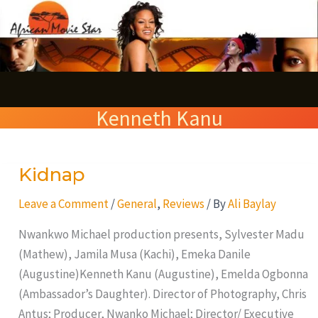
Skip
S
to
e
content
a
r
Kenneth Kanu
c
h
Kidnap
Kidnap
Leave a Comment
/
General
,
Reviews
/ By
Ali Baylay
Nwankwo Michael production presents, Sylvester Madu
(Mathew), Jamila Musa (Kachi), Emeka Danile
(Augustine)Kenneth Kanu (Augustine), Emelda Ogbonna
(Ambassador’s Daughter). Director of Photography, Chris
Antus; Producer, Nwanko Michael; Director/ Executive