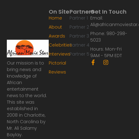
On Site
Partners
Get In Touch
Home
Partner 1
Email:
Ali@africanmoviesta
About
Partner 2
Phone: 980-298-
Awards
Partner 3
5023
Celebrities
Partner 4
Hours: Mon-Fri
Interviews
Partner 5
9AM - 5PM EDT
F
I
Our mission is to
Pictorial
a
n
bring news and
Reviews
c
s
knowledge of
e
t
African
b
a
o
g
entertainment
o
r
news to the world.
k
a
This site was
-
m
established in
f
2008 in Charlotte,
North Carolina by
Mr. Ali Salamy
Baylay.