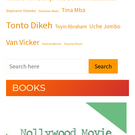
Tina Mba
Stephanie Okereke
Sylvester Madu
Tonto Dikeh
Uche Jombo
Toyin Abraham
Van Vicker
Yvonne Nelson
Yvonne Okoro
Search
BOOKS