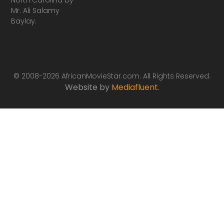
Mr. Ali Salamy
Baylay.
© 2008-2026 AfricanMovieStar.com. All Rights Reserved.
Website by
Mediafluent
.