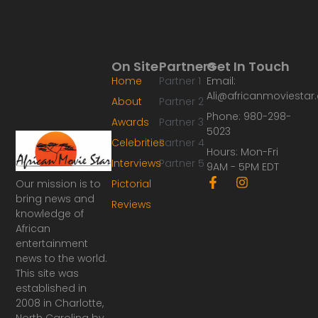
On Site
Partners
Get In Touch
Home
Partner 1
Email:
Ali@africanmoviesta
About
Partner 2
Phone: 980-298-
Awards
Partner 3
5023
Celebrities
Partner 4
Hours: Mon-Fri
Interviews
Partner 5
9AM - 5PM EDT
F
I
Our mission is to
Pictorial
a
n
bring news and
Reviews
c
s
knowledge of
e
t
African
b
a
o
g
entertainment
o
r
news to the world.
k
a
This site was
-
m
established in
f
2008 in Charlotte,
North Carolina by