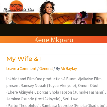
Skip
S
to
e
content
a
r
Kene Mkparu
c
h
My Wife & I
My
Wife
Leave a Comment
/
General
/ By
Ali Baylay
&
I
Inkblot and Film One production A Bunmi Ajaikaiye Film
present Ramsey Nouah (Toyosi Akinyele), Omoni Oboli
(Ebere Akinyele), Dorcas Shola Fapson (Jumoke Fashanu),
Jemima Osunde (Ireti Akinyele), Syrl Law
(PastorTheophilus), Sambasa Nzerebe (Emeka Okadigbo),