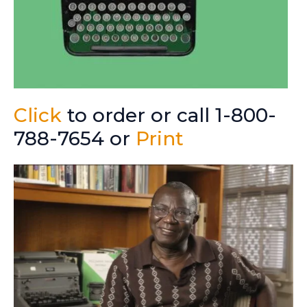
Click
to order or call 1-800-
788-7654 or
Print