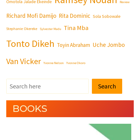
Omotola Jalade Ekeinde
Review
Richard Mofi Damijo
Rita Dominic
Sola Sobowale
Tina Mba
Stephanie Okereke
Sylvester Madu
Tonto Dikeh
Uche Jombo
Toyin Abraham
Van Vicker
Yvonne Nelson
Yvonne Okoro
Search
BOOKS