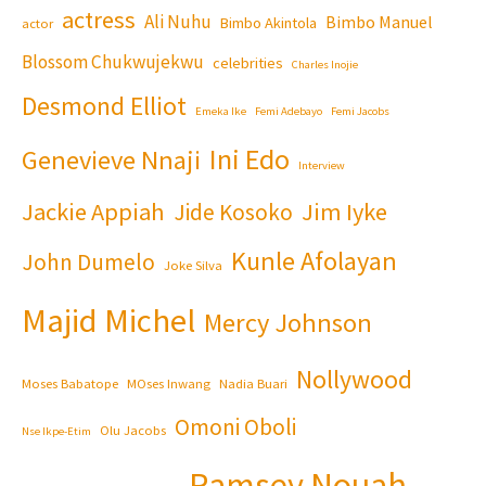
actress
Ali Nuhu
Bimbo Manuel
Bimbo Akintola
actor
Blossom Chukwujekwu
celebrities
Charles Inojie
Desmond Elliot
Emeka Ike
Femi Adebayo
Femi Jacobs
Ini Edo
Genevieve Nnaji
Interview
Jackie Appiah
Jim Iyke
Jide Kosoko
Kunle Afolayan
John Dumelo
Joke Silva
Majid Michel
Mercy Johnson
Nollywood
Moses Babatope
MOses Inwang
Nadia Buari
Omoni Oboli
Olu Jacobs
Nse Ikpe-Etim
Ramsey Nouah