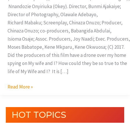
Nnandozie Onyiriuka (Okey). Director, Bunmi Ajakaiye;
Director of Photography, Olawale Adebayo,
Richard Mabaku; Screenplay, Chinaza Onuzo; Producer,
Chinaza Onuzo; co-producers, Babangida Abdulai,
Isioma Osaje; Assoc. Producers, Joy Naadi; Exec. Producers,
Moses Babatope, Kene Mkparu, Kene Okwuosa; (C) 2017.
Did the producers of this film have a drone over my home
spying on My wife and I? How could they be so true to the
life of My Wife and I? It is […]
Read More »
HOT TOPICS