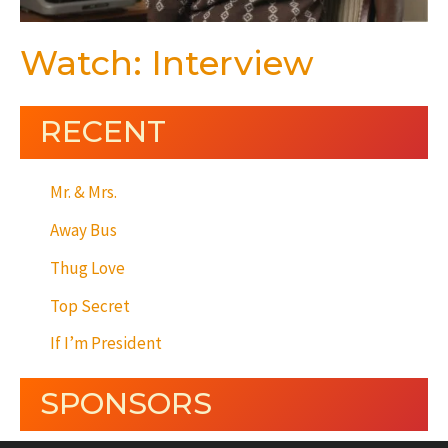
Watch: Interview
RECENT
Mr. & Mrs.
Away Bus
Thug Love
Top Secret
If I’m President
SPONSORS