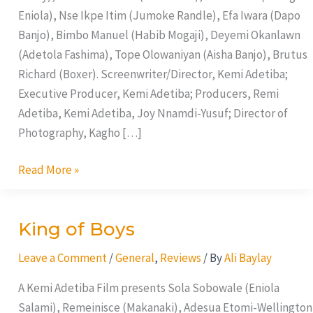
Eniola), Nse Ikpe Itim (Jumoke Randle), Efa Iwara (Dapo
Banjo), Bimbo Manuel (Habib Mogaji), Deyemi Okanlawn
(Adetola Fashima), Tope Olowaniyan (Aisha Banjo), Brutus
Richard (Boxer). Screenwriter/Director, Kemi Adetiba;
Executive Producer, Kemi Adetiba; Producers, Remi
Adetiba, Kemi Adetiba, Joy Nnamdi-Yusuf; Director of
Photography, Kagho […]
Read More »
King of Boys
King
of
Leave a Comment
/
General
,
Reviews
/ By
Ali Baylay
Boys
A Kemi Adetiba Film presents Sola Sobowale (Eniola
Salami), Remeinisce (Makanaki), Adesua Etomi-Wellington