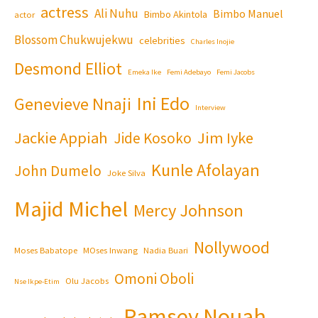
actress
Ali Nuhu
Bimbo Manuel
Bimbo Akintola
actor
Blossom Chukwujekwu
celebrities
Charles Inojie
Desmond Elliot
Emeka Ike
Femi Adebayo
Femi Jacobs
Ini Edo
Genevieve Nnaji
Interview
Jackie Appiah
Jim Iyke
Jide Kosoko
Kunle Afolayan
John Dumelo
Joke Silva
Majid Michel
Mercy Johnson
Nollywood
Moses Babatope
MOses Inwang
Nadia Buari
Omoni Oboli
Olu Jacobs
Nse Ikpe-Etim
Ramsey Nouah