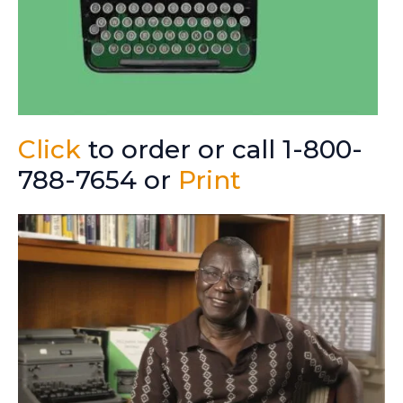
Click
to order or call 1-800-
788-7654 or
Print