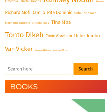
Omotola Jalade Ekeinde
Review
Richard Mofi Damijo
Rita Dominic
Sola Sobowale
Tina Mba
Stephanie Okereke
Sylvester Madu
Tonto Dikeh
Uche Jombo
Toyin Abraham
Van Vicker
Yvonne Nelson
Yvonne Okoro
Search
BOOKS