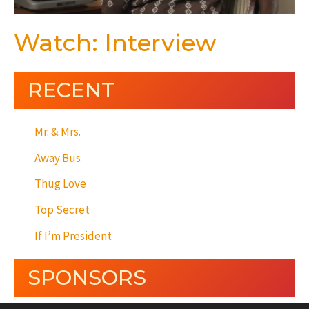
Watch: Interview
RECENT
Mr. & Mrs.
Away Bus
Thug Love
Top Secret
If I’m President
SPONSORS