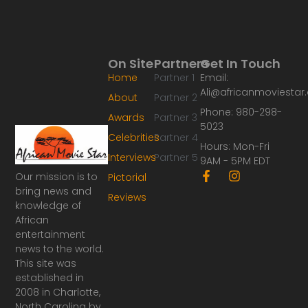
On Site
Partners
Get In Touch
Home
Partner 1
Email:
Ali@africanmoviesta
About
Partner 2
Phone: 980-298-
Awards
Partner 3
5023
Celebrities
Partner 4
Hours: Mon-Fri
Interviews
Partner 5
9AM - 5PM EDT
F
I
Our mission is to
Pictorial
a
n
bring news and
Reviews
c
s
knowledge of
e
t
African
b
a
o
g
entertainment
o
r
news to the world.
k
a
This site was
-
m
established in
f
2008 in Charlotte,
North Carolina by