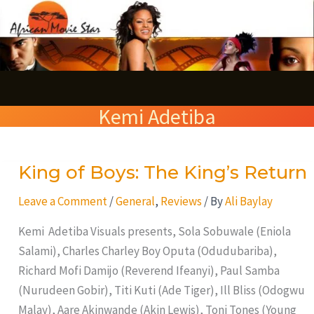
Skip
S
to
e
content
a
r
Kemi Adetiba
c
h
King of Boys: The King’s Return
King
of
Leave a Comment
/
General
,
Reviews
/ By
Ali Baylay
Boys:
The
Kemi Adetiba Visuals presents, Sola Sobuwale (Eniola
King’s
Salami), Charles Charley Boy Oputa (Odudubariba),
Return
Richard Mofi Damijo (Reverend Ifeanyi), Paul Samba
(Nurudeen Gobir), Titi Kuti (Ade Tiger), Ill Bliss (Odogwu
Malay), Aare Akinwande (Akin Lewis), Toni Tones (Young