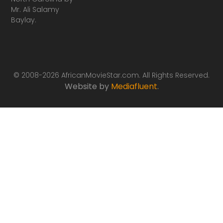
Mr. Ali Salamy
Baylay.
© 2008-2026 AfricanMovieStar.com. All Rights Reserved.
Website by
Mediafluent
.