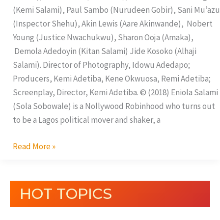
(Kemi Salami), Paul Sambo (Nurudeen Gobir), Sani Mu’azu
(Inspector Shehu), Akin Lewis (Aare Akinwande), Nobert
Young (Justice Nwachukwu), Sharon Ooja (Amaka),
Demola Adedoyin (Kitan Salami) Jide Kosoko (Alhaji
Salami). Director of Photography, Idowu Adedapo;
Producers, Kemi Adetiba, Kene Okwuosa, Remi Adetiba;
Screenplay, Director, Kemi Adetiba. © (2018) Eniola Salami
(Sola Sobowale) is a Nollywood Robinhood who turns out
to be a Lagos political mover and shaker, a
Read More »
HOT TOPICS