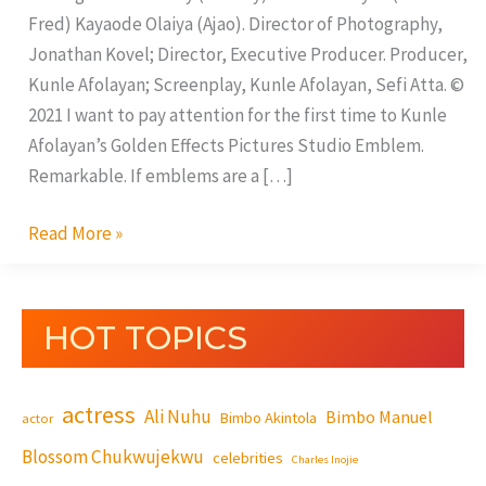
Fred) Kayaode Olaiya (Ajao). Director of Photography,
Jonathan Kovel; Director, Executive Producer. Producer,
Kunle Afolayan; Screenplay, Kunle Afolayan, Sefi Atta. ©
2021 I want to pay attention for the first time to Kunle
Afolayan’s Golden Effects Pictures Studio Emblem.
Remarkable. If emblems are a […]
Read More »
HOT TOPICS
actress
Ali Nuhu
Bimbo Manuel
Bimbo Akintola
actor
Blossom Chukwujekwu
celebrities
Charles Inojie