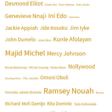
Desmond Elliot
Emeka Ike
Femi Adebayo
Femi Jacobs
Ini Edo
Genevieve Nnaji
Interview
Jackie Appiah
Jim Iyke
Jide Kosoko
Kunle Afolayan
John Dumelo
Joke Silva
Majid Michel
Mercy Johnson
Nollywood
Moses Babatope
MOses Inwang
Nadia Buari
Omoni Oboli
Olu Jacobs
Nse Ikpe-Etim
Ramsey Nouah
Omotola Jalade Ekeinde
Review
Richard Mofi Damijo
Rita Dominic
Sola Sobowale