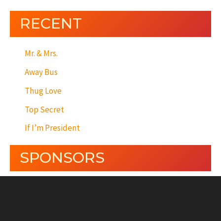
RECENT
Mr. & Mrs.
Away Bus
Thug Love
Top Secret
If I’m President
SPONSORS