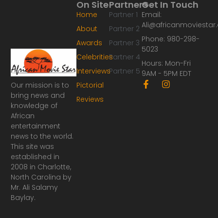
On Site
Partners
Get In Touch
Home
Partner 1
Email:
Ali@africanmoviesta
About
Partner 2
Phone: 980-298-
Awards
Partner 3
5023
Celebrities
Partner 4
Hours: Mon-Fri
Interviews
Partner 5
9AM - 5PM EDT
F
I
Our mission is to
Pictorial
a
n
bring news and
Reviews
c
s
knowledge of
e
t
African
b
a
o
g
entertainment
o
r
news to the world.
k
a
This site was
-
m
established in
f
2008 in Charlotte,
North Carolina by
Mr. Ali Salamy
Baylay.