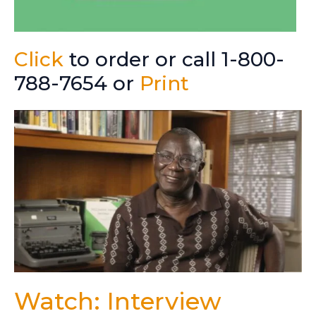
Click
to order or call 1-800-
788-7654 or
Print
Watch: Interview