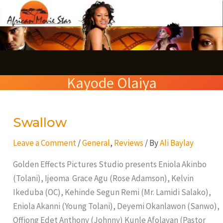
Skip
S
to
e
content
a
r
Kayode Olaiya
c
h
Swallow
Swallow
Leave a Comment
/
General
,
Reviews
/ By
Ali Baylay
Golden Effects Pictures Studio presents Eniola Akinbo
(Tolani), Ijeoma Grace Agu (Rose Adamson), Kelvin
Ikeduba (OC), Kehinde Segun Remi (Mr. Lamidi Salako),
Eniola Akanni (Young Tolani), Deyemi Okanlawon (Sanwo),
Offiong Edet Anthony (Johnny) Kunle Afolayan (Pastor