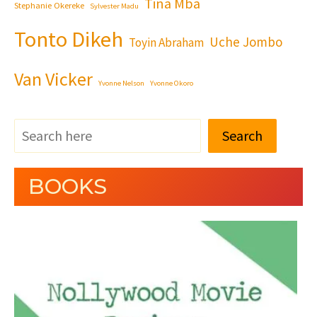
Tina Mba
Stephanie Okereke
Sylvester Madu
Tonto Dikeh
Uche Jombo
Toyin Abraham
Van Vicker
Yvonne Nelson
Yvonne Okoro
Search
BOOKS