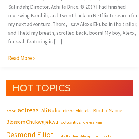
Safindah; Director, Achille Brice. © 2017 I had finished
reviewing Kambili, and I went back on Netflix to search for
my next adventure. There, I saw Alexx Ekubo in the trailer,
and I held my breath, scrolled back, boom! My boy, Alexx,
for real, featuring in […]
Read More »
HOT TOPICS
actress
Ali Nuhu
Bimbo Manuel
Bimbo Akintola
actor
Blossom Chukwujekwu
celebrities
Charles Inojie
Desmond Elliot
Emeka Ike
Femi Adebayo
Femi Jacobs