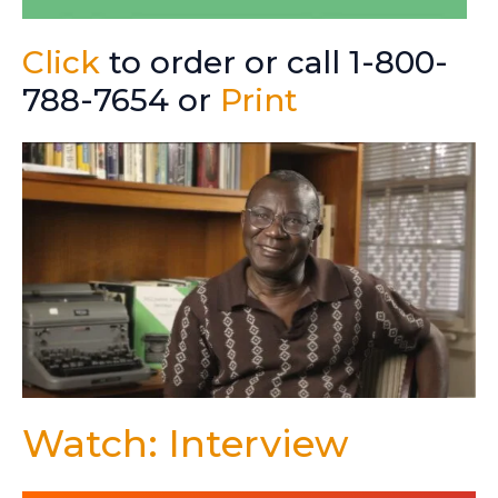
Click
to order or call 1-800-
788-7654 or
Print
Watch: Interview