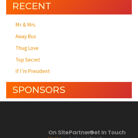
RECENT
Mr. & Mrs.
Away Bus
Thug Love
Top Secret
If I’m President
SPONSORS
On Site
Partners
Get In Touch