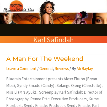
Skip
S
to
e
content
a
r
Karl Safindah
c
h
A Man For The Weekend
A
Man
Leave a Comment
/
General
,
Reviews
/ By
Ali Baylay
For
The
Bluerain Entertainment presents Alexx Ekubo (Bryan
Weekend
Mba), Syndy Emade (Candy), Solange Ojong (Christelle),
Miss Li (Mrs.Ayuk), Screenplay Karl Safindah; Director of
Photography, Renne Etta; Executive Producers, Kume
Floribert, Syndy Emade; Producer, Syndy Emade, Karl