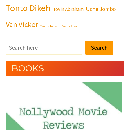
Tonto Dikeh
Uche Jombo
Toyin Abraham
Van Vicker
Yvonne Nelson
Yvonne Okoro
Search
BOOKS