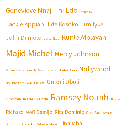
Ini Edo
Genevieve Nnaji
Interview
Jackie Appiah
Jim Iyke
Jide Kosoko
Kunle Afolayan
John Dumelo
Joke Silva
Majid Michel
Mercy Johnson
Nollywood
Moses Babatope
MOses Inwang
Nadia Buari
Omoni Oboli
Olu Jacobs
Nse Ikpe-Etim
Ramsey Nouah
Omotola Jalade Ekeinde
Review
Richard Mofi Damijo
Rita Dominic
Sola Sobowale
Tina Mba
Stephanie Okereke
Sylvester Madu