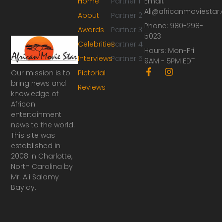
Home
Partner 1
Email:
Ali@africanmoviesta
About
Partner 2
Phone: 980-298-
Awards
Partner 3
5023
Celebrities
Partner 4
Hours: Mon-Fri
Interviews
Partner 5
9AM - 5PM EDT
F
I
Our mission is to
Pictorial
a
n
bring news and
Reviews
c
s
knowledge of
e
t
African
b
a
o
g
entertainment
o
r
news to the world.
k
a
This site was
-
m
established in
f
2008 in Charlotte,
North Carolina by
Mr. Ali Salamy
Baylay.