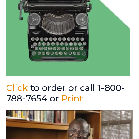
Click
to order or call 1-800-
788-7654 or
Print