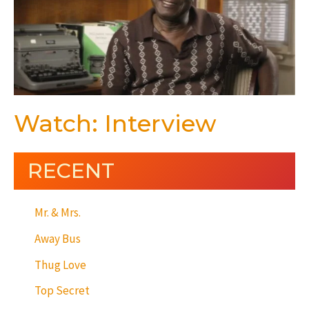
Watch: Interview
RECENT
Mr. & Mrs.
Away Bus
Thug Love
Top Secret