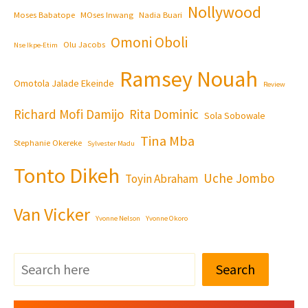
Nollywood
Moses Babatope
MOses Inwang
Nadia Buari
Omoni Oboli
Olu Jacobs
Nse Ikpe-Etim
Ramsey Nouah
Omotola Jalade Ekeinde
Review
Richard Mofi Damijo
Rita Dominic
Sola Sobowale
Tina Mba
Stephanie Okereke
Sylvester Madu
Tonto Dikeh
Uche Jombo
Toyin Abraham
Van Vicker
Yvonne Nelson
Yvonne Okoro
Search