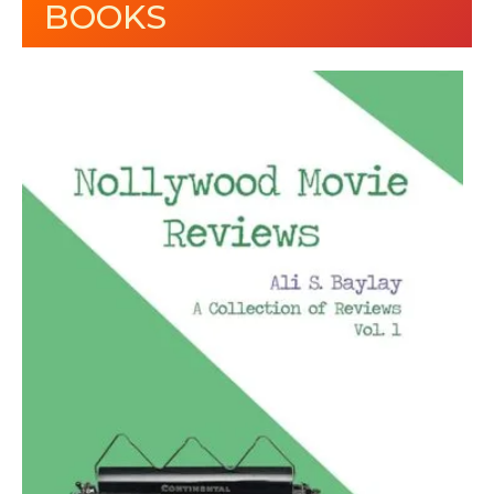
BOOKS