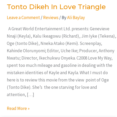
Tonto Dikeh In Love Triangle
Leave a Comment
/
Reviews
/ By
Ali Baylay
A Great World Entertainment Ltd. presents: Genevieve
Nnaji (Keyla), Kalu Ikeagowu (Richard), Jim Iyke (Tekena),
Oge (tonto Dike), Nneka Atako (Kemi). Screenplay,
Kahinde Olorunyomi; Editor, Uche Ike; Producer, Anthony
Nwatu; Director, Ikechukwu Onyeka. C2008 Love My Way,
spent too much mileage and gasoline in dealing with the
mistaken identities of Kayle and Kayla. What I must do
here is to review this movie from the view point of Oge
(Tonto Dike). She’s the one starving for love and
attention, […]
Read More »