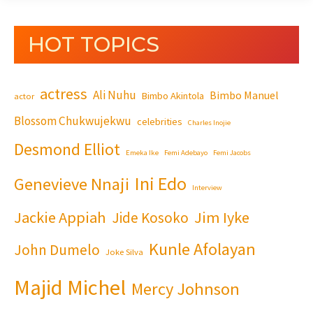
HOT TOPICS
actress
Ali Nuhu
Bimbo Manuel
Bimbo Akintola
actor
Blossom Chukwujekwu
celebrities
Charles Inojie
Desmond Elliot
Emeka Ike
Femi Adebayo
Femi Jacobs
Ini Edo
Genevieve Nnaji
Interview
Jackie Appiah
Jim Iyke
Jide Kosoko
Kunle Afolayan
John Dumelo
Joke Silva
Majid Michel
Mercy Johnson