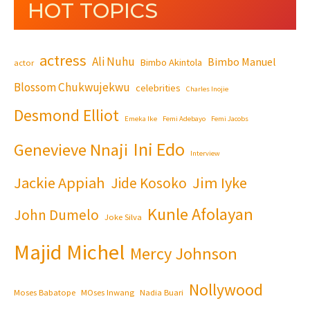
HOT TOPICS
actress
Ali Nuhu
Bimbo Manuel
Bimbo Akintola
actor
Blossom Chukwujekwu
celebrities
Charles Inojie
Desmond Elliot
Emeka Ike
Femi Adebayo
Femi Jacobs
Ini Edo
Genevieve Nnaji
Interview
Jackie Appiah
Jim Iyke
Jide Kosoko
Kunle Afolayan
John Dumelo
Joke Silva
Majid Michel
Mercy Johnson
Nollywood
Moses Babatope
MOses Inwang
Nadia Buari