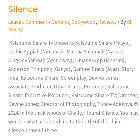
Silence
Leave a Comment
/
General
,
Gollywood
,
Reviews
/ By
Ali
Baylay
Kalsoume Sinare Tv presents Kalsoume Sinare (Yaayo),
Jackie Appiah (Nena Yaa), Martha Ankomah (Narkie),
Kingsley Yamoah (Apulewey), Umar Krupp (Mensah),
Anderson Frimpong (Ganyo), Samuel Bravo (Ayaa). Story
Idea, Kalsoume Sinare; Screenplay, Devine Jones;
Associate Producer, Umar Krupp; Producer, Kalsoume
Sinare; Executive Producer, Kalsoume Sinare TV; Director,
Devine Jones; Director of Photography, Tunde Adekoya. ©
2024. In the thick woods of Ghally, I found Silence. You may
wonder what attracted me to the title of the claim–
silence. I saw all three