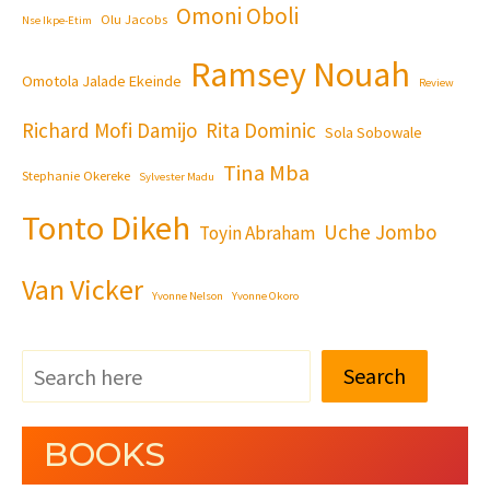
Omoni Oboli
Olu Jacobs
Nse Ikpe-Etim
Ramsey Nouah
Omotola Jalade Ekeinde
Review
Richard Mofi Damijo
Rita Dominic
Sola Sobowale
Tina Mba
Stephanie Okereke
Sylvester Madu
Tonto Dikeh
Uche Jombo
Toyin Abraham
Van Vicker
Yvonne Nelson
Yvonne Okoro
Search
BOOKS