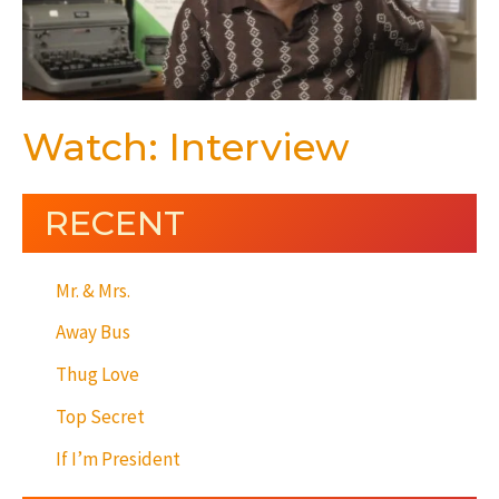
Watch: Interview
RECENT
Mr. & Mrs.
Away Bus
Thug Love
Top Secret
If I’m President