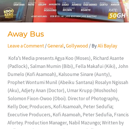
Away Bus
Leave a Comment
/
General
,
Gollywood
/ By
Ali Baylay
Kofa’s Media presents Agya Koo (Moses), Richard Asante
(Padlock), Salman Mumin (Bibi), Fella Makafui (Kiki), John
Dumelo (Kofi Asamoah), Kalsoume Sinare (Aunty),
Prophet Wontumi Munil (Abeiku Santana) Rosalyn Ngissah
(Aku), Adjety Anan (Doctor), Umar Krupp (Moshosho)
Solomon Fixon-Owoo (Oboi). Director of Photography,
Kelly Doe; Producers, Kofi Asamoah, Peter Sedufia;
Executive Producers, Kofi Asamoah, Peter Sedufia, Francis
Afortey. Production Manager, Nabil Mazungo; Written by