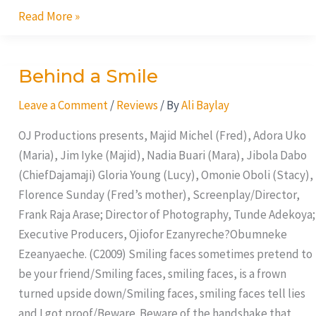
Read More »
Behind a Smile
Behind
a
Leave a Comment
/
Reviews
/ By
Ali Baylay
Smile
OJ Productions presents, Majid Michel (Fred), Adora Uko
(Maria), Jim Iyke (Majid), Nadia Buari (Mara), Jibola Dabo
(ChiefDajamaji) Gloria Young (Lucy), Omonie Oboli (Stacy),
Florence Sunday (Fred’s mother), Screenplay/Director,
Frank Raja Arase; Director of Photography, Tunde Adekoya;
Executive Producers, Ojiofor Ezanyreche?Obumneke
Ezeanyaeche. (C2009) Smiling faces sometimes pretend to
be your friend/Smiling faces, smiling faces, is a frown
turned upside down/Smiling faces, smiling faces tell lies
and I got proof/Beware. Beware of the handshake that