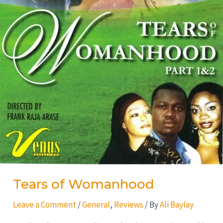
Tears of Womanhood
Leave a Comment
/
General
,
Reviews
/ By
Ali Baylay