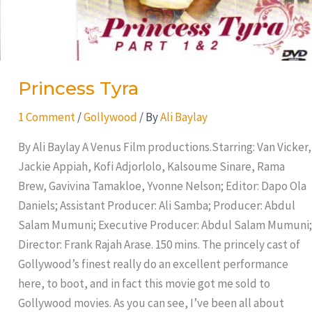
Princess Tyra
1 Comment
/
Gollywood
/ By
Ali Baylay
By Ali Baylay A Venus Film productions.Starring: Van Vicker,
Jackie Appiah, Kofi Adjorlolo, Kalsoume Sinare, Rama
Brew, Gavivina Tamakloe, Yvonne Nelson; Editor: Dapo Ola
Daniels; Assistant Producer: Ali Samba; Producer: Abdul
Salam Mumuni; Executive Producer: Abdul Salam Mumuni;
Director: Frank Rajah Arase. 150 mins. The princely cast of
Gollywood’s finest really do an excellent performance
here, to boot, and in fact this movie got me sold to
Gollywood movies. As you can see, I’ve been all about