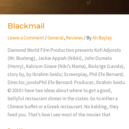
Blackmail
Leave a Comment
/
General
,
Reviews
/ By
Ali Baylay
Diamond World Film Production presents Kofi Adjorolo
(Mr. Boateng), Jackie Appiah (Nikki), John Dumelo
(Henry), Kalsium Sinare (Niki’s Mama), Biola Ige (Lavida),
story by, by Ibrahim Seidu; Screenplay, Phil Efe Bernard;
Director, joroloPhil Efe Bernard: Producer, Ibrahim Seidu.
© 2010 I have two ideas about where to get a good,
bellyful restaurant dinner in the states. Go to either a
Chinese buffet or a Greek restaurant. No kidding, they
feed you. That’s how I see most of the movies that