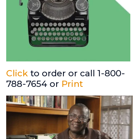
Click
to order or call 1-800-
788-7654 or
Print