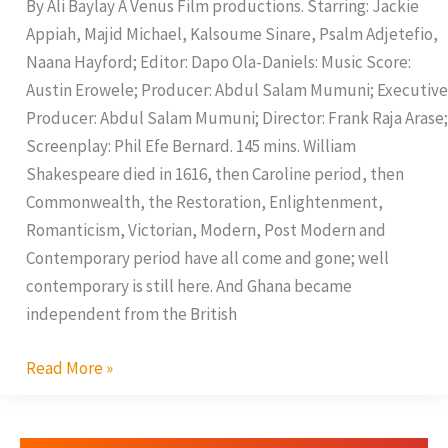
By Ali Baylay A Venus Film productions. Starring: Jackie
Appiah, Majid Michael, Kalsoume Sinare, Psalm Adjetefio,
Naana Hayford; Editor: Dapo Ola-Daniels: Music Score:
Austin Erowele; Producer: Abdul Salam Mumuni; Executive
Producer: Abdul Salam Mumuni; Director: Frank Raja Arase;
Screenplay: Phil Efe Bernard. 145 mins. William
Shakespeare died in 1616, then Caroline period, then
Commonwealth, the Restoration, Enlightenment,
Romanticism, Victorian, Modern, Post Modern and
Contemporary period have all come and gone; well
contemporary is still here. And Ghana became
independent from the British
Read More »