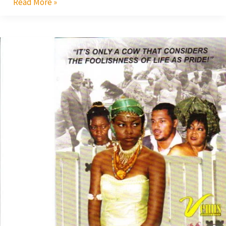
Read More »
Princess
Tyra