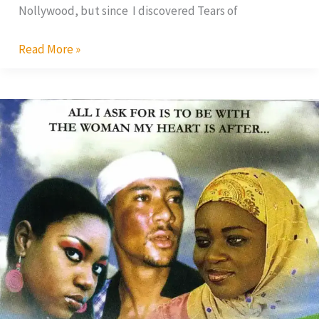
Nollywood, but since I discovered Tears of
Read More »
Tears
of
Womanhood