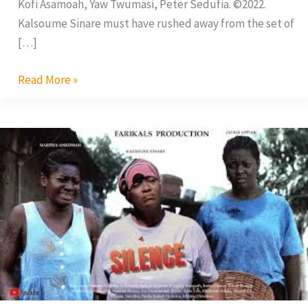
Kofi Asamoah, Yaw Twumasi, Peter Sedufia. ©2022.
Kalsoume Sinare must have rushed away from the set of
[…]
Read More »
Silence