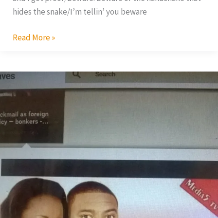
hides the snake/I’m tellin’ you beware
Read More »
Blackmail