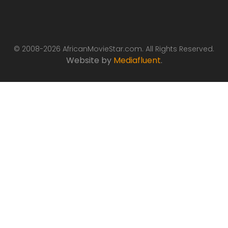
© 2008-2026 AfricanMovieStar.com. All Rights Reserved.
Website by
Mediafluent
.