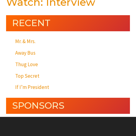
Watch: Interview
RECENT
Mr. & Mrs.
Away Bus
Thug Love
Top Secret
If I’m President
SPONSORS