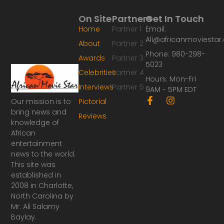
On Site
Partners
Get In Touch
Home
Partner 1
Email:
Ali@africanmoviesta
About
Partner 2
Phone: 980-298-
Awards
Partner 3
5023
Celebrities
Partner 4
Hours: Mon-Fri
Interviews
Partner 5
9AM - 5PM EDT
F
I
Our mission is to
Pictorial
a
n
bring news and
Reviews
c
s
knowledge of
e
t
African
b
a
o
g
entertainment
o
r
news to the world.
k
a
This site was
-
m
established in
f
2008 in Charlotte,
North Carolina by
Mr. Ali Salamy
Baylay.