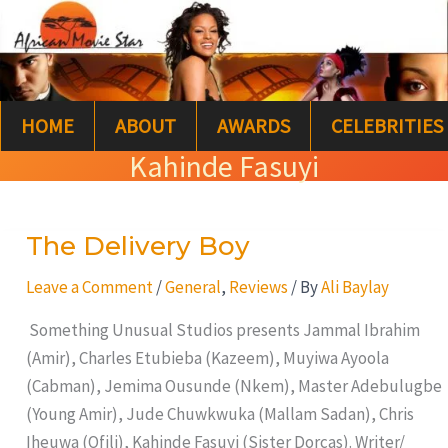
Skip
S
to
e
content
a
HOME
ABOUT
AWARDS
CELEBRITIES
r
Kahinde Fasuyi
c
h
The Delivery Boy
The
Delivery
Leave a Comment
/
General
,
Reviews
/ By
Ali Baylay
Boy
Something Unusual Studios presents Jammal Ibrahim
(Amir), Charles Etubieba (Kazeem), Muyiwa Ayoola
(Cabman), Jemima Ousunde (Nkem), Master Adebulugbe
(Young Amir), Jude Chuwkwuka (Mallam Sadan), Chris
Iheuwa (Ofili), Kahinde Fasuyi (Sister Dorcas). Writer/