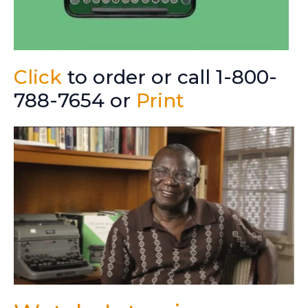
Click
to order or call 1-800-
788-7654 or
Print