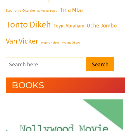
Tina Mba
Stephanie Okereke
Sylvester Madu
Tonto Dikeh
Uche Jombo
Toyin Abraham
Van Vicker
Yvonne Nelson
Yvonne Okoro
Search
BOOKS