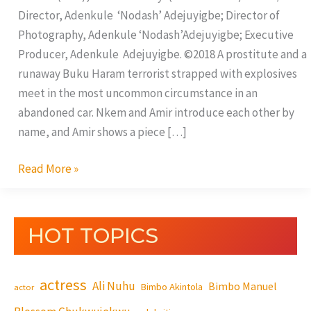
Director, Adenkule ‘Nodash’ Adejuyigbe; Director of
Photography, Adenkule ‘Nodash’Adejuyigbe; Executive
Producer, Adenkule Adejuyigbe. ©2018 A prostitute and a
runaway Buku Haram terrorist strapped with explosives
meet in the most uncommon circumstance in an
abandoned car. Nkem and Amir introduce each other by
name, and Amir shows a piece […]
Read More »
HOT TOPICS
actress
Ali Nuhu
Bimbo Manuel
Bimbo Akintola
actor