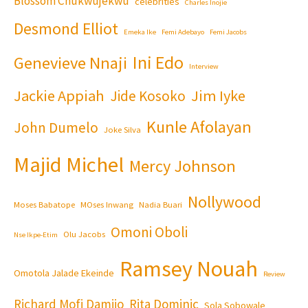
Blossom Chukwujekwu
celebrities
Charles Inojie
Desmond Elliot
Emeka Ike
Femi Adebayo
Femi Jacobs
Ini Edo
Genevieve Nnaji
Interview
Jackie Appiah
Jim Iyke
Jide Kosoko
Kunle Afolayan
John Dumelo
Joke Silva
Majid Michel
Mercy Johnson
Nollywood
Moses Babatope
MOses Inwang
Nadia Buari
Omoni Oboli
Olu Jacobs
Nse Ikpe-Etim
Ramsey Nouah
Omotola Jalade Ekeinde
Review
Richard Mofi Damijo
Rita Dominic
Sola Sobowale