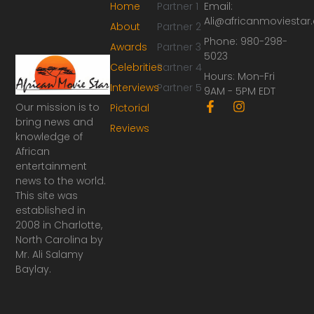
Home
Partner 1
Email:
Ali@africanmoviesta
About
Partner 2
Phone: 980-298-
Awards
Partner 3
5023
Celebrities
Partner 4
Hours: Mon-Fri
Interviews
Partner 5
9AM - 5PM EDT
F
I
Our mission is to
Pictorial
a
n
bring news and
Reviews
c
s
knowledge of
e
t
African
b
a
o
g
entertainment
o
r
news to the world.
k
a
This site was
-
m
established in
f
2008 in Charlotte,
North Carolina by
Mr. Ali Salamy
Baylay.