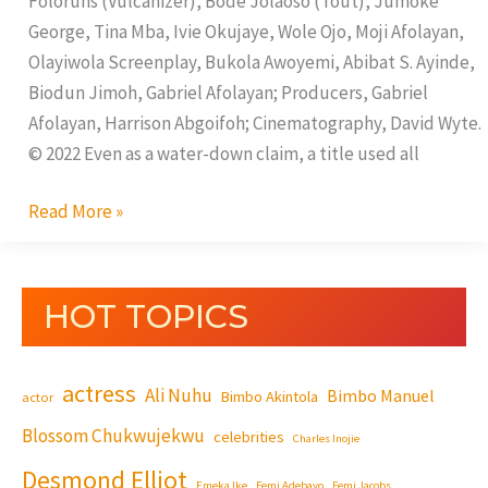
Foloruns (Vulcanizer), Bode Jolaoso (Tout), Jumoke
George, Tina Mba, Ivie Okujaye, Wole Ojo, Moji Afolayan,
Olayiwola Screenplay, Bukola Awoyemi, Abibat S. Ayinde,
Biodun Jimoh, Gabriel Afolayan; Producers, Gabriel
Afolayan, Harrison Abgoifoh; Cinematography, David Wyte.
© 2022 Even as a water-down claim, a title used all
Read More »
HOT TOPICS
actress
Ali Nuhu
Bimbo Manuel
Bimbo Akintola
actor
Blossom Chukwujekwu
celebrities
Charles Inojie
Desmond Elliot
Emeka Ike
Femi Adebayo
Femi Jacobs