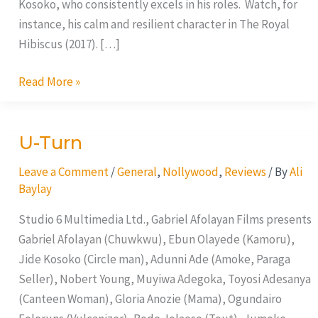
Kosoko, who consistently excels in his roles. Watch, for
instance, his calm and resilient character in The Royal
Hibiscus (2017). […]
Read More »
U-Turn
U-
Turn
Leave a Comment
/
General
,
Nollywood
,
Reviews
/ By
Ali
Baylay
Studio 6 Multimedia Ltd., Gabriel Afolayan Films presents
Gabriel Afolayan (Chuwkwu), Ebun Olayede (Kamoru),
Jide Kosoko (Circle man), Adunni Ade (Amoke, Paraga
Seller), Nobert Young, Muyiwa Adegoka, Toyosi Adesanya
(Canteen Woman), Gloria Anozie (Mama), Ogundairo