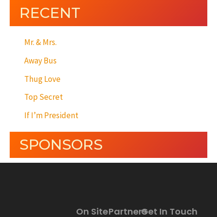
RECENT
Mr. & Mrs.
Away Bus
Thug Love
Top Secret
If I’m President
SPONSORS
On Site
Partners
Get In Touch