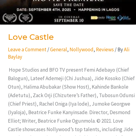
Love Castle
Leave a Comment
/
General
,
Nollywood
,
Reviews
/ By
Ali
Baylay
Hope Studios and BFO TV present Femi Adebayo (Chief
Balogun), Lateef Ademeji (Chi Jushua), Jide Kosoko (Chief
Otun), Halima Abubakar (Show Host), Kahinde Bankole
(Adetutu), Zack Orji (Chizutere’s Father), Tubosun Odunsi
(Chief Priest), Rachel Oniga (Iya lode), Jumoke Georgwe
(Iyaloja), Beatrice Funke Kanyinsade. Director, Desmond
Elliot; Writer, Beatrice Funke Ogunmola. © 2021. Love
Castle showcases Nollywood’s top talents, including Jide