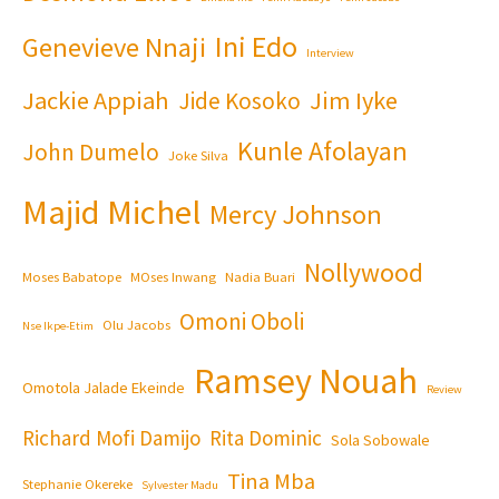
Ini Edo
Genevieve Nnaji
Interview
Jackie Appiah
Jim Iyke
Jide Kosoko
Kunle Afolayan
John Dumelo
Joke Silva
Majid Michel
Mercy Johnson
Nollywood
Moses Babatope
MOses Inwang
Nadia Buari
Omoni Oboli
Olu Jacobs
Nse Ikpe-Etim
Ramsey Nouah
Omotola Jalade Ekeinde
Review
Richard Mofi Damijo
Rita Dominic
Sola Sobowale
Tina Mba
Stephanie Okereke
Sylvester Madu