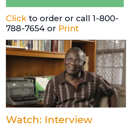
Click
to order or call 1-800-
788-7654 or
Print
Watch: Interview