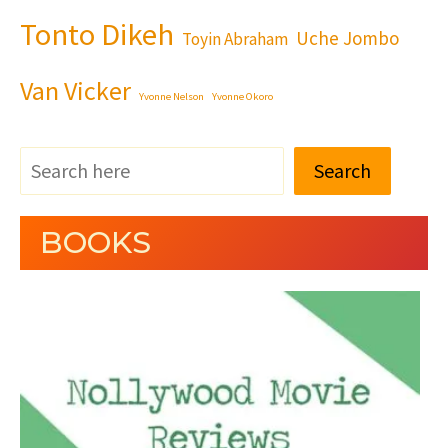
Tonto Dikeh
Uche Jombo
Toyin Abraham
Van Vicker
Yvonne Nelson
Yvonne Okoro
Search
BOOKS