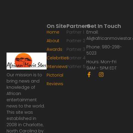
On Site
Partners
Get In Touch
Home
Partner 1
Email:
Ali@africanmoviesta
About
Partner 2
Phone: 980-298-
Awards
Partner 3
5023
Celebrities
Partner 4
Hours: Mon-Fri
Interviews
Partner 5
9AM - 5PM EDT
F
I
Our mission is to
Pictorial
a
n
bring news and
Reviews
c
s
knowledge of
e
t
African
b
a
o
g
entertainment
o
r
news to the world.
k
a
This site was
-
m
established in
f
2008 in Charlotte,
North Carolina by