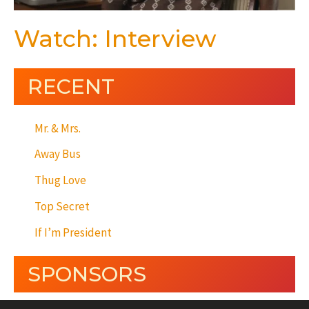
Watch: Interview
RECENT
Mr. & Mrs.
Away Bus
Thug Love
Top Secret
If I’m President
SPONSORS