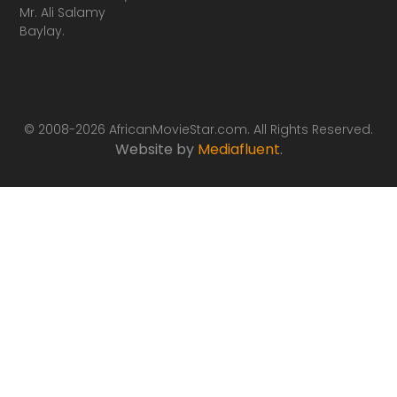
Mr. Ali Salamy
Baylay.
© 2008-2026 AfricanMovieStar.com. All Rights Reserved.
Website by
Mediafluent
.