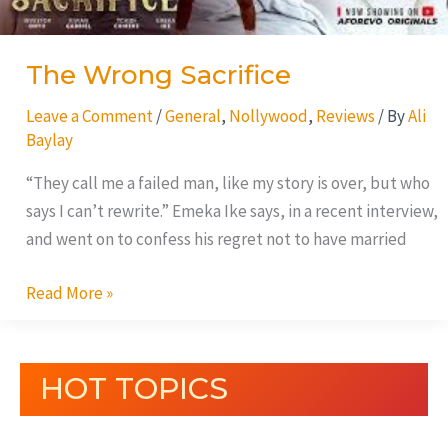
The Wrong Sacrifice
Leave a Comment
/
General
,
Nollywood
,
Reviews
/ By
Ali
Baylay
“They call me a failed man, like my story is over, but who
says I can’t rewrite.” Emeka Ike says, in a recent interview,
and went on to confess his regret not to have married
Read More »
HOT TOPICS