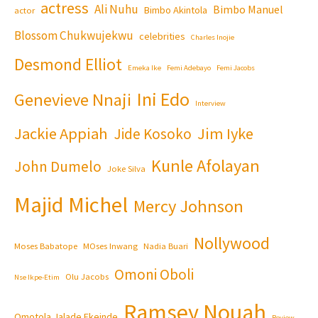
actress
Ali Nuhu
Bimbo Manuel
Bimbo Akintola
actor
Blossom Chukwujekwu
celebrities
Charles Inojie
Desmond Elliot
Emeka Ike
Femi Adebayo
Femi Jacobs
Ini Edo
Genevieve Nnaji
Interview
Jackie Appiah
Jim Iyke
Jide Kosoko
Kunle Afolayan
John Dumelo
Joke Silva
Majid Michel
Mercy Johnson
Nollywood
Moses Babatope
MOses Inwang
Nadia Buari
Omoni Oboli
Olu Jacobs
Nse Ikpe-Etim
Ramsey Nouah
Omotola Jalade Ekeinde
Review