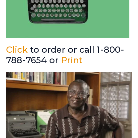
Click
to order or call 1-800-
788-7654 or
Print