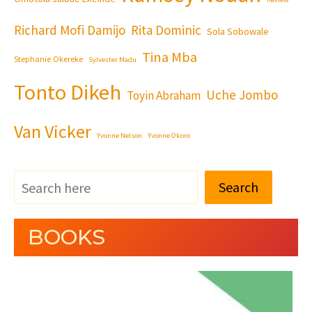
Richard Mofi Damijo
Rita Dominic
Sola Sobowale
Tina Mba
Stephanie Okereke
Sylvester Madu
Tonto Dikeh
Uche Jombo
Toyin Abraham
Van Vicker
Yvonne Nelson
Yvonne Okoro
Search
BOOKS