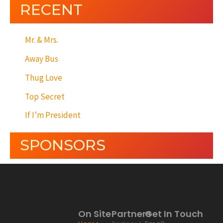
RECENT
Mr. & Mrs.
Away Bus
Thug Love
Top Secret
If I’m President
SPONSORS
On Site
Partners
Get In Touch