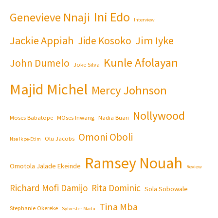
Ini Edo
Genevieve Nnaji
Interview
Jackie Appiah
Jim Iyke
Jide Kosoko
Kunle Afolayan
John Dumelo
Joke Silva
Majid Michel
Mercy Johnson
Nollywood
Moses Babatope
MOses Inwang
Nadia Buari
Omoni Oboli
Olu Jacobs
Nse Ikpe-Etim
Ramsey Nouah
Omotola Jalade Ekeinde
Review
Richard Mofi Damijo
Rita Dominic
Sola Sobowale
Tina Mba
Stephanie Okereke
Sylvester Madu