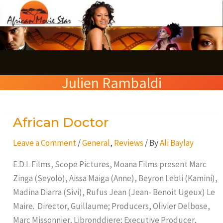
Skip
S
to
e
content
a
r
Julien Rambaldi
c
h
African Doctor
African
Doctor
Leave a Comment
/
General
,
Reviews
/ By
Ali Baylay
E.D.I. Films, Scope Pictures, Moana Films present Marc
Zinga (Seyolo), Aissa Maiga (Anne), Beyron Lebli (Kamini),
Madina Diarra (Sivi), Rufus Jean (Jean- Benoit Ugeux) Le
Maire. Director, Guillaume; Producers, Olivier Delbose,
Marc Missonnier, Libronddiere; Executive Producer,