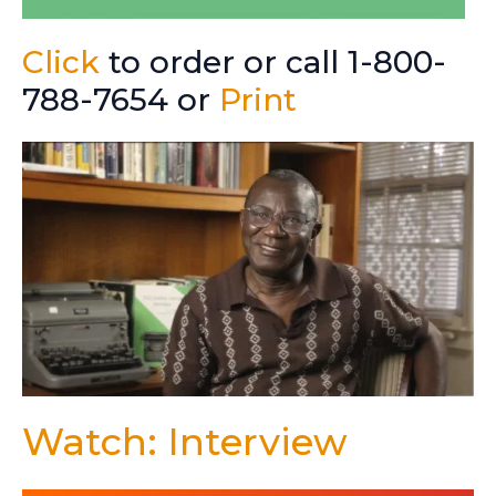
Click
to order or call 1-800-
788-7654 or
Print
Watch: Interview