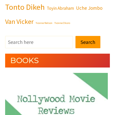
Tonto Dikeh
Uche Jombo
Toyin Abraham
Van Vicker
Yvonne Nelson
Yvonne Okoro
Search
BOOKS