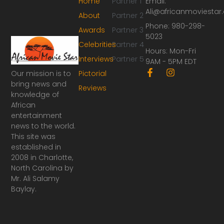
Home
Partner 1
Email:
Ali@africanmoviesta
About
Partner 2
Phone: 980-298-
Awards
Partner 3
5023
Celebrities
Partner 4
Hours: Mon-Fri
Interviews
Partner 5
9AM - 5PM EDT
F
I
Our mission is to
Pictorial
a
n
bring news and
Reviews
c
s
knowledge of
e
t
African
b
a
o
g
entertainment
o
r
news to the world.
k
a
This site was
-
m
established in
f
2008 in Charlotte,
North Carolina by
Mr. Ali Salamy
Baylay.