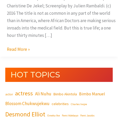
Charistine De Jekel; Screenplay by Julien Rambaldi. (c)
2016 The title is not as common in any part of the world
than in America, where African Doctors are making serious
inroads into the medical field. But this is true life; a one
hour thirty minutes […]
Read More »
HOT TOPICS
actress
Ali Nuhu
Bimbo Manuel
Bimbo Akintola
actor
Blossom Chukwujekwu
celebrities
Charles Inojie
Desmond Elliot
Emeka Ike
Femi Adebayo
Femi Jacobs