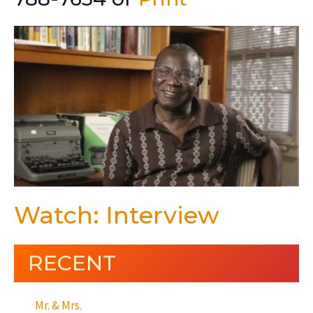
Watch: Interview
RECENT
Mr. & Mrs.