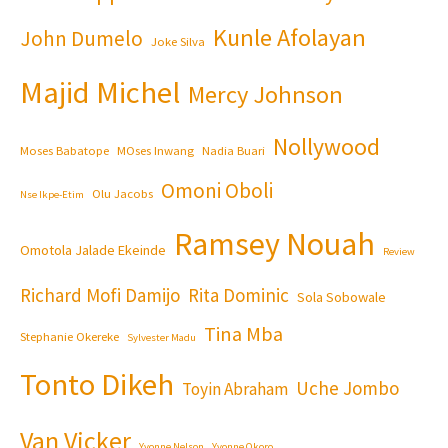
Kunle Afolayan
John Dumelo
Joke Silva
Majid Michel
Mercy Johnson
Nollywood
Moses Babatope
MOses Inwang
Nadia Buari
Omoni Oboli
Olu Jacobs
Nse Ikpe-Etim
Ramsey Nouah
Omotola Jalade Ekeinde
Review
Richard Mofi Damijo
Rita Dominic
Sola Sobowale
Tina Mba
Stephanie Okereke
Sylvester Madu
Tonto Dikeh
Uche Jombo
Toyin Abraham
Van Vicker
Yvonne Nelson
Yvonne Okoro