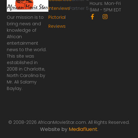
Hours: Mon-Fri
Interviews
Partner 5
9AM - 5PM EDT
F
I
Our mission is to
Pictorial
a
n
bring news and
Reviews
c
s
knowledge of
e
t
African
b
a
o
g
entertainment
o
r
news to the world.
k
a
This site was
-
m
established in
f
2008 in Charlotte,
North Carolina by
Mr. Ali Salamy
Baylay.
© 2008-2026 AfricanMovieStar.com. All Rights Reserved.
Website by
Mediafluent
.