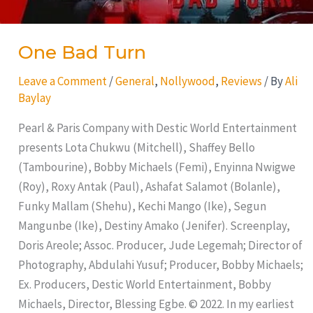
One Bad Turn
Leave a Comment
/
General
,
Nollywood
,
Reviews
/ By
Ali
Baylay
Pearl & Paris Company with Destic World Entertainment
presents Lota Chukwu (Mitchell), Shaffey Bello
(Tambourine), Bobby Michaels (Femi), Enyinna Nwigwe
(Roy), Roxy Antak (Paul), Ashafat Salamot (Bolanle),
Funky Mallam (Shehu), Kechi Mango (Ike), Segun
Mangunbe (Ike), Destiny Amako (Jenifer). Screenplay,
Doris Areole; Assoc. Producer, Jude Legemah; Director of
Photography, Abdulahi Yusuf; Producer, Bobby Michaels;
Ex. Producers, Destic World Entertainment, Bobby
Michaels, Director, Blessing Egbe. © 2022. In my earliest