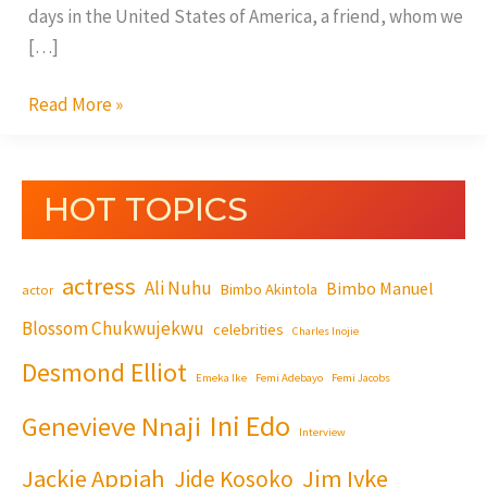
days in the United States of America, a friend, whom we
[…]
Read More »
HOT TOPICS
actress
Ali Nuhu
Bimbo Manuel
Bimbo Akintola
actor
Blossom Chukwujekwu
celebrities
Charles Inojie
Desmond Elliot
Emeka Ike
Femi Adebayo
Femi Jacobs
Ini Edo
Genevieve Nnaji
Interview
Jackie Appiah
Jim Iyke
Jide Kosoko