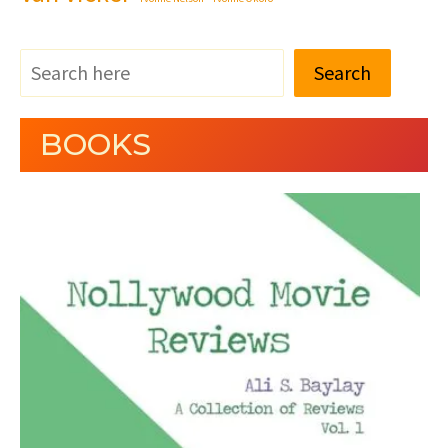
Search
BOOKS