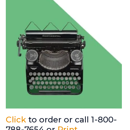
Click
to order or call 1-800-
788-7654 or
Print