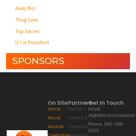
Away Bus
Thug Love
Top Secret
If I’m President
SPONSORS
On Site
Partners
Get In Touch
Home
Partner 1
Email:
Ali@africanmoviesta
About
Partner 2
Phone: 980-298-
Awards
Partner 3
5023
Celebrities
Partner 4