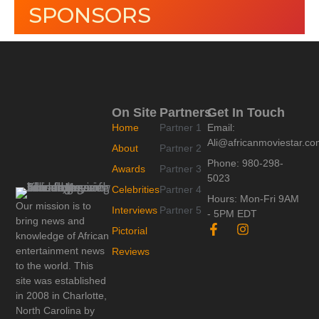
SPONSORS
On Site
Partners
Get In Touch
Home
Partner 1
Email:
Ali@africanmoviestar.c
About
Partner 2
Phone: 980-298-
Awards
Partner 3
5023
Celebrities
Partner 4
Hours: Mon-Fri 9AM
Our mission is to
Interviews
Partner 5
- 5PM EDT
bring news and
F
I
Pictorial
knowledge of African
a
n
c
s
entertainment news
Reviews
e
t
to the world. This
b
a
site was established
o
g
in 2008 in Charlotte,
o
r
North Carolina by
k
a