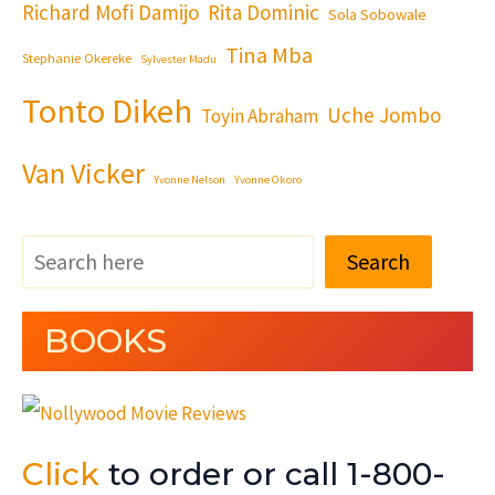
Richard Mofi Damijo
Rita Dominic
Sola Sobowale
Tina Mba
Stephanie Okereke
Sylvester Madu
Tonto Dikeh
Uche Jombo
Toyin Abraham
Van Vicker
Yvonne Nelson
Yvonne Okoro
Search
BOOKS
Click
to order or call 1-800-