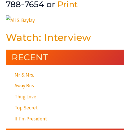
788-7654 or
Print
Watch: Interview
RECENT
Mr. & Mrs.
Away Bus
Thug Love
Top Secret
If I’m President