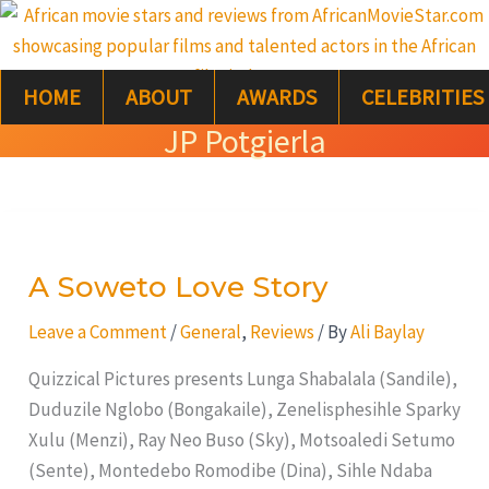
Skip
S
to
e
content
HOME
ABOUT
AWARDS
CELEBRITIES
a
JP Potgierla
r
c
A
h
Soweto
A Soweto Love Story
Love
Story
Leave a Comment
/
General
,
Reviews
/ By
Ali Baylay
Quizzical Pictures presents Lunga Shabalala (Sandile),
Duduzile Nglobo (Bongakaile), Zenelisphesihle Sparky
Xulu (Menzi), Ray Neo Buso (Sky), Motsoaledi Setumo
(Sente), Montedebo Romodibe (Dina), Sihle Ndaba