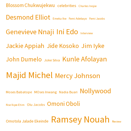
Blossom Chukwujekwu
celebrities
Charles Inojie
Desmond Elliot
Emeka Ike
Femi Adebayo
Femi Jacobs
Ini Edo
Genevieve Nnaji
Interview
Jackie Appiah
Jim Iyke
Jide Kosoko
Kunle Afolayan
John Dumelo
Joke Silva
Majid Michel
Mercy Johnson
Nollywood
Moses Babatope
MOses Inwang
Nadia Buari
Omoni Oboli
Olu Jacobs
Nse Ikpe-Etim
Ramsey Nouah
Omotola Jalade Ekeinde
Review