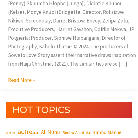
(Penny) Skhumba Hlophe (Lunga), Didintle Khunou
(Kelze), Monye Knupi (Bridgette. Director, Rolisizwe
Nikiwe; Screenplay, Darrel Bristow-Bovey, Zelipa Zulu;
Executive Producers, Harriet Gavshon, Odirile Mekwa, JP
Potgierla; Producer, Siphiwe Hlabangane; Director of
Photography, Kabelo Thathe. © 2024. The producers of
Soweto Love Story assert their narrative draws inspiration
from Naija Christmas (2021). The similarities are so […]
Read More »
HOT TOPICS
actress
Ali Nuhu
Bimbo Manuel
Bimbo Akintola
actor